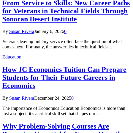
From Service to Skills: New Career Paths
for Veterans in Technical Fields Through
Sonoran Desert Institute
By
Susan Rivera
January 6, 2026
0
Veterans leaving military service often face the question of what
comes next. For many, the answer lies in technical fields…
Education
How JC Economics Tuition Can Prepare
Students for Their Future Careers in
Economics
By
Susan Rivera
December 24, 2025
0
The Importance of Economics Education Economics is more than
just a subject; it’s a critical skill set that shapes our…
Why Problem-Solving Courses Are