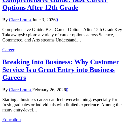
Options After 12th Grade
By
Clare Louise
June 3, 2026
0
Comprehensive Guide: Best Career Options After 12th GradeKey
TakeawaysExplore a variety of career options across Science,
Commerce, and Arts streams.Understand…
Career
Breaking Into Business: Why Customer
Service Is a Great Entry into Business
Careers
By
Clare Louise
February 26, 2026
0
Starting a business career can feel overwhelming, especially for
fresh graduates or individuals with limited experience. Among the
many entry-level…
Education