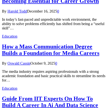
Becoming Essential for Career Growth
By
Harold Todd
December 16, 2025
0
In today’s fast-paced and unpredictable work environment, the
ability to solve problems efficiently has shifted from being a “useful
skill”…
Education
How a Mass Communication Degree
Builds a Foundation for Media Careers
By
Oswald Cassin
October 9, 2025
0
The media industry requires aspiring professionals with a strong
academic foundation and basic practical skills to streamline its needs
for…
Education
Guide From IIT Experts On How To
Build A Career In Ai And Data Science