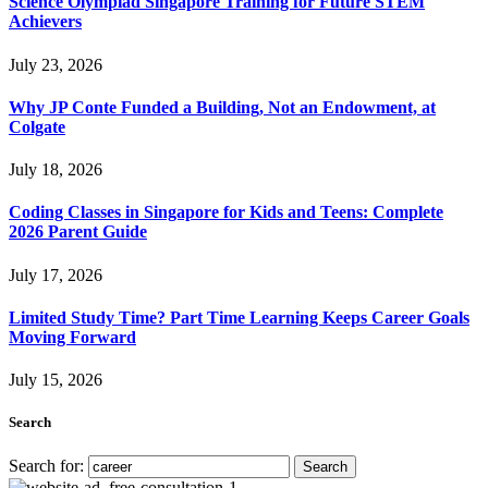
Science Olympiad Singapore Training for Future STEM
Achievers
July 23, 2026
Why JP Conte Funded a Building, Not an Endowment, at
Colgate
July 18, 2026
Coding Classes in Singapore for Kids and Teens: Complete
2026 Parent Guide
July 17, 2026
Limited Study Time? Part Time Learning Keeps Career Goals
Moving Forward
July 15, 2026
Search
Search for: