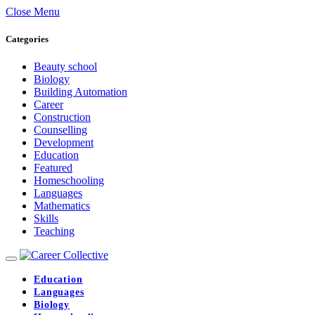
Close Menu
Categories
Beauty school
Biology
Building Automation
Career
Construction
Counselling
Development
Education
Featured
Homeschooling
Languages
Mathematics
Skills
Teaching
Education
Languages
Biology