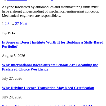
Anyone fascinated by automobiles and manufacturing units must
have a strong understanding of mechanical engineering concepts.
Mechanical engineers are responsible…
1
2
3
…
27
Next
Top Picks
Is Sonoran Desert Institute Worth It for Building a Skills-Based
Portfolio?
August 5, 2026
Why International Baccalaureate Schools Are Becoming the
Preferred Choice Worldwide
July 27, 2026
Why Driving Licence Translation May Need Certification
July 24, 2026