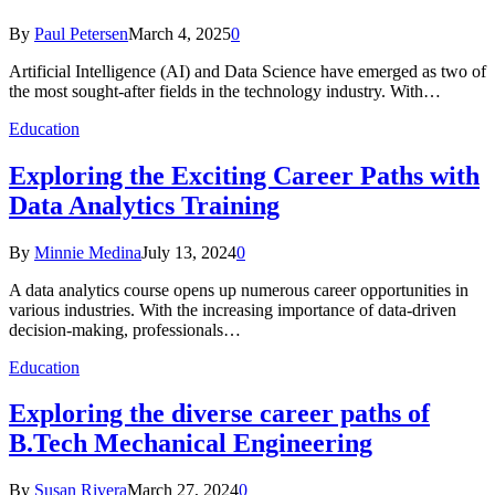
By
Paul Petersen
March 4, 2025
0
Artificial Intelligence (AI) and Data Science have emerged as two of
the most sought-after fields in the technology industry. With…
Education
Exploring the Exciting Career Paths with
Data Analytics Training
By
Minnie Medina
July 13, 2024
0
A data analytics course opens up numerous career opportunities in
various industries. With the increasing importance of data-driven
decision-making, professionals…
Education
Exploring the diverse career paths of
B.Tech Mechanical Engineering
By
Susan Rivera
March 27, 2024
0