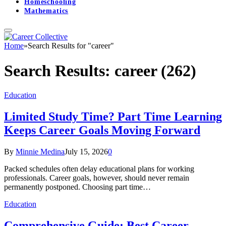
Homeschooling
Mathematics
Home
»
Search Results for "career"
Search Results:
career (262)
Education
Limited Study Time? Part Time Learning
Keeps Career Goals Moving Forward
By
Minnie Medina
July 15, 2026
0
Packed schedules often delay educational plans for working
professionals. Career goals, however, should never remain
permanently postponed. Choosing part time…
Education
Comprehensive Guide: Best Career