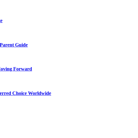
te
 Parent Guide
Moving Forward
ferred Choice Worldwide