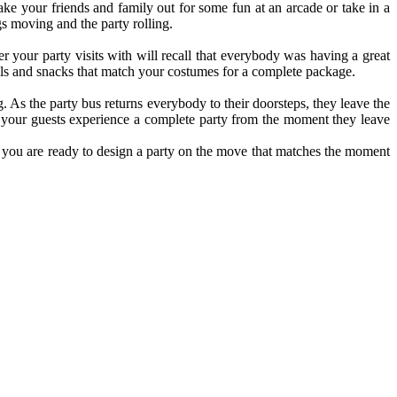
ake your friends and family out for some fun at an arcade or take in a
s moving and the party rolling.
er your party visits with will recall that everybody was having a great
ails and snacks that match your costumes for a complete package.
. As the party bus returns everybody to their doorsteps, they leave the
f, your guests experience a complete party from the moment they leave
ty, you are ready to design a party on the move that matches the moment