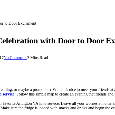
or to Door Excitement
elebration with Door to Door E
17
No Comments
3 Mins Read
edding, or maybe a promotion? While it’s nice to meet your friends at a
o service
. Follow this simple map to create an evening that friends and 
ur favorite Arlington VA limo service. Leave all your worries at home as
. Make sure the fridge is loaded with snacks and drinks and begin the c