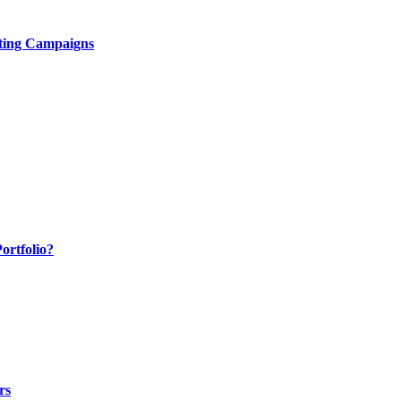
ting Campaigns
ortfolio?
rs