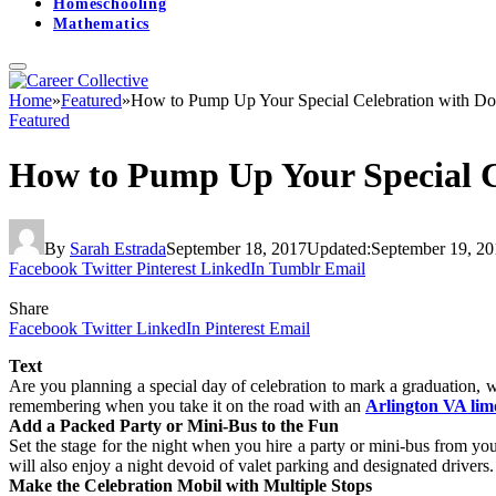
Homeschooling
Mathematics
Home
»
Featured
»
How to Pump Up Your Special Celebration with Do
Featured
How to Pump Up Your Special C
By
Sarah Estrada
September 18, 2017
Updated:
September 19, 20
Facebook
Twitter
Pinterest
LinkedIn
Tumblr
Email
Share
Facebook
Twitter
LinkedIn
Pinterest
Email
Text
Are you planning a special day of celebration to mark a graduation, w
remembering when you take it on the road with an
Arlington VA lim
Add a Packed Party or Mini-Bus to the Fun
Set the stage for the night when you hire a party or mini-bus from yo
will also enjoy a night devoid of valet parking and designated drivers
Make the Celebration Mobil with Multiple Stops