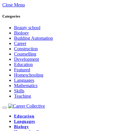
Close Menu
Categories
Beauty school
Biology
Building Automation
Career
Construction
Counselling
Development
Education
Featured
Homeschooling
Languages
Mathematics
Skills
Teaching
Education
Languages
Biology