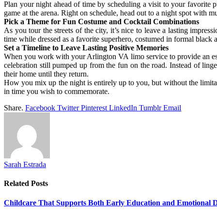
Plan your night ahead of time by scheduling a visit to your favorite 
game at the arena. Right on schedule, head out to a night spot with m
Pick a Theme for Fun Costume and Cocktail Combinations
As you tour the streets of the city, it’s nice to leave a lasting impr
time while dressed as a favorite superhero, costumed in formal black 
Set a Timeline to Leave Lasting Positive Memories
When you work with your Arlington VA limo service to provide an escort
celebration still pumped up from the fun on the road. Instead of lin
their home until they return.
How you mix up the night is entirely up to you, but without the limita
in time you wish to commemorate.
Share.
Facebook
Twitter
Pinterest
LinkedIn
Tumblr
Email
Sarah Estrada
Related
Posts
Childcare That Supports Both Early Education and Emotional 