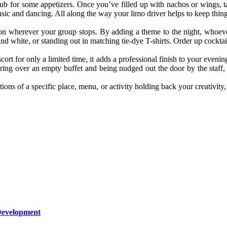
pub for some appetizers. Once you’ve filled up with nachos or wings, t
usic and dancing. All along the way your limo driver helps to keep thing
ession wherever your group stops. By adding a theme to the night, whoev
and white, or standing out in matching tie-dye T-shirts. Order up cockt
 for only a limited time, it adds a professional finish to your evening
gering over an empty buffet and being nudged out the door by the staf
tions of a specific place, menu, or activity holding back your creativi
Development