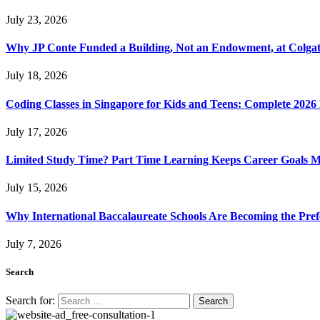
July 23, 2026
Why JP Conte Funded a Building, Not an Endowment, at Colga
July 18, 2026
Coding Classes in Singapore for Kids and Teens: Complete 2026
July 17, 2026
Limited Study Time? Part Time Learning Keeps Career Goals 
July 15, 2026
Why International Baccalaureate Schools Are Becoming the Pre
July 7, 2026
Search
Search for: