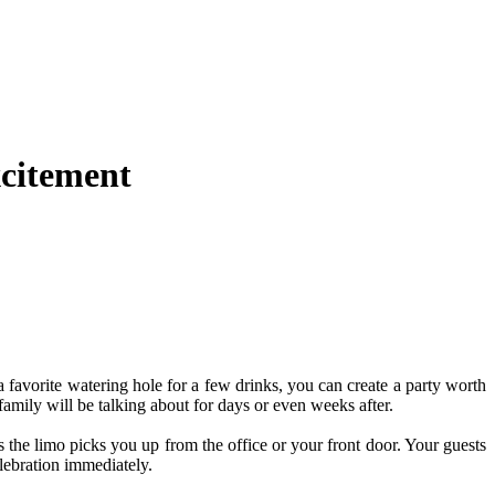
xcitement
 favorite watering hole for a few drinks, you can create a party worth
family will be talking about for days or even weeks after.
 the limo picks you up from the office or your front door. Your guests
elebration immediately.