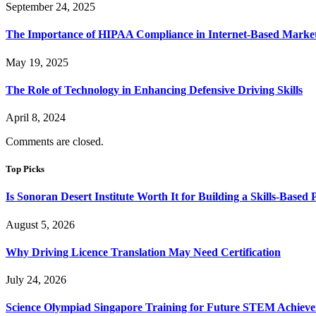
September 24, 2025
The Importance of HIPAA Compliance in Internet-Based Marke
May 19, 2025
The Role of Technology in Enhancing Defensive Driving Skills
April 8, 2024
Comments are closed.
Top Picks
Is Sonoran Desert Institute Worth It for Building a Skills-Based P
August 5, 2026
Why Driving Licence Translation May Need Certification
July 24, 2026
Science Olympiad Singapore Training for Future STEM Achieve