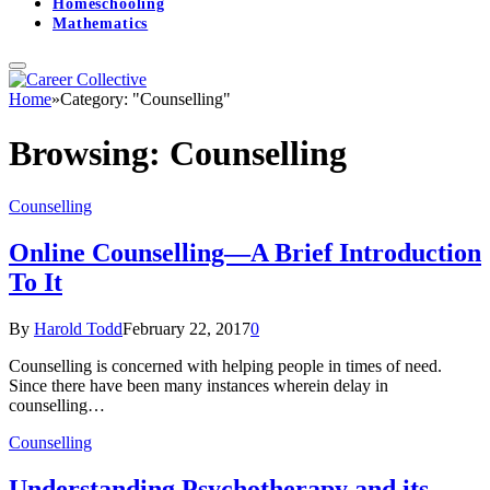
Homeschooling
Mathematics
Home
»
Category: "Counselling"
Browsing:
Counselling
Counselling
Online Counselling—A Brief Introduction
To It
By
Harold Todd
February 22, 2017
0
Counselling is concerned with helping people in times of need.
Since there have been many instances wherein delay in
counselling…
Counselling
Understanding Psychotherapy and its