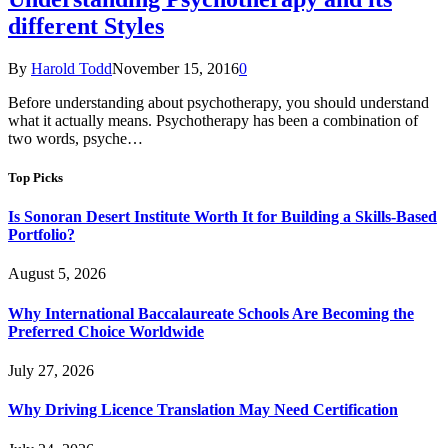
different Styles
By
Harold Todd
November 15, 2016
0
Before understanding about psychotherapy, you should understand
what it actually means. Psychotherapy has been a combination of
two words, psyche…
Top Picks
Is Sonoran Desert Institute Worth It for Building a Skills-Based
Portfolio?
August 5, 2026
Why International Baccalaureate Schools Are Becoming the
Preferred Choice Worldwide
July 27, 2026
Why Driving Licence Translation May Need Certification