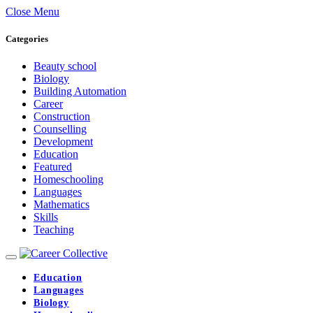
Close Menu
Categories
Beauty school
Biology
Building Automation
Career
Construction
Counselling
Development
Education
Featured
Homeschooling
Languages
Mathematics
Skills
Teaching
Education
Languages
Biology