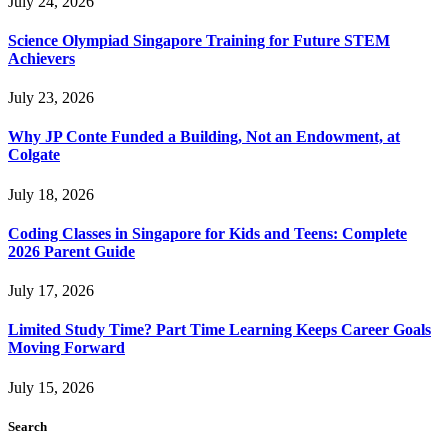
July 24, 2026
Science Olympiad Singapore Training for Future STEM
Achievers
July 23, 2026
Why JP Conte Funded a Building, Not an Endowment, at
Colgate
July 18, 2026
Coding Classes in Singapore for Kids and Teens: Complete
2026 Parent Guide
July 17, 2026
Limited Study Time? Part Time Learning Keeps Career Goals
Moving Forward
July 15, 2026
Search