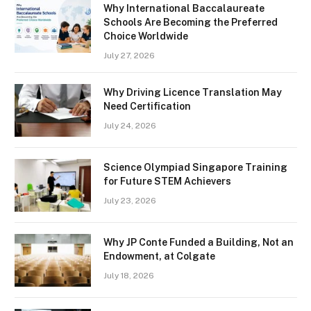
Why International Baccalaureate
Schools Are Becoming the Preferred
Choice Worldwide
July 27, 2026
Why Driving Licence Translation May
Need Certification
July 24, 2026
Science Olympiad Singapore Training
for Future STEM Achievers
July 23, 2026
Why JP Conte Funded a Building, Not an
Endowment, at Colgate
July 18, 2026