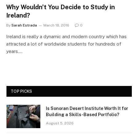
Why Wouldn’t You Decide to Study in
Ireland?
By
Sarah Estrada
March 18, 2016
0
Ireland is really a dynamic and modern country which has
attracted a lot of worldwide students for hundreds of
years.…
TOP PICKS
Is Sonoran Desert Institute Worth It for
Building a Skills-Based Portfolio?
August 5, 2026