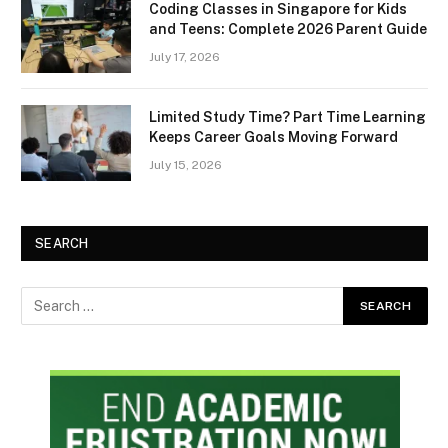
Coding Classes in Singapore for Kids
and Teens: Complete 2026 Parent Guide
July 17, 2026
Limited Study Time? Part Time Learning
Keeps Career Goals Moving Forward
July 15, 2026
SEARCH