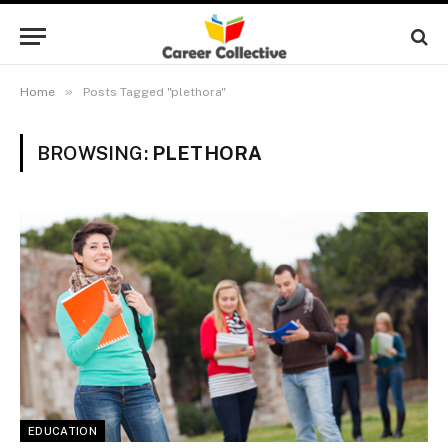
»
Home
Posts Tagged "plethora"
BROWSING:
PLETHORA
EDUCATION