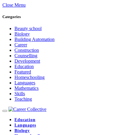
Close Menu
Categories
Beauty school
Biology
Building Automation
Career
Construction
Counselling
Development
Education
Featured
Homeschooling
Languages
Mathematics
Skills
Teaching
Education
Languages
Biology