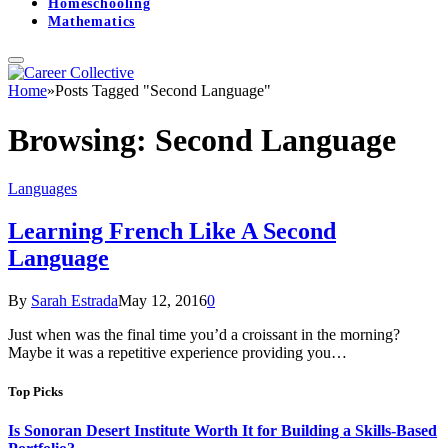
Homeschooling
Mathematics
Home
»
Posts Tagged "Second Language"
Browsing:
Second Language
Languages
Learning French Like A Second
Language
By
Sarah Estrada
May 12, 2016
0
Just when was the final time you’d a croissant in the morning?
Maybe it was a repetitive experience providing you…
Top Picks
Is Sonoran Desert Institute Worth It for Building a Skills-Based