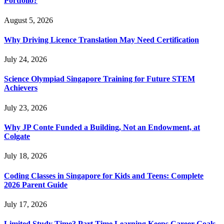
Portfolio?
August 5, 2026
Why Driving Licence Translation May Need Certification
July 24, 2026
Science Olympiad Singapore Training for Future STEM
Achievers
July 23, 2026
Why JP Conte Funded a Building, Not an Endowment, at
Colgate
July 18, 2026
Coding Classes in Singapore for Kids and Teens: Complete
2026 Parent Guide
July 17, 2026
Limited Study Time? Part Time Learning Keeps Career Goals