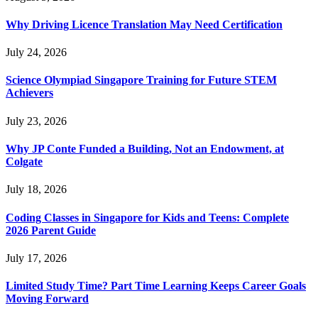
Why Driving Licence Translation May Need Certification
July 24, 2026
Science Olympiad Singapore Training for Future STEM
Achievers
July 23, 2026
Why JP Conte Funded a Building, Not an Endowment, at
Colgate
July 18, 2026
Coding Classes in Singapore for Kids and Teens: Complete
2026 Parent Guide
July 17, 2026
Limited Study Time? Part Time Learning Keeps Career Goals
Moving Forward