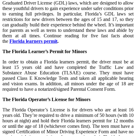
Graduated Driver License (GDL) laws, which are designed to allow
these youthful drivers to gain experience under safer conditions prior
to earning full privileges. In particular, Florida’s GDL laws set
restrictions for new drivers between the ages of 15 and 17, so they
can gradually build their experience behind the wheel. It’s important
for parents as well as teens to understand these laws and abide by
them at all times. Continue reading for five fast facts about
the
Florida learners permit
.
The Florida Learner’s Permit for Minors
In order to obtain a Florida learners permit, the driver must be at
least 15 years old and have completed the Traffic Law and
Substance Abuse Education (TLSAE) course. They must have
passed Class E Knowledge Tests and taken all applicable hearing
and vision exams. In addition, all minors under the age of 18 are
required to have a notarized/signed Parental Consent Form.
The Florida Operator’s License for Minors
The Florida Operator’s License is for drivers who are at least 16
years old. They’re required to drive a minimum of 50 hours (with 10
hours at night) and hold their Florida learners permit for 12 months
or until the age of 18 (whichever comes first). The teen must have a
signed Certification of Minor Driving Experience Form and have no