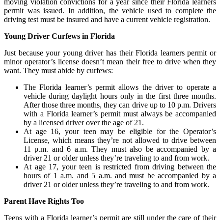
moving violation convictions for a year since their Florida learners
permit was issued. In addition, the vehicle used to complete the
driving test must be insured and have a current vehicle registration.
Young Driver Curfews in Florida
Just because your young driver has their Florida learners permit or
minor operator’s license doesn’t mean their free to drive when they
want. They must abide by curfews:
The Florida learner’s permit allows the driver to operate a
vehicle during daylight hours only in the first three months.
After those three months, they can drive up to 10 p.m. Drivers
with a Florida learner’s permit must always be accompanied
by a licensed driver over the age of 21.
At age 16, your teen may be eligible for the Operator’s
License, which means they’re not allowed to drive between
11 p.m. and 6 a.m. They must also be accompanied by a
driver 21 or older unless they’re traveling to and from work.
At age 17, your teen is restricted from driving between the
hours of 1 a.m. and 5 a.m. and must be accompanied by a
driver 21 or older unless they’re traveling to and from work.
Parent Have Rights Too
Teens with a Florida learner’s permit are still under the care of their