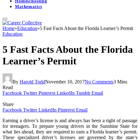
Homeschooling
Mathematics
Home
»
Education
»
5 Fast Facts About the Florida Learner’s Permit
Education
5 Fast Facts About the Florida
Learner’s Permit
By
Harold Todd
November 10, 2017
No Comments
3 Mins
Read
Facebook
Twitter
Pinterest
LinkedIn
Tumblr
Email
Share
Facebook
Twitter
LinkedIn
Pinterest
Email
Earning a driver’s license is and always has been a right of passage
for teenagers. To prepare young drivers in the Sunshine State for
what lies ahead, they are required to earn a Florida learner’s permit.
These specialized driver’s licenses are governed by the state’s