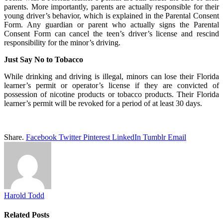
parents. More importantly, parents are actually responsible for their
young driver’s behavior, which is explained in the Parental Consent
Form. Any guardian or parent who actually signs the Parental
Consent Form can cancel the teen’s driver’s license and rescind
responsibility for the minor’s driving.
Just Say No to Tobacco
While drinking and driving is illegal, minors can lose their Florida
learner’s permit or operator’s license if they are convicted of
possession of nicotine products or tobacco products. Their Florida
learner’s permit will be revoked for a period of at least 30 days.
Share.
Facebook
Twitter
Pinterest
LinkedIn
Tumblr
Email
Harold Todd
Related
Posts