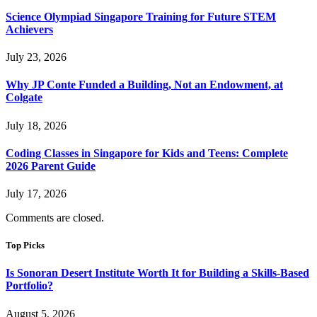
Science Olympiad Singapore Training for Future STEM
Achievers
July 23, 2026
Why JP Conte Funded a Building, Not an Endowment, at
Colgate
July 18, 2026
Coding Classes in Singapore for Kids and Teens: Complete
2026 Parent Guide
July 17, 2026
Comments are closed.
Top Picks
Is Sonoran Desert Institute Worth It for Building a Skills-Based
Portfolio?
August 5, 2026