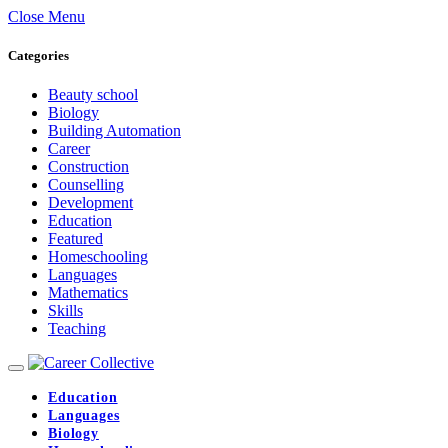
Close Menu
Categories
Beauty school
Biology
Building Automation
Career
Construction
Counselling
Development
Education
Featured
Homeschooling
Languages
Mathematics
Skills
Teaching
Education
Languages
Biology