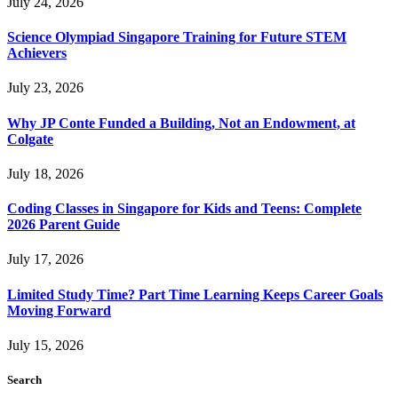
July 24, 2026
Science Olympiad Singapore Training for Future STEM
Achievers
July 23, 2026
Why JP Conte Funded a Building, Not an Endowment, at
Colgate
July 18, 2026
Coding Classes in Singapore for Kids and Teens: Complete
2026 Parent Guide
July 17, 2026
Limited Study Time? Part Time Learning Keeps Career Goals
Moving Forward
July 15, 2026
Search