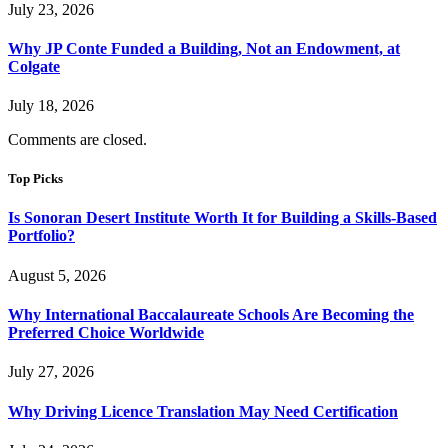
July 23, 2026
Why JP Conte Funded a Building, Not an Endowment, at
Colgate
July 18, 2026
Comments are closed.
Top Picks
Is Sonoran Desert Institute Worth It for Building a Skills-Based
Portfolio?
August 5, 2026
Why International Baccalaureate Schools Are Becoming the
Preferred Choice Worldwide
July 27, 2026
Why Driving Licence Translation May Need Certification