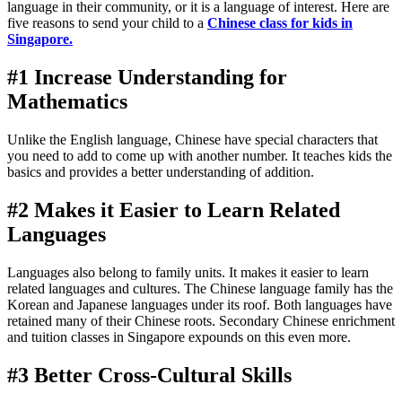
language in their community, or it is a language of interest. Here are
five reasons to send your child to a
Chinese class for kids in
Singapore
.
#1 Increase Understanding for
Mathematics
Unlike the English language, Chinese have special characters that
you need to add to come up with another number. It teaches kids the
basics and provides a better understanding of addition.
#2 Makes it Easier to Learn Related
Languages
Languages also belong to family units. It makes it easier to learn
related languages and cultures. The Chinese language family has the
Korean and Japanese languages under its roof. Both languages have
retained many of their Chinese roots. Secondary Chinese enrichment
and tuition classes in Singapore expounds on this even more.
#3 Better Cross-Cultural Skills