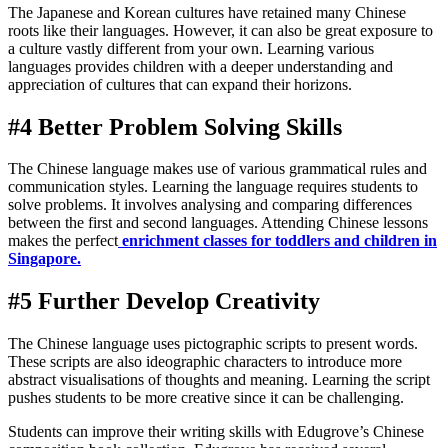
The Japanese and Korean cultures have retained many Chinese
roots like their languages. However, it can also be great exposure to
a culture vastly different from your own. Learning various
languages provides children with a deeper understanding and
appreciation of cultures that can expand their horizons.
#4 Better Problem Solving Skills
The Chinese language makes use of various grammatical rules and
communication styles. Learning the language requires students to
solve problems. It involves analysing and comparing differences
between the first and second languages. Attending Chinese lessons
makes the perfect
enrichment classes for toddlers and children in
Singapore
.
#5 Further Develop Creativity
The Chinese language uses pictographic scripts to present words.
These scripts are also ideographic characters to introduce more
abstract visualisations of thoughts and meaning. Learning the script
pushes students to be more creative since it can be challenging.
Students can improve their writing skills with Edugrove’s Chinese