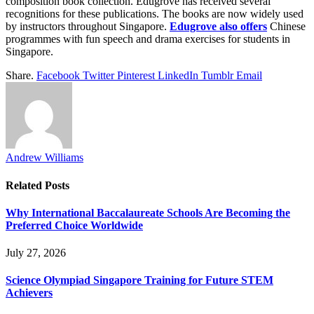
composition book collection. Edugrove has received several
recognitions for these publications. The books are now widely used
by instructors throughout Singapore.
Edugrove also offers
Chinese
programmes with fun speech and drama exercises for students in
Singapore.
Share.
Facebook
Twitter
Pinterest
LinkedIn
Tumblr
Email
Andrew Williams
Related
Posts
Why International Baccalaureate Schools Are Becoming the
Preferred Choice Worldwide
July 27, 2026
Science Olympiad Singapore Training for Future STEM
Achievers