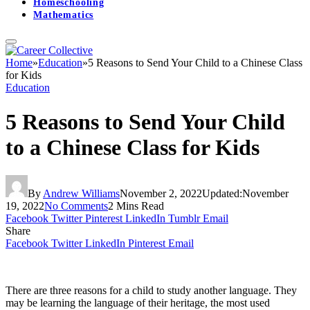
Homeschooling
Mathematics
Home
»
Education
»
5 Reasons to Send Your Child to a Chinese Class
for Kids
Education
5 Reasons to Send Your Child
to a Chinese Class for Kids
By
Andrew Williams
November 2, 2022
Updated:
November
19, 2022
No Comments
2 Mins Read
Facebook
Twitter
Pinterest
LinkedIn
Tumblr
Email
Share
Facebook
Twitter
LinkedIn
Pinterest
Email
There are three reasons for a child to study another language. They
may be learning the language of their heritage, the most used