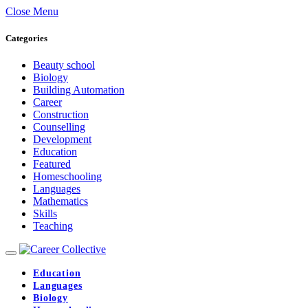
Close Menu
Categories
Beauty school
Biology
Building Automation
Career
Construction
Counselling
Development
Education
Featured
Homeschooling
Languages
Mathematics
Skills
Teaching
Education
Languages
Biology