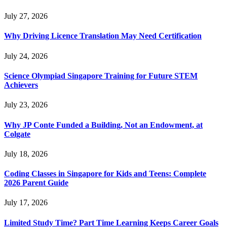
July 27, 2026
Why Driving Licence Translation May Need Certification
July 24, 2026
Science Olympiad Singapore Training for Future STEM
Achievers
July 23, 2026
Why JP Conte Funded a Building, Not an Endowment, at
Colgate
July 18, 2026
Coding Classes in Singapore for Kids and Teens: Complete
2026 Parent Guide
July 17, 2026
Limited Study Time? Part Time Learning Keeps Career Goals