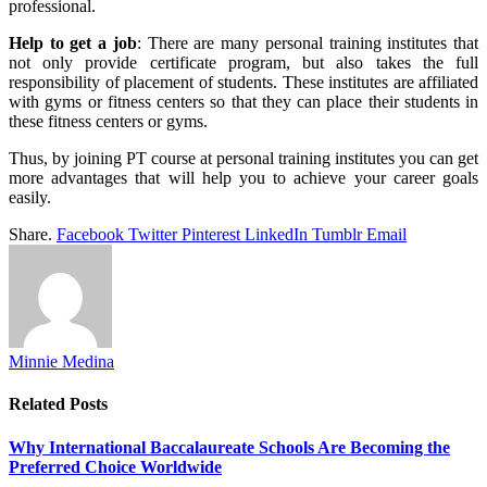
professional.
Help to get a job
: There are many personal training institutes that
not only provide certificate program, but also takes the full
responsibility of placement of students. These institutes are affiliated
with gyms or fitness centers so that they can place their students in
these fitness centers or gyms.
Thus, by joining PT course at personal training institutes you can get
more advantages that will help you to achieve your career goals
easily.
Share.
Facebook
Twitter
Pinterest
LinkedIn
Tumblr
Email
Minnie Medina
Related
Posts
Why International Baccalaureate Schools Are Becoming the
Preferred Choice Worldwide