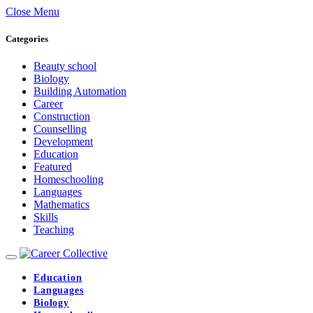
Close Menu
Categories
Beauty school
Biology
Building Automation
Career
Construction
Counselling
Development
Education
Featured
Homeschooling
Languages
Mathematics
Skills
Teaching
Education
Languages
Biology