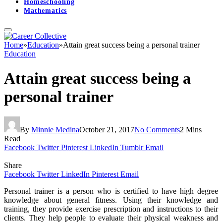
Homeschooling
Mathematics
Home
»
Education
»
Attain great success being a personal trainer
Education
Attain great success being a
personal trainer
By
Minnie Medina
October 21, 2017
No Comments
2 Mins
Read
Facebook
Twitter
Pinterest
LinkedIn
Tumblr
Email
Share
Facebook
Twitter
LinkedIn
Pinterest
Email
Personal trainer is a person who is certified to have high degree
knowledge about general fitness. Using their knowledge and
training, they provide exercise prescription and instructions to their
clients. They help people to evaluate their physical weakness and