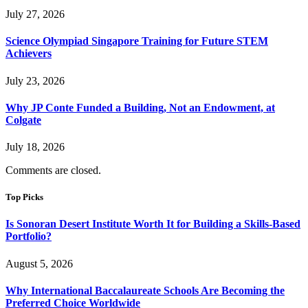
July 27, 2026
Science Olympiad Singapore Training for Future STEM
Achievers
July 23, 2026
Why JP Conte Funded a Building, Not an Endowment, at
Colgate
July 18, 2026
Comments are closed.
Top Picks
Is Sonoran Desert Institute Worth It for Building a Skills-Based
Portfolio?
August 5, 2026
Why International Baccalaureate Schools Are Becoming the
Preferred Choice Worldwide