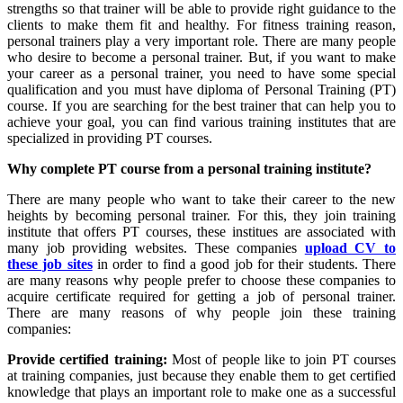
strengths so that trainer will be able to provide right guidance to the
clients to make them fit and healthy. For fitness training reason,
personal trainers play a very important role. There are many people
who desire to become a personal trainer. But, if you want to make
your career as a personal trainer, you need to have some special
qualification and you must have diploma of Personal Training (PT)
course. If you are searching for the best trainer that can help you to
achieve your goal, you can find various training institutes that are
specialized in providing PT courses.
Why complete PT course from a personal training institute?
There are many people who want to take their career to the new
heights by becoming personal trainer. For this, they join training
institute that offers PT courses, these institues are associated with
many job providing websites. These companies
upload CV to
these job sites
in order to find a good job for their students. There
are many reasons why people prefer to choose these companies to
acquire certificate required for getting a job of personal trainer.
There are many reasons of why people join these training
companies:
Provide certified training:
Most of people like to join PT courses
at training companies, just because they enable them to get certified
knowledge that plays an important role to make one as a successful