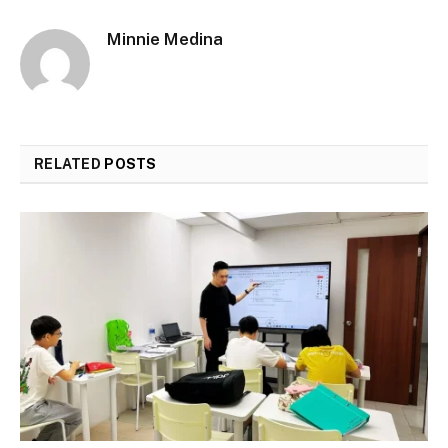
Minnie Medina
RELATED
POSTS