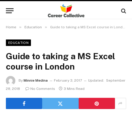
»
»
Home
Education
Guide to taking a MS Excel course in London
EDUCATION
Guide to taking a MS Excel
course in London
By
Minnie Medina
February 3, 2017
Updated:
September
28, 2018
No Comments
3 Mins Read