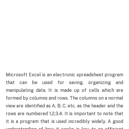
Microsoft Excel is an electronic spreadsheet program
that can be used for saving, organizing and
manipulating data. It is made up of cells which are
formed by columns and rows. The columns on a normal
view are identified as A, B, C, etc. as the header and the
rows are numbered 1,2,3,4. It is important to note that
it is a program that is used incredibly widely. A good