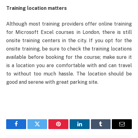
Training location matters
Although most training providers offer online training
for Microsoft Excel courses in London, there is still
onsite training centers in the city. If you opt for the
onsite training, be sure to check the training locations
available before booking for the course; make sure it
is a location you are comfortable with and can travel
to without too much hassle.
The location should be
good and serene with great parking site.
Facebook
Twitter
Pinterest
LinkedIn
Tumblr
Email