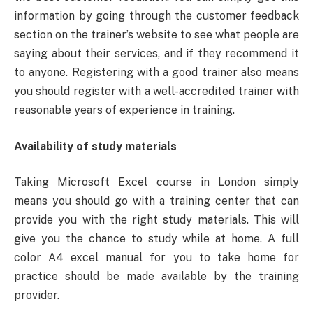
information by going through the customer feedback
section on the trainer’s website to see what people are
saying about their services, and if they recommend it
to anyone. Registering with a good trainer also means
you should register with a well-accredited trainer with
reasonable years of experience in training.
Availability of study materials
Taking Microsoft Excel course in London simply
means you should go with a training center that can
provide you with the right study materials. This will
give you the chance to study while at home. A full
color A4 excel manual for you to take home for
practice should be made available by the training
provider.