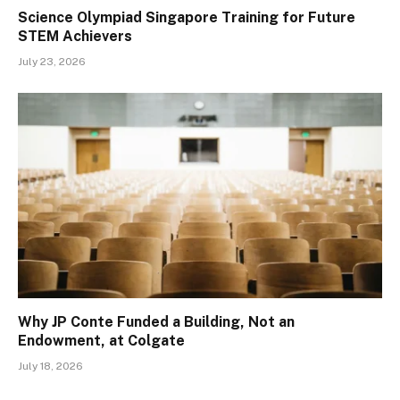
Science Olympiad Singapore Training for Future
STEM Achievers
July 23, 2026
Why JP Conte Funded a Building, Not an
Endowment, at Colgate
July 18, 2026