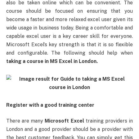
also be taken online which can be convenient. The
course should be focused on ensuring that you
become a faster and more relaxed excel user given its
wide usage in business today. Being a comfortable and
capable excel user is a key career skill for everyone.
Microsoft Excel’s key strength is that it is so flexible
and configurable. The following should help when
taking a course in MS Excel in London.
Register with a good training center
There are many
Microsoft Excel
training providers in
London and a good provider should be a provider with
the best customer feedback. You can simply get this