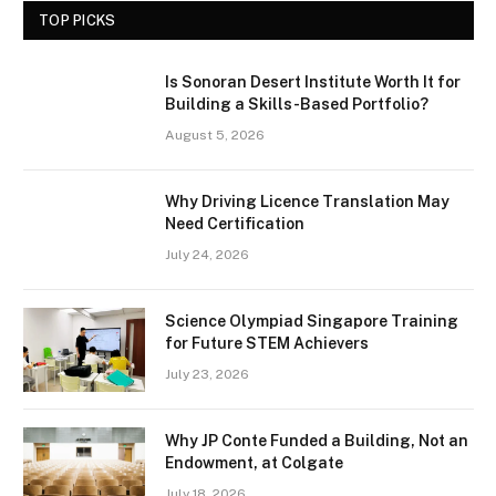
TOP PICKS
Is Sonoran Desert Institute Worth It for
Building a Skills-Based Portfolio?
August 5, 2026
Why Driving Licence Translation May
Need Certification
July 24, 2026
Science Olympiad Singapore Training
for Future STEM Achievers
July 23, 2026
Why JP Conte Funded a Building, Not an
Endowment, at Colgate
July 18, 2026