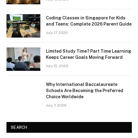
Coding Classes in Singapore for Kids
and Teens: Complete 2026 Parent Guide
July 17, 2026
Limited Study Time? Part Time Learning
Keeps Career Goals Moving Forward
July 15, 2026
Why International Baccalaureate
Schools Are Becoming the Preferred
Choice Worldwide
July 7, 2026
SEARCH