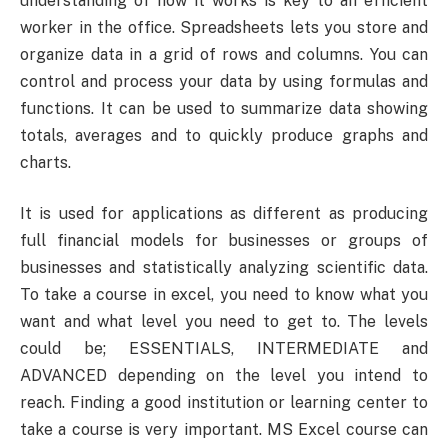
understanding of how it works is key to an efficient
worker in the office. Spreadsheets lets you store and
organize data in a grid of rows and columns. You can
control and process your data by using formulas and
functions. It can be used to summarize data showing
totals, averages and to quickly produce graphs and
charts.
It is used for applications as different as producing
full financial models for businesses or groups of
businesses and statistically analyzing scientific data.
To take a course in excel, you need to know what you
want and what level you need to get to. The levels
could be; ESSENTIALS, INTERMEDIATE and
ADVANCED depending on the level you intend to
reach. Finding a good institution or learning center to
take a course is very important. MS Excel course can