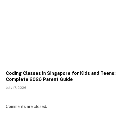
Coding Classes in Singapore for Kids and Teens:
Complete 2026 Parent Guide
July 17, 2026
Comments are closed.