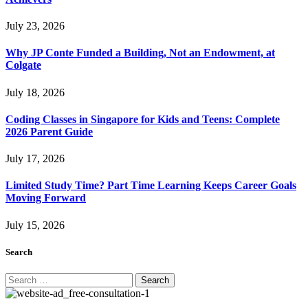
July 23, 2026
Why JP Conte Funded a Building, Not an Endowment, at
Colgate
July 18, 2026
Coding Classes in Singapore for Kids and Teens: Complete
2026 Parent Guide
July 17, 2026
Limited Study Time? Part Time Learning Keeps Career Goals
Moving Forward
July 15, 2026
Search
Search
for: