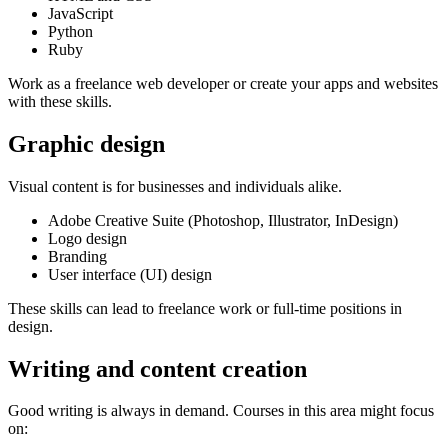
JavaScript
Python
Ruby
Work as a freelance web developer or create your apps and websites
with these skills.
Graphic design
Visual content is for businesses and individuals alike.
Adobe Creative Suite (Photoshop, Illustrator, InDesign)
Logo design
Branding
User interface (UI) design
These skills can lead to freelance work or full-time positions in
design.
Writing and content creation
Good writing is always in demand. Courses in this area might focus
on: