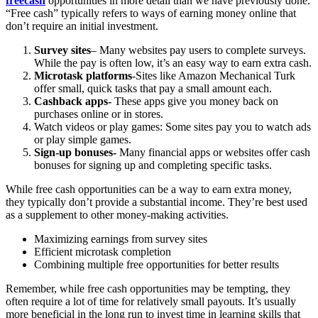
freecash
opportunities in more detail than we have previously done.
“Free cash” typically refers to ways of earning money online that
don’t require an initial investment.
Survey sites
– Many websites pay users to complete surveys.
While the pay is often low, it’s an easy way to earn extra cash.
Microtask platforms
-Sites like Amazon Mechanical Turk
offer small, quick tasks that pay a small amount each.
Cashback apps-
These apps give you money back on
purchases online or in stores.
Watch videos or play games: Some sites pay you to watch ads
or play simple games.
Sign-up bonuses-
Many financial apps or websites offer cash
bonuses for signing up and completing specific tasks.
While free cash opportunities can be a way to earn extra money,
they typically don’t provide a substantial income. They’re best used
as a supplement to other money-making activities.
Maximizing earnings from survey sites
Efficient microtask completion
Combining multiple free opportunities for better results
Remember, while free cash opportunities may be tempting, they
often require a lot of time for relatively small payouts. It’s usually
more beneficial in the long run to invest time in learning skills that