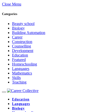
Close Menu
Categories
Beauty school
Biology
Building Automation
Career
Construction
Counselling
Development
Education
Featured
Homeschooling
Languages
Mathematics
Skills
Teaching
Education
Languages
Biology