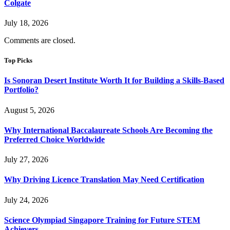
Colgate
July 18, 2026
Comments are closed.
Top Picks
Is Sonoran Desert Institute Worth It for Building a Skills-Based
Portfolio?
August 5, 2026
Why International Baccalaureate Schools Are Becoming the
Preferred Choice Worldwide
July 27, 2026
Why Driving Licence Translation May Need Certification
July 24, 2026
Science Olympiad Singapore Training for Future STEM
Achievers