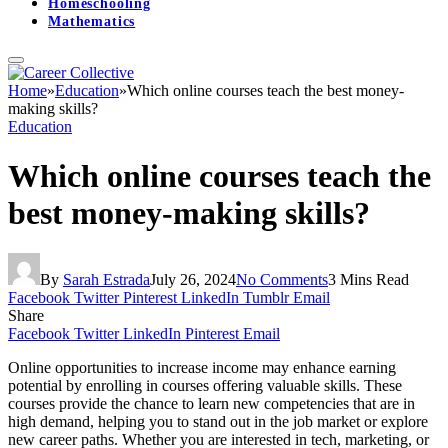
Homeschooling
Mathematics
Home
»
Education
»
Which online courses teach the best money-
making skills?
Education
Which online courses teach the
best money-making skills?
By
Sarah Estrada
July 26, 2024
No Comments
3 Mins Read
Facebook
Twitter
Pinterest
LinkedIn
Tumblr
Email
Share
Facebook
Twitter
LinkedIn
Pinterest
Email
Online opportunities to increase income may enhance earning
potential by enrolling in courses offering valuable skills. These
courses provide the chance to learn new competencies that are in
high demand, helping you to stand out in the job market or explore
new career paths. Whether you are interested in tech, marketing, or