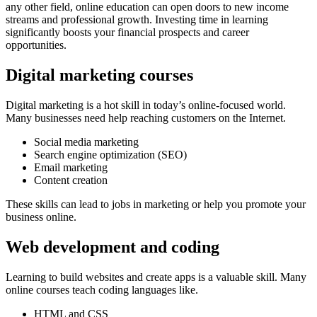
any other field, online education can open doors to new income
streams and professional growth. Investing time in learning
significantly boosts your financial prospects and career
opportunities.
Digital marketing courses
Digital marketing is a hot skill in today’s online-focused world.
Many businesses need help reaching customers on the Internet.
Social media marketing
Search engine optimization (SEO)
Email marketing
Content creation
These skills can lead to jobs in marketing or help you promote your
business online.
Web development and coding
Learning to build websites and create apps is a valuable skill. Many
online courses teach coding languages like.
HTML and CSS