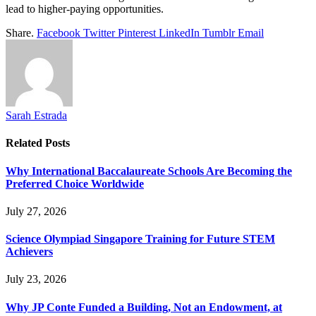
lead to higher-paying opportunities.
Share.
Facebook
Twitter
Pinterest
LinkedIn
Tumblr
Email
Sarah Estrada
Related
Posts
Why International Baccalaureate Schools Are Becoming the
Preferred Choice Worldwide
July 27, 2026
Science Olympiad Singapore Training for Future STEM
Achievers
July 23, 2026
Why JP Conte Funded a Building, Not an Endowment, at