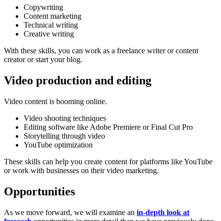
Copywriting
Content marketing
Technical writing
Creative writing
With these skills, you can work as a freelance writer or content
creator or start your blog.
Video production and editing
Video content is booming online.
Video shooting techniques
Editing software like Adobe Premiere or Final Cut Pro
Storytelling through video
YouTube optimization
These skills can help you create content for platforms like YouTube
or work with businesses on their video marketing.
Opportunities
As we move forward, we will examine an
in-depth look at