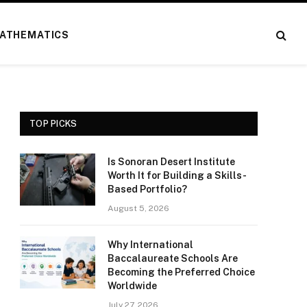
ATHEMATICS
TOP PICKS
Is Sonoran Desert Institute
Worth It for Building a Skills-
Based Portfolio?
August 5, 2026
Why International
Baccalaureate Schools Are
Becoming the Preferred Choice
Worldwide
July 27, 2026