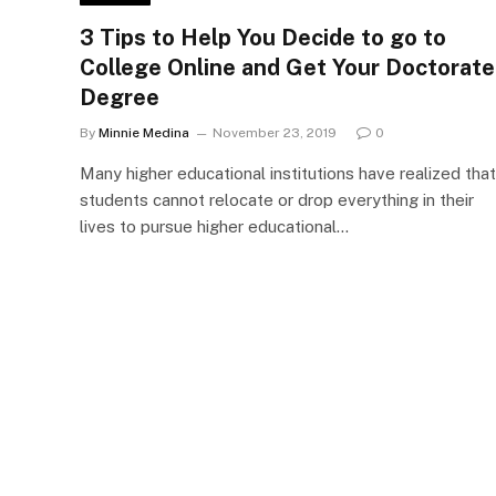
3 Tips to Help You Decide to go to
College Online and Get Your Doctorate
Degree
By
Minnie Medina
November 23, 2019
0
Many higher educational institutions have realized that
students cannot relocate or drop everything in their
lives to pursue higher educational…