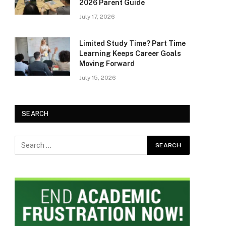
2026 Parent Guide
July 17, 2026
Limited Study Time? Part Time
Learning Keeps Career Goals
Moving Forward
July 15, 2026
SEARCH