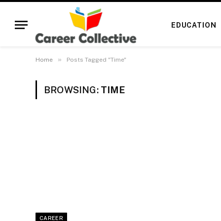
EDUCATION
»
Home
Posts Tagged "Time"
BROWSING:
TIME
CAREER