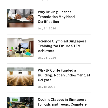
Why Driving Licence
Translation May Need
Certification
July 24, 2026
Science Olympiad Singapore
Training for Future STEM
Achievers
July 23, 2026
Why JP Conte Funded a
Building, Not an Endowment, at
Colgate
July 18, 2026
Coding Classes in Singapore
for Kids and Teens: Complete