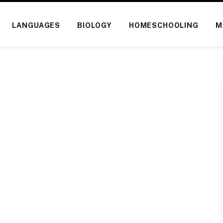
LANGUAGES
BIOLOGY
HOMESCHOOLING
M