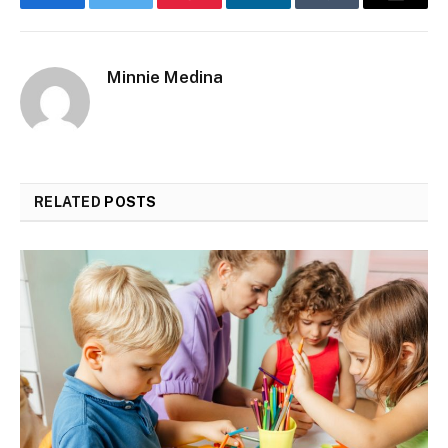
Facebook
Twitter
Pinterest
LinkedIn
Tumblr
Email
Minnie Medina
RELATED
POSTS