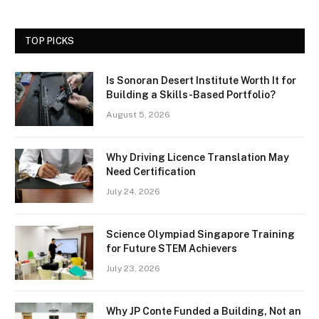
TOP PICKS
Is Sonoran Desert Institute Worth It for
Building a Skills-Based Portfolio?
August 5, 2026
Why Driving Licence Translation May
Need Certification
July 24, 2026
Science Olympiad Singapore Training
for Future STEM Achievers
July 23, 2026
Why JP Conte Funded a Building, Not an