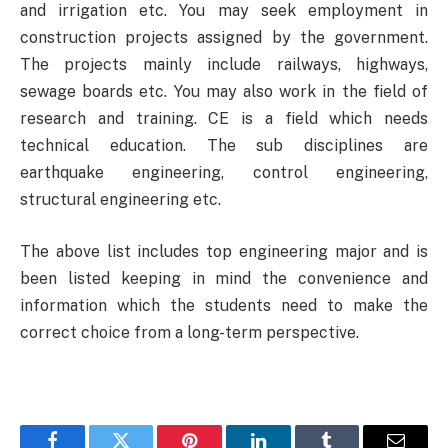
and irrigation etc. You may seek employment in
construction projects assigned by the government.
The projects mainly include railways, highways,
sewage boards etc. You may also work in the field of
research and training. CE is a field which needs
technical education. The sub disciplines are
earthquake engineering, control engineering,
structural engineering etc.
The above list includes top engineering major and is
been listed keeping in mind the convenience and
information which the students need to make the
correct choice from a long-term perspective.