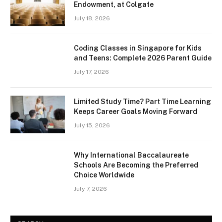
Endowment, at Colgate
July 18, 2026
Coding Classes in Singapore for Kids
and Teens: Complete 2026 Parent Guide
July 17, 2026
Limited Study Time? Part Time Learning
Keeps Career Goals Moving Forward
July 15, 2026
Why International Baccalaureate
Schools Are Becoming the Preferred
Choice Worldwide
July 7, 2026