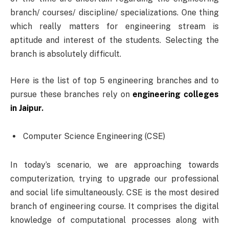
branch/ courses/ discipline/ specializations. One thing
which really matters for engineering stream is
aptitude and interest of the students. Selecting the
branch is absolutely difficult.
Here is the list of top 5 engineering branches and to
pursue these branches rely on
engineering colleges
in Jaipur
.
Computer Science Engineering (CSE)
In today’s scenario, we are approaching towards
computerization, trying to upgrade our professional
and social life simultaneously. CSE is the most desired
branch of engineering course. It comprises the digital
knowledge of computational processes along with