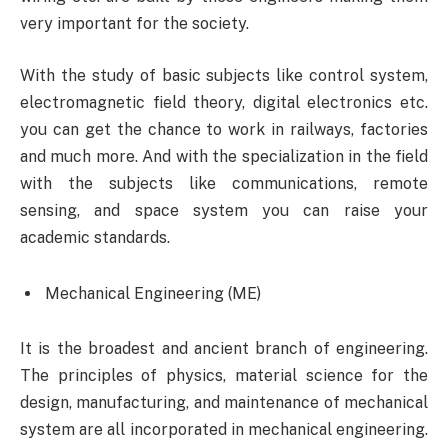
very important for the society.
With the study of basic subjects like control system,
electromagnetic field theory, digital electronics etc.
you can get the chance to work in railways, factories
and much more. And with the specialization in the field
with the subjects like communications, remote
sensing, and space system you can raise your
academic standards.
Mechanical Engineering (ME)
It is the broadest and ancient branch of engineering.
The principles of physics, material science for the
design, manufacturing, and maintenance of mechanical
system are all incorporated in mechanical engineering.