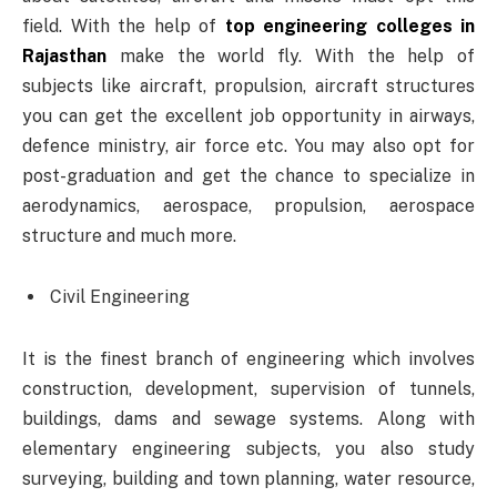
field. With the help of
top engineering colleges in
Rajasthan
make the world fly. With the help of
subjects like aircraft, propulsion, aircraft structures
you can get the excellent job opportunity in airways,
defence ministry, air force etc. You may also opt for
post-graduation and get the chance to specialize in
aerodynamics, aerospace, propulsion, aerospace
structure and much more.
Civil Engineering
It is the finest branch of engineering which involves
construction, development, supervision of tunnels,
buildings, dams and sewage systems. Along with
elementary engineering subjects, you also study
surveying, building and town planning, water resource,