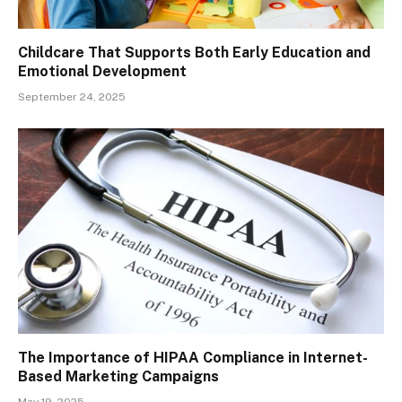
Childcare That Supports Both Early Education and
Emotional Development
September 24, 2025
The Importance of HIPAA Compliance in Internet-
Based Marketing Campaigns