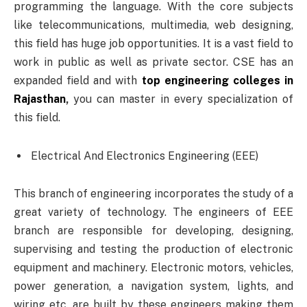
programming the language. With the core subjects
like telecommunications, multimedia, web designing,
this field has huge job opportunities. It is a vast field to
work in public as well as private sector. CSE has an
expanded field and with
top engineering colleges in
Rajasthan
,
you can master in every specialization of
this field.
Electrical And Electronics Engineering (EEE)
This branch of engineering incorporates the study of a
great variety of technology. The engineers of EEE
branch are responsible for developing, designing,
supervising and testing the production of electronic
equipment and machinery. Electronic motors, vehicles,
power generation, a navigation system, lights, and
wiring etc. are built by these engineers making them