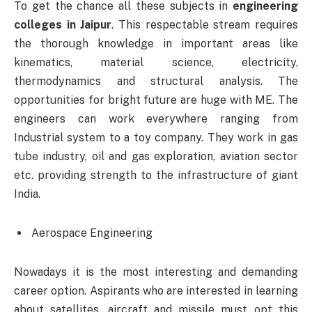
To get the chance all these subjects in
engineering
colleges in Jaipur
. This respectable stream requires
the thorough knowledge in important areas like
kinematics, material science, electricity,
thermodynamics and structural analysis. The
opportunities for bright future are huge with ME. The
engineers can work everywhere ranging from
Industrial system to a toy company. They work in gas
tube industry, oil and gas exploration, aviation sector
etc. providing strength to the infrastructure of giant
India.
Aerospace Engineering
Nowadays it is the most interesting and demanding
career option. Aspirants who are interested in learning
about satellites, aircraft and missile must opt this