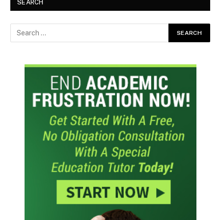
SEARCH