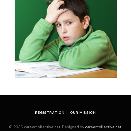
REGISTRATION
OUR MISSION
© 2026 careercollective.net. Designed by
careercollective.net
.