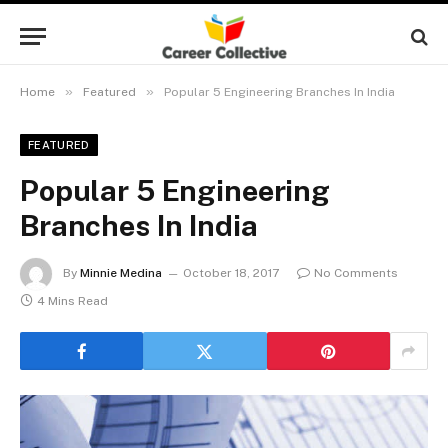
»
»
Home
Featured
Popular 5 Engineering Branches In India
FEATURED
Popular 5 Engineering
Branches In India
By
Minnie Medina
October 18, 2017
No Comments
4 Mins Read