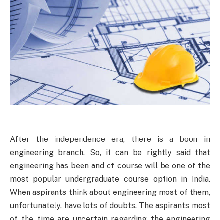
After the independence era, there is a boon in
engineering branch. So, it can be rightly said that
engineering has been and of course will be one of the
most popular undergraduate course option in India.
When aspirants think about engineering most of them,
unfortunately, have lots of doubts. The aspirants most
of the time are uncertain regarding the engineering