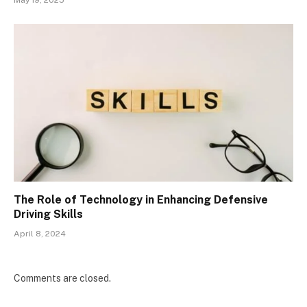
May 19, 2025
The Role of Technology in Enhancing Defensive
Driving Skills
April 8, 2024
Comments are closed.