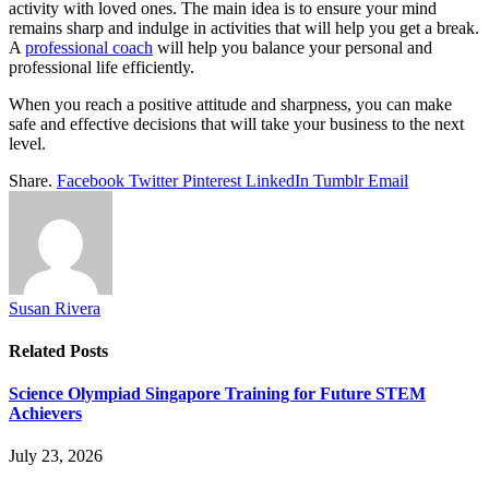
activity with loved ones. The main idea is to ensure your mind
remains sharp and indulge in activities that will help you get a break.
A
professional coach
will help you balance your personal and
professional life efficiently.
When you reach a positive attitude and sharpness, you can make
safe and effective decisions that will take your business to the next
level.
Share.
Facebook
Twitter
Pinterest
LinkedIn
Tumblr
Email
Susan Rivera
Related
Posts
Science Olympiad Singapore Training for Future STEM
Achievers
July 23, 2026