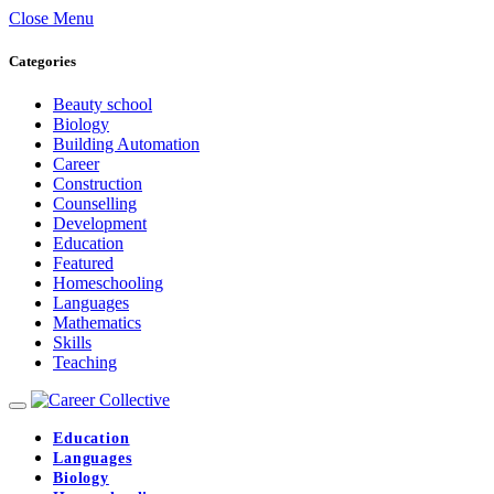
Close Menu
Categories
Beauty school
Biology
Building Automation
Career
Construction
Counselling
Development
Education
Featured
Homeschooling
Languages
Mathematics
Skills
Teaching
Education
Languages
Biology