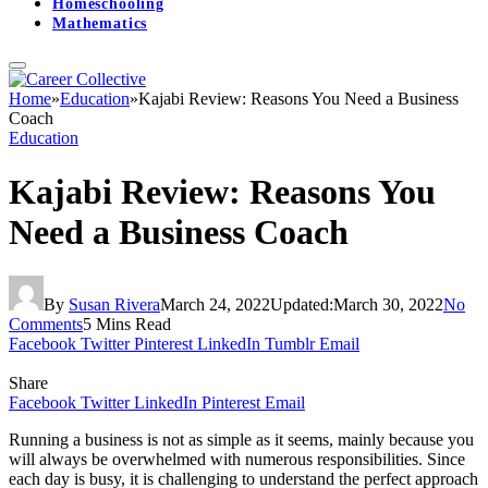
Homeschooling
Mathematics
Home
»
Education
»
Kajabi Review: Reasons You Need a Business
Coach
Education
Kajabi Review: Reasons You
Need a Business Coach
By
Susan Rivera
March 24, 2022
Updated:
March 30, 2022
No
Comments
5 Mins Read
Facebook
Twitter
Pinterest
LinkedIn
Tumblr
Email
Share
Facebook
Twitter
LinkedIn
Pinterest
Email
Running a business is not as simple as it seems, mainly because you
will always be overwhelmed with numerous responsibilities. Since
each day is busy, it is challenging to understand the perfect approach