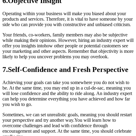
6.Objective Insight
Operating within your business will make you biased about your
products and services. Therefore, it is vital to have someone by your
side who can provide you with constructive and unbiased criticism.
Your friends, co-workers, family members may also be subjective
while making their opinions. However, hiring an industry expert will
offer you insights intohow other people or potential customers see
your marketing and other aspects. Remember that objectivity is more
likely to help you uncover problems you may overlook.
7.Self-Confidence and Fresh Perspective
Achieving your goals can take you somewhere you do not wish to
be. At the same time, you may end up in a cul-de-sac, meaning you
will lose confidence and the ability to ride along. An industry expert
can help you determine everything you have achieved and how far
you wish to go.
Sometimes, we can set unrealistic goals, meaning you should restart
your perspective and try another way.You will learn how to
overcome challenges and lead with confidence through
encouragement and support. At the same time, you should celebrate