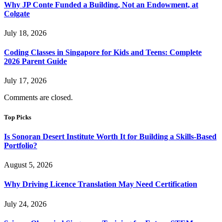
Why JP Conte Funded a Building, Not an Endowment, at
Colgate
July 18, 2026
Coding Classes in Singapore for Kids and Teens: Complete
2026 Parent Guide
July 17, 2026
Comments are closed.
Top Picks
Is Sonoran Desert Institute Worth It for Building a Skills-Based
Portfolio?
August 5, 2026
Why Driving Licence Translation May Need Certification
July 24, 2026