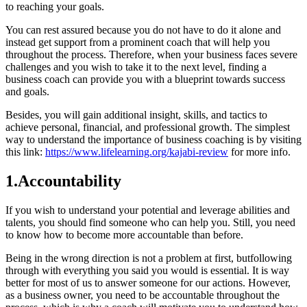
to reaching your goals.
You can rest assured because you do not have to do it alone and
instead get support from a prominent coach that will help you
throughout the process. Therefore, when your business faces severe
challenges and you wish to take it to the next level, finding a
business coach can provide you with a blueprint towards success
and goals.
Besides, you will gain additional insight, skills, and tactics to
achieve personal, financial, and professional growth. The simplest
way to understand the importance of business coaching is by visiting
this link:
https://www.lifelearning.org/kajabi-review
for more info.
1.Accountability
If you wish to understand your potential and leverage abilities and
talents, you should find someone who can help you. Still, you need
to know how to become more accountable than before.
Being in the wrong direction is not a problem at first, butfollowing
through with everything you said you would is essential. It is way
better for most of us to answer someone for our actions. However,
as a business owner, you need to be accountable throughout the