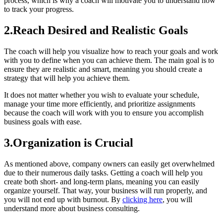
process, which is why a coach will motivate you to understand how
to track your progress.
2.Reach Desired and Realistic Goals
The coach will help you visualize how to reach your goals and work
with you to define when you can achieve them. The main goal is to
ensure they are realistic and smart, meaning you should create a
strategy that will help you achieve them.
It does not matter whether you wish to evaluate your schedule,
manage your time more efficiently, and prioritize assignments
because the coach will work with you to ensure you accomplish
business goals with ease.
3.Organization is Crucial
As mentioned above, company owners can easily get overwhelmed
due to their numerous daily tasks. Getting a coach will help you
create both short- and long-term plans, meaning you can easily
organize yourself. That way, your business will run properly, and
you will not end up with burnout. By
clicking here
, you will
understand more about business consulting.