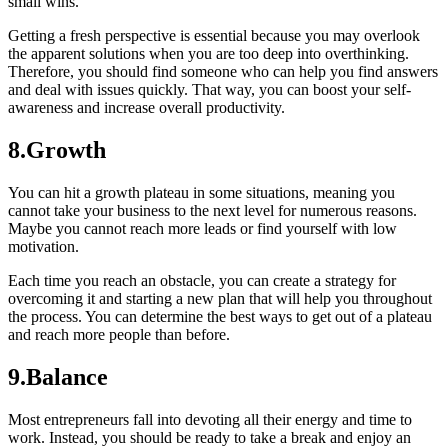
small wins.
Getting a fresh perspective is essential because you may overlook
the apparent solutions when you are too deep into overthinking.
Therefore, you should find someone who can help you find answers
and deal with issues quickly. That way, you can boost your self-
awareness and increase overall productivity.
8.Growth
You can hit a growth plateau in some situations, meaning you
cannot take your business to the next level for numerous reasons.
Maybe you cannot reach more leads or find yourself with low
motivation.
Each time you reach an obstacle, you can create a strategy for
overcoming it and starting a new plan that will help you throughout
the process. You can determine the best ways to get out of a plateau
and reach more people than before.
9.Balance
Most entrepreneurs fall into devoting all their energy and time to
work. Instead, you should be ready to take a break and enjoy an