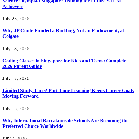
Science Olympiad Singapore Training for Future STEM
Achievers
July 23, 2026
Why JP Conte Funded a Building, Not an Endowment, at
Colgate
July 18, 2026
Coding Classes in Singapore for Kids and Teens: Complete
2026 Parent Guide
July 17, 2026
Limited Study Time? Part Time Learning Keeps Career Goals
Moving Forward
July 15, 2026
Why International Baccalaureate Schools Are Becoming the
Preferred Choice Worldwide
July 7, 2026