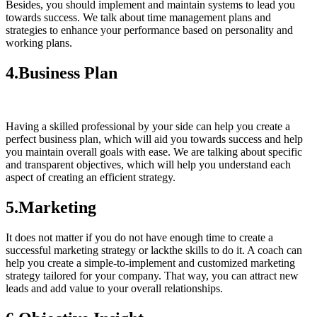
Besides, you should implement and maintain systems to lead you
towards success. We talk about time management plans and
strategies to enhance your performance based on personality and
working plans.
4.Business Plan
Having a skilled professional by your side can help you create a
perfect business plan, which will aid you towards success and help
you maintain overall goals with ease. We are talking about specific
and transparent objectives, which will help you understand each
aspect of creating an efficient strategy.
5.Marketing
It does not matter if you do not have enough time to create a
successful marketing strategy or lackthe skills to do it. A coach can
help you create a simple-to-implement and customized marketing
strategy tailored for your company. That way, you can attract new
leads and add value to your overall relationships.