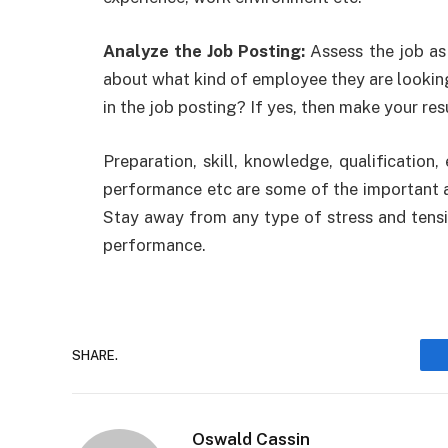
Analyze the Job Posting:
Assess the job as
about what kind of employee they are looking 
in the job posting? If yes, then make your res
Preparation, skill, knowledge, qualification,
performance etc are some of the important a
Stay away from any type of stress and tensio
performance.
SHARE.
Oswald Cassin