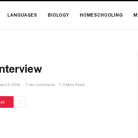
LANGUAGES
BIOLOGY
HOMESCHOOLING
M
Interview
ary 5, 2018
No Comments
3 Mins Read
est