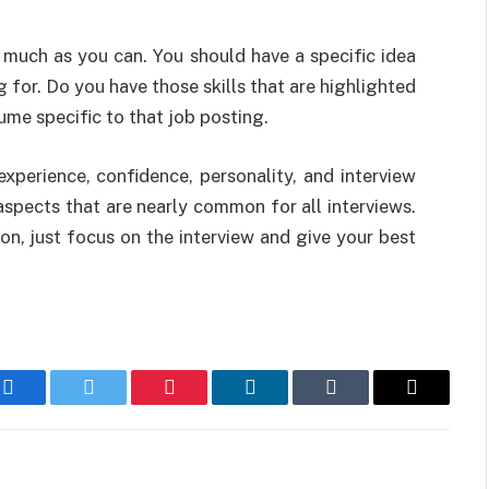
 much as you can. You should have a specific idea
for. Do you have those skills that are highlighted
ume specific to that job posting.
 experience, confidence, personality, and interview
spects that are nearly common for all interviews.
n, just focus on the interview and give your best
Facebook
Twitter
Pinterest
LinkedIn
Tumblr
Email