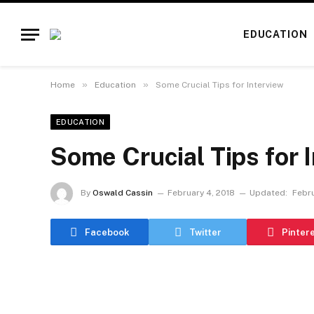
EDUCATION
»
»
Home
Education
Some Crucial Tips for Interview
EDUCATION
Some Crucial Tips for 
By
Oswald Cassin
February 4, 2018
Updated:
Febru
Facebook
Twitter
Pinter