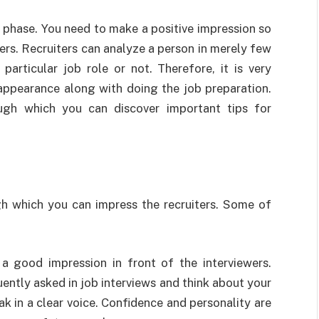
ial phase. You need to make a positive impression so
ers. Recruiters can analyze a person in merely few
particular job role or not. Therefore, it is very
appearance along with doing the job preparation.
ugh which you can discover important tips for
h which you can impress the recruiters. Some of
 a good impression in front of the interviewers.
ently asked in job interviews and think about your
k in a clear voice. Confidence and personality are