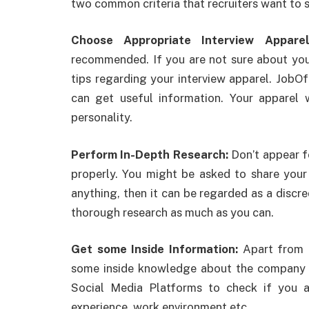
two common criteria that recruiters want to 
Choose Appropriate Interview Appar
recommended. If you are not sure about your
tips regarding your interview apparel. JobO
can get useful information. Your apparel 
personality.
Perform In-Depth Research:
Don’t appear f
properly. You might be asked to share you
anything, then it can be regarded as a discr
thorough research as much as you can.
Get some Inside Information:
Apart from 
some inside knowledge about the company a
Social Media Platforms to check if you a
experience, work environment etc.