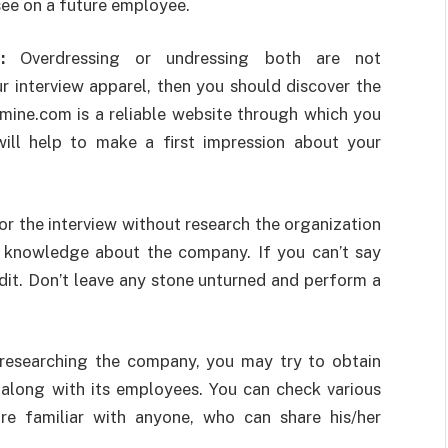
see on a future employee.
el:
Overdressing or undressing both are not
 interview apparel, then you should discover the
fmine.com
is a reliable website through which you
will help to make a first impression about your
or the interview without research the organization
r knowledge about the company. If you can’t say
edit. Don’t leave any stone unturned and perform a
researching the company, you may try to obtain
long with its employees. You can check various
re familiar with anyone, who can share his/her