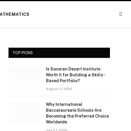
ATHEMATICS
TOP PICKS
Is Sonoran Desert Institute
Worth It for Building a Skills-
Based Portfolio?
August 5, 2026
Why International
Baccalaureate Schools Are
Becoming the Preferred Choice
Worldwide
July 27, 2026