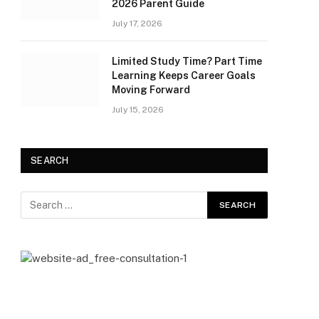
2026 Parent Guide
July 17, 2026
Limited Study Time? Part Time
Learning Keeps Career Goals
Moving Forward
July 15, 2026
SEARCH