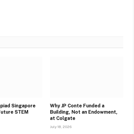
piad Singapore
Why JP Conte Funded a
 Future STEM
Building, Not an Endowment,
at Colgate
July 18, 2026