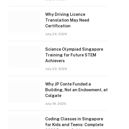
Why Driving Licence
Translation May Need
Certification
July 24, 2026
Science Olympiad Singapore
Training for Future STEM
Achievers
July 23, 2026
Why JP Conte Funded a
Building, Not an Endowment, at
Colgate
July 18, 2026
Coding Classes in Singapore
for Kids and Teens: Complete