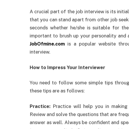
A crucial part of the job interview is its init
that you can stand apart from other job seek
seconds whether he/she is suitable for the 
important to brush up your personality and 
JobOfmine.com
is a popular website thro
interview.
How to Impress Your Interviewer
You need to follow some simple tips throug
these tips are as follows:
Practice:
Practice will help you in making
Review and solve the questions that are frequ
answer as well. Always be confident and spea