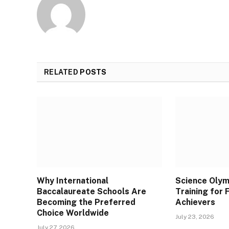
RELATED
POSTS
Why International
Science Olym
Baccalaureate Schools Are
Training for
Becoming the Preferred
Achievers
Choice Worldwide
July 23, 2026
July 27, 2026