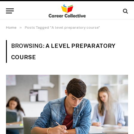
»
Home
Posts Tagged "A level preparatory course"
BROWSING:
A LEVEL PREPARATORY
COURSE