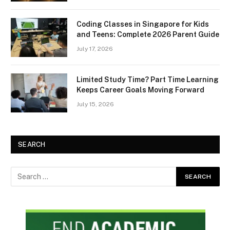
Coding Classes in Singapore for Kids
and Teens: Complete 2026 Parent Guide
July 17, 2026
Limited Study Time? Part Time Learning
Keeps Career Goals Moving Forward
July 15, 2026
SEARCH