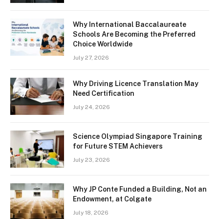
Why International Baccalaureate
Schools Are Becoming the Preferred
Choice Worldwide
July 27, 2026
Why Driving Licence Translation May
Need Certification
July 24, 2026
Science Olympiad Singapore Training
for Future STEM Achievers
July 23, 2026
Why JP Conte Funded a Building, Not an
Endowment, at Colgate
July 18, 2026