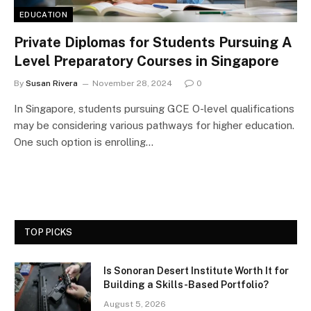
EDUCATION
Private Diplomas for Students Pursuing A
Level Preparatory Courses in Singapore
By
Susan Rivera
November 28, 2024
0
In Singapore, students pursuing GCE O-level qualifications
may be considering various pathways for higher education.
One such option is enrolling…
TOP PICKS
Is Sonoran Desert Institute Worth It for
Building a Skills-Based Portfolio?
August 5, 2026