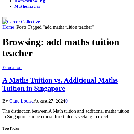
Homeschooling
Mathematics
Home
»
Posts Tagged "add maths tuition teacher"
Browsing:
add maths tuition
teacher
Education
A Maths Tuition vs. Additional Maths
Tuition in Singapore
By
Clare Louise
August 27, 2024
0
The distinction between A Math tuition and additional maths tuition
in Singapore can be crucial for students seeking to excel…
Top Picks