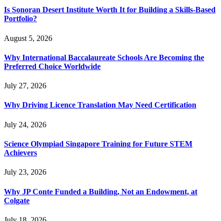
Is Sonoran Desert Institute Worth It for Building a Skills-Based
Portfolio?
August 5, 2026
Why International Baccalaureate Schools Are Becoming the
Preferred Choice Worldwide
July 27, 2026
Why Driving Licence Translation May Need Certification
July 24, 2026
Science Olympiad Singapore Training for Future STEM
Achievers
July 23, 2026
Why JP Conte Funded a Building, Not an Endowment, at
Colgate
July 18, 2026