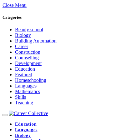
Close Menu
Categories
Beauty school
Biology
Building Automation
Career
Construction
Counselling
Development
Education
Featured
Homeschooling
Languages
Mathematics
Skills
Teaching
Education
Languages
Biology