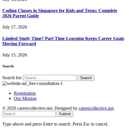
Coding Classes in Singapore for Kids and Teens: Complete
2026 Parent Guide
July 17, 2026
Limited Study Time? Part Time Learning Keeps Career Goals
Moving Forward
July 15, 2026
Search
Search for:
Registration
Our Mission
© 2026 careercollective.net. Designed by
careercollective.net
.
Submit
Type above and press
Enter
to search. Press
Esc
to cancel.