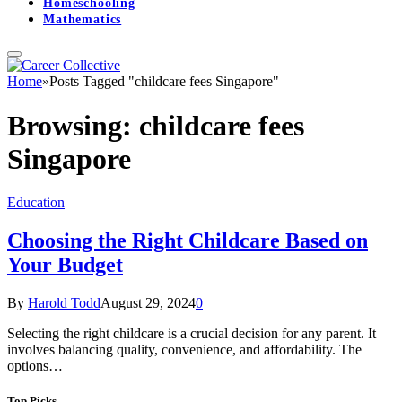
Homeschooling
Mathematics
Home
»
Posts Tagged "childcare fees Singapore"
Browsing:
childcare fees
Singapore
Education
Choosing the Right Childcare Based on
Your Budget
By
Harold Todd
August 29, 2024
0
Selecting the right childcare is a crucial decision for any parent. It
involves balancing quality, convenience, and affordability. The
options…
Top Picks