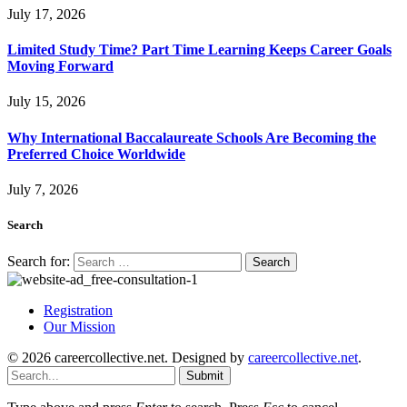
July 17, 2026
Limited Study Time? Part Time Learning Keeps Career Goals
Moving Forward
July 15, 2026
Why International Baccalaureate Schools Are Becoming the
Preferred Choice Worldwide
July 7, 2026
Search
Search for:
Registration
Our Mission
© 2026 careercollective.net. Designed by
careercollective.net
.
Submit