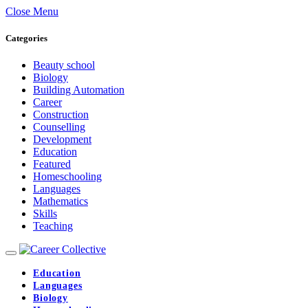
Close Menu
Categories
Beauty school
Biology
Building Automation
Career
Construction
Counselling
Development
Education
Featured
Homeschooling
Languages
Mathematics
Skills
Teaching
Education
Languages
Biology