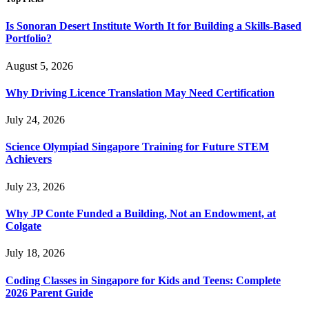
Is Sonoran Desert Institute Worth It for Building a Skills-Based
Portfolio?
August 5, 2026
Why Driving Licence Translation May Need Certification
July 24, 2026
Science Olympiad Singapore Training for Future STEM
Achievers
July 23, 2026
Why JP Conte Funded a Building, Not an Endowment, at
Colgate
July 18, 2026
Coding Classes in Singapore for Kids and Teens: Complete
2026 Parent Guide