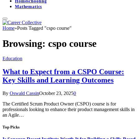
Homeschooling
Mathematics
Home
»
Posts Tagged "cspo course"
Browsing:
cspo course
Education
What to Expect from a CSPO Course:
Key Skills and Learning Outcomes
By
Oswald Cassin
October 23, 2025
0
The Certified Scrum Product Owner (CSPO) course is for
professionals looking to enhance their product management skills in
an Agile…
Top Picks