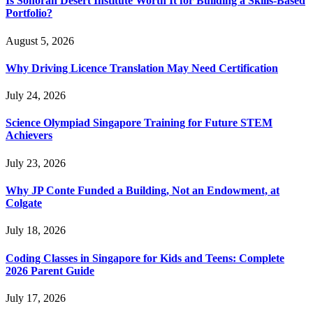
Is Sonoran Desert Institute Worth It for Building a Skills-Based
Portfolio?
August 5, 2026
Why Driving Licence Translation May Need Certification
July 24, 2026
Science Olympiad Singapore Training for Future STEM
Achievers
July 23, 2026
Why JP Conte Funded a Building, Not an Endowment, at
Colgate
July 18, 2026
Coding Classes in Singapore for Kids and Teens: Complete
2026 Parent Guide
July 17, 2026