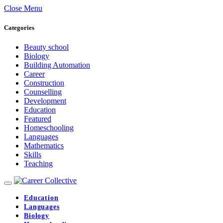
Close Menu
Categories
Beauty school
Biology
Building Automation
Career
Construction
Counselling
Development
Education
Featured
Homeschooling
Languages
Mathematics
Skills
Teaching
Education
Languages
Biology