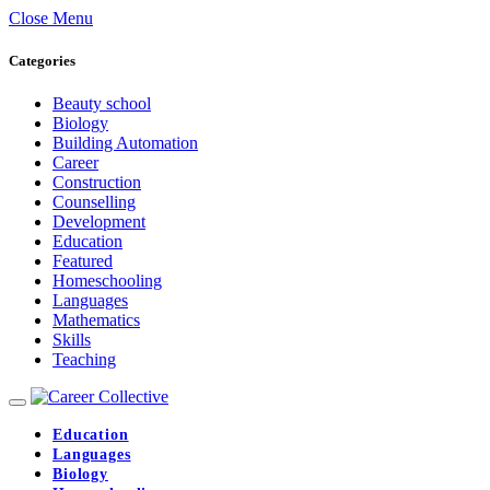
Close Menu
Categories
Beauty school
Biology
Building Automation
Career
Construction
Counselling
Development
Education
Featured
Homeschooling
Languages
Mathematics
Skills
Teaching
Education
Languages
Biology