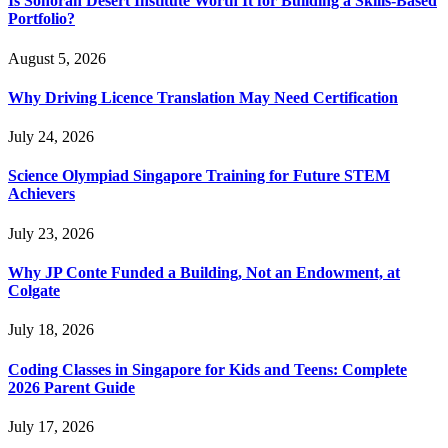
Is Sonoran Desert Institute Worth It for Building a Skills-Based
Portfolio?
August 5, 2026
Why Driving Licence Translation May Need Certification
July 24, 2026
Science Olympiad Singapore Training for Future STEM
Achievers
July 23, 2026
Why JP Conte Funded a Building, Not an Endowment, at
Colgate
July 18, 2026
Coding Classes in Singapore for Kids and Teens: Complete
2026 Parent Guide
July 17, 2026