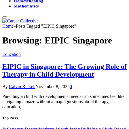
Homeschooling
Mathematics
Home
»
Posts Tagged "EIPIC Singapore"
Browsing:
EIPIC Singapore
Education
EIPIC in Singapore: The Growing Role of
Therapy in Child Development
By
Calvin Russell
November 8, 2025
0
Parenting a child with developmental needs can sometimes feel like
navigating a maze without a map. Questions about therapy,
education,…
Top Picks