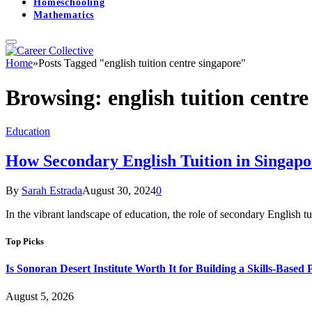
Homeschooling
Mathematics
Home
»
Posts Tagged "english tuition centre singapore"
Browsing:
english tuition centr
Education
How Secondary English Tuition in Singap
By
Sarah Estrada
August 30, 2024
0
In the vibrant landscape of education, the role of secondary English tu
Top Picks
Is Sonoran Desert Institute Worth It for Building a Skills-Based P
August 5, 2026