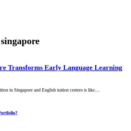
e singapore
ore Transforms Early Language Learning
ition in Singapore and English tuition centres is like…
ortfolio?