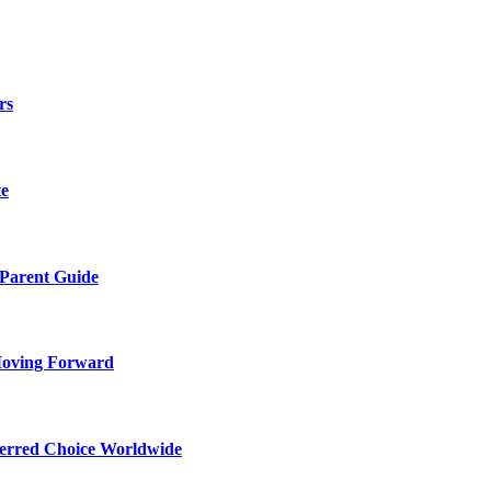
rs
te
 Parent Guide
Moving Forward
ferred Choice Worldwide