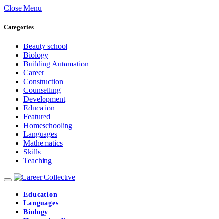
Close Menu
Categories
Beauty school
Biology
Building Automation
Career
Construction
Counselling
Development
Education
Featured
Homeschooling
Languages
Mathematics
Skills
Teaching
Education
Languages
Biology