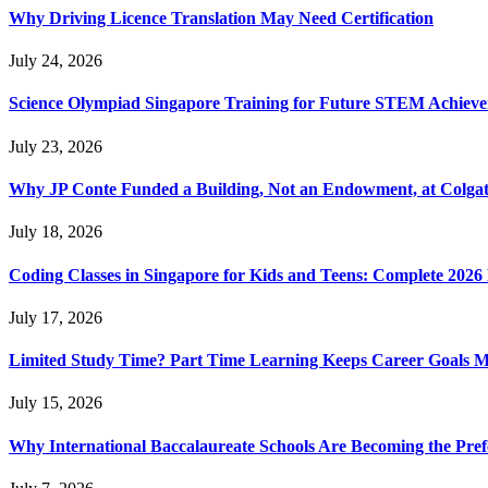
Why Driving Licence Translation May Need Certification
July 24, 2026
Science Olympiad Singapore Training for Future STEM Achieve
July 23, 2026
Why JP Conte Funded a Building, Not an Endowment, at Colga
July 18, 2026
Coding Classes in Singapore for Kids and Teens: Complete 2026
July 17, 2026
Limited Study Time? Part Time Learning Keeps Career Goals 
July 15, 2026
Why International Baccalaureate Schools Are Becoming the Pre