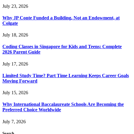
July 23, 2026
Why JP Conte Funded a Building, Not an Endowment, at
Colgate
July 18, 2026
Coding Classes in Singapore for Kids and Teens: Complete
2026 Parent Guide
July 17, 2026
Limited Study Time? Part Time Learning Keeps Career Goals
Moving Forward
July 15, 2026
Why International Baccalaureate Schools Are Becoming the
Preferred Choice Worldwide
July 7, 2026
Search