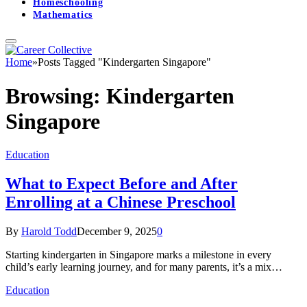
Homeschooling
Mathematics
Home
»
Posts Tagged "Kindergarten Singapore"
Browsing:
Kindergarten
Singapore
Education
What to Expect Before and After
Enrolling at a Chinese Preschool
By
Harold Todd
December 9, 2025
0
Starting kindergarten in Singapore marks a milestone in every
child’s early learning journey, and for many parents, it’s a mix…
Education