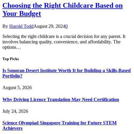
Choosing the Right Childcare Based on
Your Budget
By
Harold Todd
August 29, 2024
0
Selecting the right childcare is a crucial decision for any parent. It
involves balancing quality, convenience, and affordability. The
options…
Top Picks
Is Sonoran Desert Institute Worth It for Building a Skills-Based
Portfolio?
August 5, 2026
Why Driving Licence Translation May Need Certification
July 24, 2026
Science Olympiad Singapore Training for Future STEM
Achievers