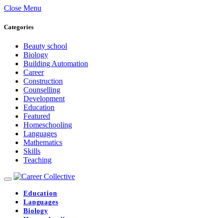
Close Menu
Categories
Beauty school
Biology
Building Automation
Career
Construction
Counselling
Development
Education
Featured
Homeschooling
Languages
Mathematics
Skills
Teaching
Education
Languages
Biology