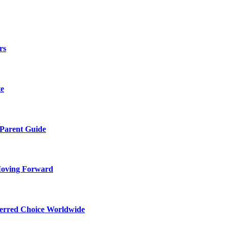
rs
te
 Parent Guide
Moving Forward
ferred Choice Worldwide