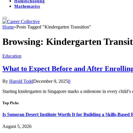
Homeschooling
Mathematics
Home
»
Posts Tagged "Kindergarten Transition"
Browsing:
Kindergarten Transit
Education
What to Expect Before and After Enrolling
By
Harold Todd
December 9, 2025
0
Starting kindergarten in Singapore marks a milestone in every child’s 
Top Picks
Is Sonoran Desert Institute Worth It for Building a Skills-Based P
August 5, 2026