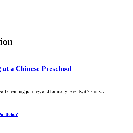
ion
 at a Chinese Preschool
early learning journey, and for many parents, it’s a mix…
ortfolio?