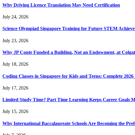
Why Driving Licence Translation May Need Certification
July 24, 2026
Science Olympiad Singapore Training for Future STEM Achieve
July 23, 2026
Why JP Conte Funded a Building, Not an Endowment, at Colga
July 18, 2026
Coding Classes in Singapore for Kids and Teens: Complete 2026
July 17, 2026
Limited Study Time? Part Time Learning Keeps Career Goals 
July 15, 2026
Why International Baccalaureate Schools Are Becoming the Pre