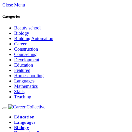
Close Menu
Categories
Beauty school
Biology
Building Automation
Career
Construction
Counselling
Development
Education
Featured
Homeschooling
Languages
Mathematics
Skills
Teaching
Education
Languages
Biology