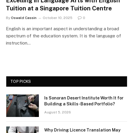
Excelling in Language Arts with English
Tuition at a Singapore Tuition Centre
By
Oswald Cassin
October 10, 2025
0
English is an important aspect in understanding a broad
spectrum of the education system. It is the language of
instruction…
TOP PICKS
Is Sonoran Desert Institute Worth It for
Building a Skills-Based Portfolio?
August 5, 2026
Why Driving Licence Translation May