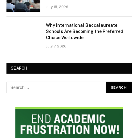
July 15, 2026
Why International Baccalaureate
Schools Are Becoming the Preferred
Choice Worldwide
July 7, 2026
SEARCH