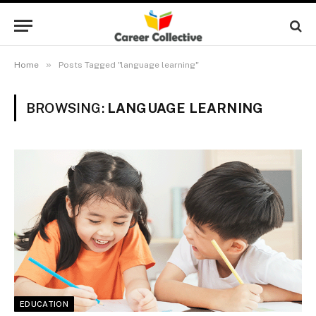
»
Home
Posts Tagged "language learning"
BROWSING:
LANGUAGE LEARNING
EDUCATION