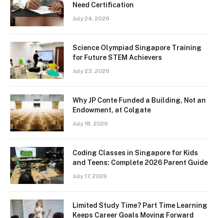
Need Certification
July 24, 2026
Science Olympiad Singapore Training
for Future STEM Achievers
July 23, 2026
Why JP Conte Funded a Building, Not an
Endowment, at Colgate
July 18, 2026
Coding Classes in Singapore for Kids
and Teens: Complete 2026 Parent Guide
July 17, 2026
Limited Study Time? Part Time Learning
Keeps Career Goals Moving Forward