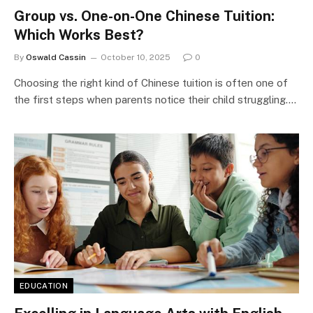
Group vs. One-on-One Chinese Tuition:
Which Works Best?
By
Oswald Cassin
October 10, 2025
0
Choosing the right kind of Chinese tuition is often one of
the first steps when parents notice their child struggling.…
EDUCATION