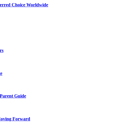
ferred Choice Worldwide
rs
te
 Parent Guide
Moving Forward