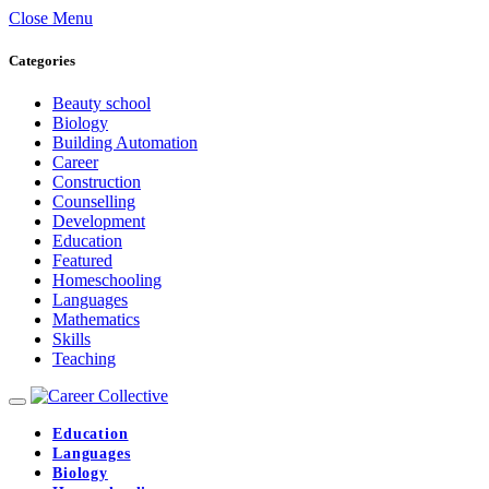
Close Menu
Categories
Beauty school
Biology
Building Automation
Career
Construction
Counselling
Development
Education
Featured
Homeschooling
Languages
Mathematics
Skills
Teaching
Education
Languages
Biology