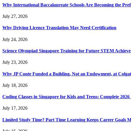
Why International Baccalaureate Schools Are Becoming the Pre
July 27, 2026
Why Driving Licence Translation May Need Certification
July 24, 2026
Science Olympiad Singapore Training for Future STEM Achieve
July 23, 2026
Why JP Conte Funded a Building, Not an Endowment, at Colga
July 18, 2026
Coding Classes in Singapore for Kids and Teens: Complete 2026
July 17, 2026
Limited Study Time? Part Time Learning Keeps Career Goals 