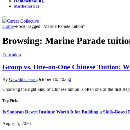
Homeschooling
Mathematics
Home
»
Posts Tagged "Marine Parade tuition"
Browsing:
Marine Parade tuitio
Education
Group vs. One-on-One Chinese Tuition: W
By
Oswald Cassin
October 10, 2025
0
Choosing the right kind of Chinese tuition is often one of the first st
Top Picks
Is Sonoran Desert Institute Worth It for Building a Skills-Based P
August 5, 2026