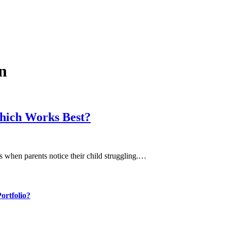
n
hich Works Best?
eps when parents notice their child struggling.…
ortfolio?