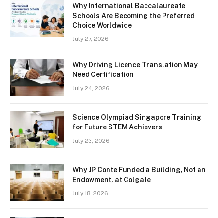
Why International Baccalaureate
Schools Are Becoming the Preferred
Choice Worldwide
July 27, 2026
Why Driving Licence Translation May
Need Certification
July 24, 2026
Science Olympiad Singapore Training
for Future STEM Achievers
July 23, 2026
Why JP Conte Funded a Building, Not an
Endowment, at Colgate
July 18, 2026