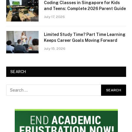
Coding Classes in Singapore for Kids
and Teens: Complete 2026 Parent Guide
July 17, 2026
Limited Study Time? Part Time Learning
Keeps Career Goals Moving Forward
July 15, 2026
SEARCH