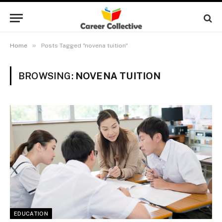
»
Home
Posts Tagged "novena tuition"
BROWSING:
NOVENA TUITION
EDUCATION