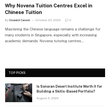
Why Novena Tuition Centres Excel in
Chinese Tuition
By
Oswald Cassin
October 23, 2025
0
Mastering the Chinese language remains a challenge for
many students in Singapore, especially with increasing
academic demands. Novena tutoring centres…
TOP PICKS
Is Sonoran Desert Institute Worth It for
Building a Skills-Based Portfolio?
August 5, 2026