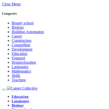
Close Menu
Categories
Beauty school
Biology
Building Automation
Career
Construction
Counselling
Development
Education
Featured
Homeschooling
Languages
Mathematics
Skills
Teaching
Education
Languages
Biology