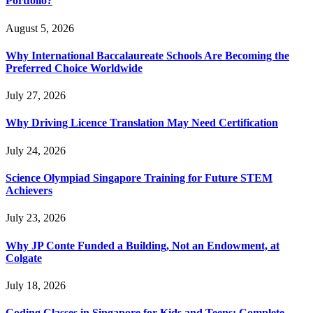
Portfolio?
August 5, 2026
Why International Baccalaureate Schools Are Becoming the
Preferred Choice Worldwide
July 27, 2026
Why Driving Licence Translation May Need Certification
July 24, 2026
Science Olympiad Singapore Training for Future STEM
Achievers
July 23, 2026
Why JP Conte Funded a Building, Not an Endowment, at
Colgate
July 18, 2026
Coding Classes in Singapore for Kids and Teens: Complete