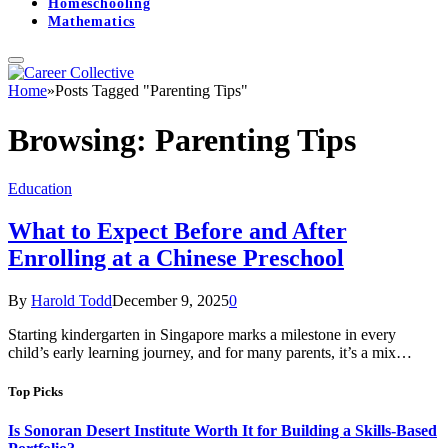
Homeschooling
Mathematics
Home
»
Posts Tagged "Parenting Tips"
Browsing:
Parenting Tips
Education
What to Expect Before and After
Enrolling at a Chinese Preschool
By
Harold Todd
December 9, 2025
0
Starting kindergarten in Singapore marks a milestone in every
child’s early learning journey, and for many parents, it’s a mix…
Top Picks
Is Sonoran Desert Institute Worth It for Building a Skills-Based