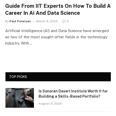
Guide From IIT Experts On How To Build A
Career In Ai And Data Science
By
Paul Petersen
March 4, 2025
0
Artificial Intelligence (AI) and Data Science have emerged
as two of the most sought-after fields in the technology
industry. With…
TOP PICKS
Is Sonoran Desert Institute Worth It for
Building a Skills-Based Portfolio?
August 5, 2026