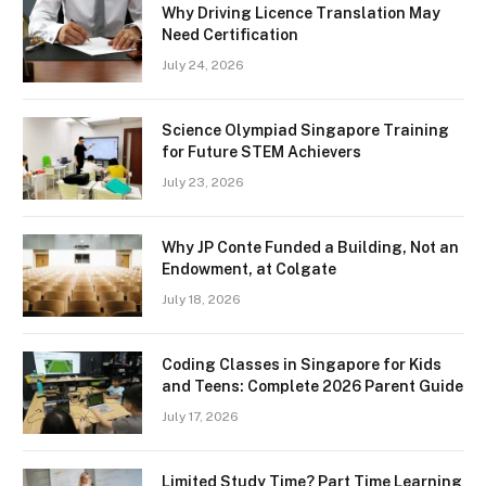
Why Driving Licence Translation May
Need Certification
July 24, 2026
Science Olympiad Singapore Training
for Future STEM Achievers
July 23, 2026
Why JP Conte Funded a Building, Not an
Endowment, at Colgate
July 18, 2026
Coding Classes in Singapore for Kids
and Teens: Complete 2026 Parent Guide
July 17, 2026
Limited Study Time? Part Time Learning