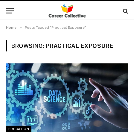
»
Home
Posts Tagged "Practical Exposure"
BROWSING:
PRACTICAL EXPOSURE
EDUCATION