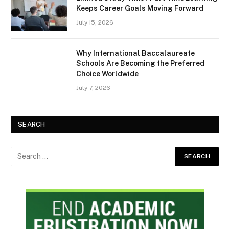
Keeps Career Goals Moving Forward
July 15, 2026
Why International Baccalaureate
Schools Are Becoming the Preferred
Choice Worldwide
July 7, 2026
SEARCH