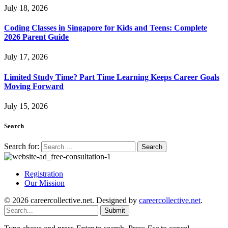
July 18, 2026
Coding Classes in Singapore for Kids and Teens: Complete
2026 Parent Guide
July 17, 2026
Limited Study Time? Part Time Learning Keeps Career Goals
Moving Forward
July 15, 2026
Search
Search for:
Registration
Our Mission
© 2026 careercollective.net. Designed by
careercollective.net
.
Submit