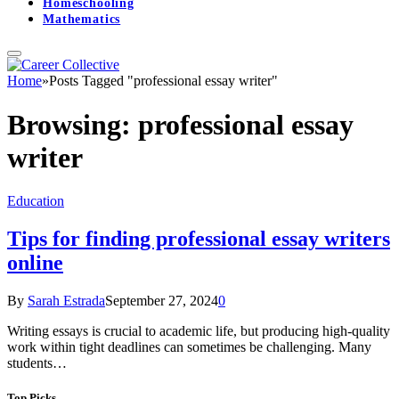
Homeschooling
Mathematics
Home
»
Posts Tagged "professional essay writer"
Browsing:
professional essay
writer
Education
Tips for finding professional essay writers
online
By
Sarah Estrada
September 27, 2024
0
Writing essays is crucial to academic life, but producing high-quality
work within tight deadlines can sometimes be challenging. Many
students…
Top Picks