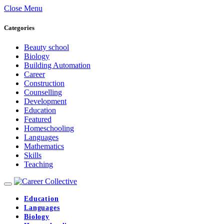
Close Menu
Categories
Beauty school
Biology
Building Automation
Career
Construction
Counselling
Development
Education
Featured
Homeschooling
Languages
Mathematics
Skills
Teaching
Education
Languages
Biology