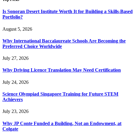
Is Sonoran Desert Institute Worth It for Building a Skills-Based
Portfolio?
August 5, 2026
Why International Baccalaureate Schools Are Becoming the
Preferred Choice Worldwide
July 27, 2026
Why Driving Licence Translation May Need Certification
July 24, 2026
Science Olympiad Singapore Training for Future STEM
Achievers
July 23, 2026
Why JP Conte Funded a Building, Not an Endowment, at
Colgate