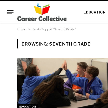
EDUCATION
»
Home
Posts Tagged "Seventh Grade"
BROWSING:
SEVENTH GRADE
EDUCATION