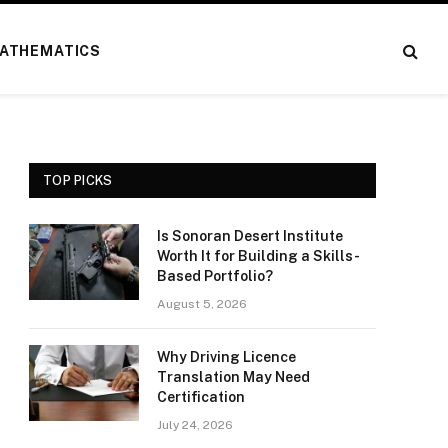
ATHEMATICS
TOP PICKS
Is Sonoran Desert Institute
Worth It for Building a Skills-
Based Portfolio?
August 5, 2026
Why Driving Licence
Translation May Need
Certification
July 24, 2026