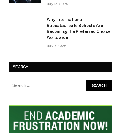
July 15, 2026
Why International
Baccalaureate Schools Are
Becoming the Preferred Choice
Worldwide
July 7, 2026
SEARCH