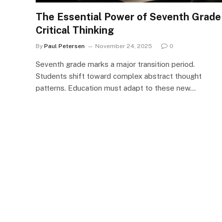
The Essential Power of Seventh Grade
Critical Thinking
By
Paul Petersen
November 24, 2025
0
Seventh grade marks a major transition period.
Students shift toward complex abstract thought
patterns. Education must adapt to these new…