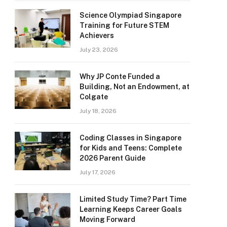
Science Olympiad Singapore
Training for Future STEM
Achievers
July 23, 2026
Why JP Conte Funded a
Building, Not an Endowment, at
Colgate
July 18, 2026
Coding Classes in Singapore
for Kids and Teens: Complete
2026 Parent Guide
July 17, 2026
Limited Study Time? Part Time
Learning Keeps Career Goals
Moving Forward