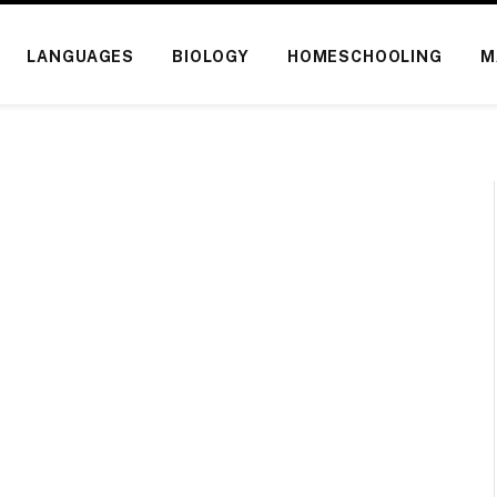
LANGUAGES
BIOLOGY
HOMESCHOOLING
M