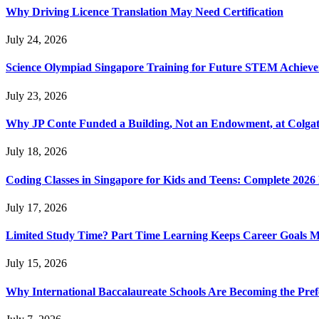
Why Driving Licence Translation May Need Certification
July 24, 2026
Science Olympiad Singapore Training for Future STEM Achieve
July 23, 2026
Why JP Conte Funded a Building, Not an Endowment, at Colga
July 18, 2026
Coding Classes in Singapore for Kids and Teens: Complete 2026
July 17, 2026
Limited Study Time? Part Time Learning Keeps Career Goals 
July 15, 2026
Why International Baccalaureate Schools Are Becoming the Pre