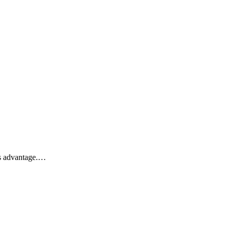
his advantage.…