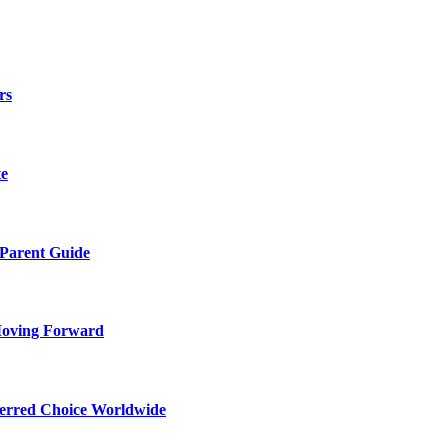
rs
te
 Parent Guide
Moving Forward
ferred Choice Worldwide