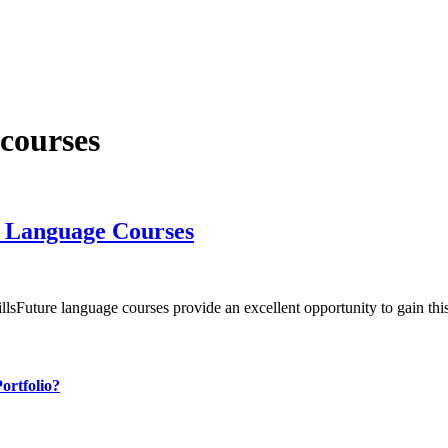
 courses
e Language Courses
killsFuture language courses provide an excellent opportunity to gain t
ortfolio?