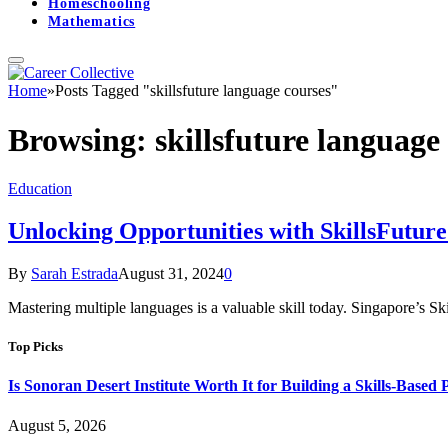
Homeschooling
Mathematics
Home
»
Posts Tagged "skillsfuture language courses"
Browsing:
skillsfuture language
Education
Unlocking Opportunities with SkillsFutur
By
Sarah Estrada
August 31, 2024
0
Mastering multiple languages is a valuable skill today. Singapore’s S
Top Picks
Is Sonoran Desert Institute Worth It for Building a Skills-Based P
August 5, 2026