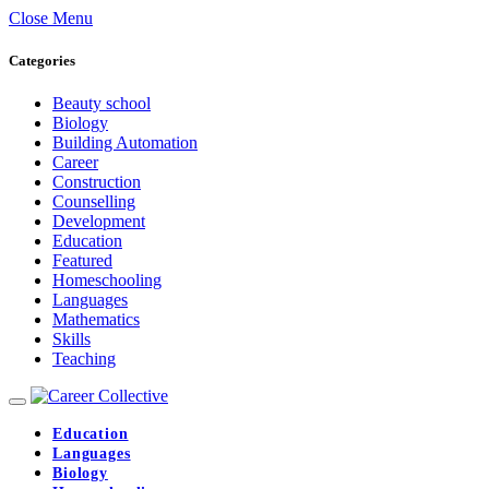
Close Menu
Categories
Beauty school
Biology
Building Automation
Career
Construction
Counselling
Development
Education
Featured
Homeschooling
Languages
Mathematics
Skills
Teaching
Education
Languages
Biology