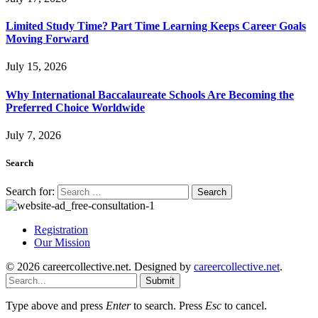
Limited Study Time? Part Time Learning Keeps Career Goals
Moving Forward
July 15, 2026
Why International Baccalaureate Schools Are Becoming the
Preferred Choice Worldwide
July 7, 2026
Search
Search for:
Registration
Our Mission
© 2026 careercollective.net. Designed by
careercollective.net
.
Submit
Type above and press
Enter
to search. Press
Esc
to cancel.