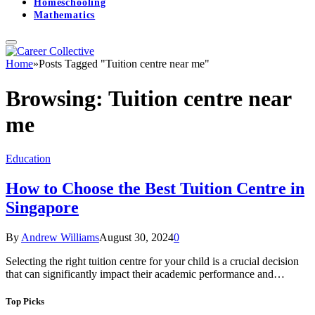
Homeschooling
Mathematics
Home
»
Posts Tagged "Tuition centre near me"
Browsing:
Tuition centre near
me
Education
How to Choose the Best Tuition Centre in
Singapore
By
Andrew Williams
August 30, 2024
0
Selecting the right tuition centre for your child is a crucial decision
that can significantly impact their academic performance and…
Top Picks