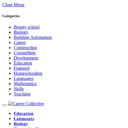
Close Menu
Categories
Beauty school
Biology
Building Automation
Career
Construction
Counselling
Development
Education
Featured
Homeschooling
Languages
Mathematics
Skills
Teaching
Education
Languages
Biology