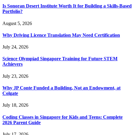
Is Sonoran Desert Institute Worth It for Building a Skills-Based
Portfolio?
August 5, 2026
Why Driving Licence Translation May Need Certification
July 24, 2026
Science Olympiad Singapore Training for Future STEM
Achievers
July 23, 2026
Why JP Conte Funded a Building, Not an Endowment, at
Colgate
July 18, 2026
Coding Classes in Singapore for Kids and Teens: Complete
2026 Parent Guide
July 17, 2026