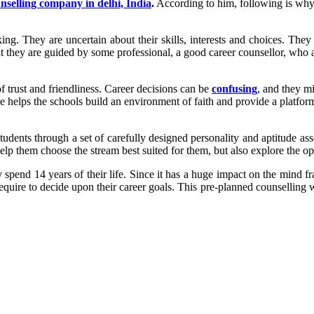
nselling company in delhi, India
.
According to him, following is why 
. They are uncertain about their skills, interests and choices. They ar
t that they are guided by some professional, a good career counsellor, w
 of trust and friendliness. Career decisions can be
confusing
, and they m
nce helps the schools build an environment of faith and provide a platfo
students through a set of carefully designed personality and aptitude ass
elp them choose the stream best suited for them, but also explore the opp
spend 14 years of their life. Since it has a huge impact on the mind fram
require to decide upon their career goals. This pre-planned counselling w