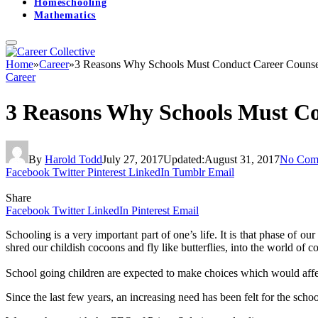
Homeschooling
Mathematics
Home
»
Career
»
3 Reasons Why Schools Must Conduct Career Counse
Career
3 Reasons Why Schools Must Co
By
Harold Todd
July 27, 2017
Updated:
August 31, 2017
No Com
Facebook
Twitter
Pinterest
LinkedIn
Tumblr
Email
Share
Facebook
Twitter
LinkedIn
Pinterest
Email
Schooling is a very important part of one’s life. It is that phase of ou
shred our childish cocoons and fly like butterflies, into the world of c
School going children are expected to make choices which would affect 
Since the last few years, an increasing need has been felt for the scho