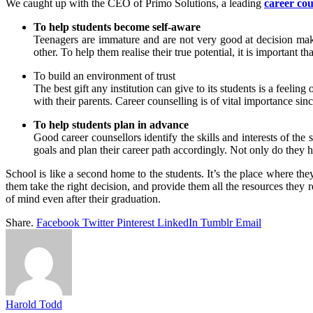
We caught up with the CEO of Primo Solutions, a leading
career cou
To help students become self-aware
Teenagers are immature and are not very good at decision making
other. To help them realise their true potential, it is importan
To build an environment of trust
The best gift any institution can give to its students is a feeling
with their parents. Career counselling is of vital importance si
To help students plan in advance
Good career counsellors identify the skills and interests of the 
goals and plan their career path accordingly. Not only do they h
School is like a second home to the students. It’s the place where they 
them take the right decision, and provide them all the resources they 
of mind even after their graduation.
Share.
Facebook
Twitter
Pinterest
LinkedIn
Tumblr
Email
Harold Todd