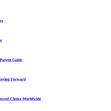
rs
te
 Parent Guide
Moving Forward
ferred Choice Worldwide