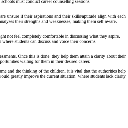
schools must conduct career counselling sessions.
e unsure if their aspirations and their skills/aptitude align with each
ho analyses their strengths and weaknesses, making them self-aware.
ight not feel completely comfortable in discussing what they aspire,
rm where students can discuss and voice their concerns.
essments. Once this is done, they help them attain a clarity about their
ortunities waiting for them in their desired career.
e and the thinking of the children, it is vital that the authorities help
ould greatly improve the current situation, where students lack clarity