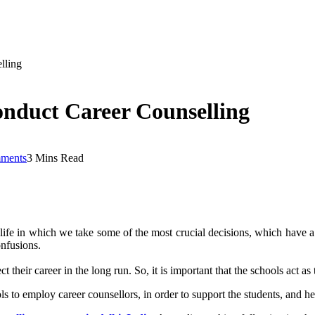
lling
nduct Career Counselling
ments
3 Mins Read
r life in which we take some of the most crucial decisions, which have a 
onfusions.
their career in the long run. So, it is important that the schools act a
ols to employ career counsellors, in order to support the students, and h