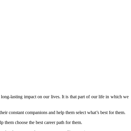
long-lasting impact on our lives. It is that part of our life in which we
s their constant companions and help them select what’s best for them.
elp them choose the best career path for them.