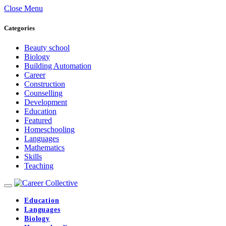
Close Menu
Categories
Beauty school
Biology
Building Automation
Career
Construction
Counselling
Development
Education
Featured
Homeschooling
Languages
Mathematics
Skills
Teaching
Education
Languages
Biology