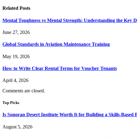
Related
Posts
Mental Toughness vs Mental Strength: Understanding the Key Di
June 27, 2026
Global Standards in Aviation Maintenance Training
May 19, 2026
How to Write Clear Rental Terms for Voucher Tenants
April 4, 2026
Comments are closed.
Top Picks
Is Sonoran Desert Institute Worth It for Building a Skills-Based P
August 5, 2026