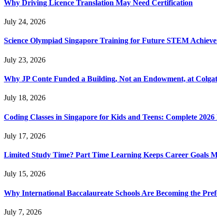
Why Driving Licence Translation May Need Certification
July 24, 2026
Science Olympiad Singapore Training for Future STEM Achieve
July 23, 2026
Why JP Conte Funded a Building, Not an Endowment, at Colga
July 18, 2026
Coding Classes in Singapore for Kids and Teens: Complete 2026
July 17, 2026
Limited Study Time? Part Time Learning Keeps Career Goals 
July 15, 2026
Why International Baccalaureate Schools Are Becoming the Pre
July 7, 2026