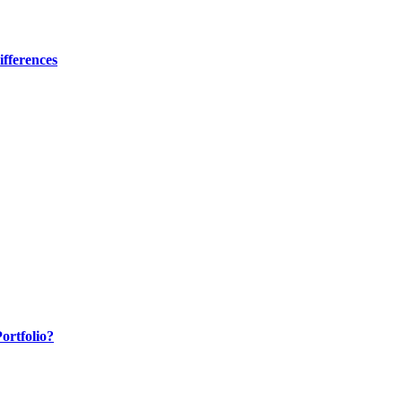
fferences
ortfolio?