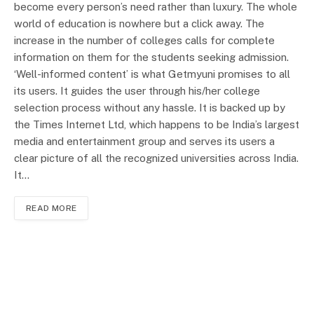
become every person’s need rather than luxury. The whole
world of education is nowhere but a click away. The
increase in the number of colleges calls for complete
information on them for the students seeking admission.
‘Well-informed content’ is what Getmyuni promises to all
its users. It guides the user through his/her college
selection process without any hassle. It is backed up by
the Times Internet Ltd, which happens to be India’s largest
media and entertainment group and serves its users a
clear picture of all the recognized universities across India.
It…
READ MORE