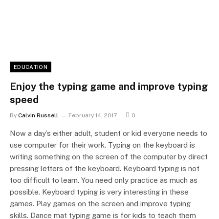
EDUCATION
Enjoy the typing game and improve typing
speed
By
Calvin Russell
February 14, 2017
0
Now a day’s either adult, student or kid everyone needs to
use computer for their work. Typing on the keyboard is
writing something on the screen of the computer by direct
pressing letters of the keyboard. Keyboard typing is not
too difficult to learn. You need only practice as much as
possible. Keyboard typing is very interesting in these
games. Play games on the screen and improve typing
skills. Dance mat typing game is for kids to teach them