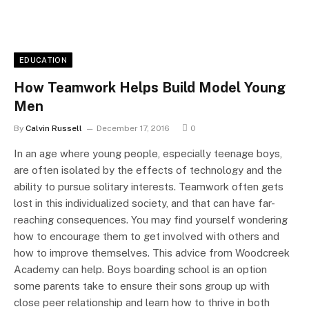
EDUCATION
How Teamwork Helps Build Model Young
Men
By
Calvin Russell
December 17, 2016
0
In an age where young people, especially teenage boys,
are often isolated by the effects of technology and the
ability to pursue solitary interests. Teamwork often gets
lost in this individualized society, and that can have far-
reaching consequences. You may find yourself wondering
how to encourage them to get involved with others and
how to improve themselves. This advice from Woodcreek
Academy can help. Boys boarding school is an option
some parents take to ensure their sons group up with
close peer relationship and learn how to thrive in both