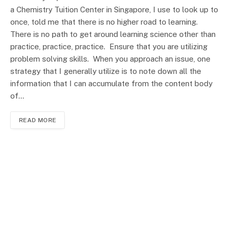
a Chemistry Tuition Center in Singapore, I use to look up to
once, told me that there is no higher road to learning.
There is no path to get around learning science other than
practice, practice, practice. Ensure that you are utilizing
problem solving skills. When you approach an issue, one
strategy that I generally utilize is to note down all the
information that I can accumulate from the content body
of…
READ MORE