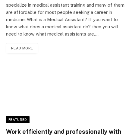
specialize in medical assistant training and many of them
are affordable for most people seeking a career in
medicine. What is a Medical Assistant? If you want to
know what does a medical assistant do? then you will
need to know what medical assistants are.…
READ MORE
FEATURED
Work efficiently and professionally with