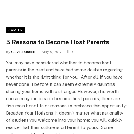
CAREER
5 Reasons to Become Host Parents
By
Calvin Russell
May 8, 2017
0
You may have considered whether to become host
parents in the past and have had some doubts regarding
whether it is the right thing for you. After all, if you have
never done it before it can seem extremely daunting
sharing your home with a stranger. However, it is worth
considering the idea to become host parents; there are
five main benefits or reasons to embrace this opportunity:
Broaden Your Horizons It doesn’t matter what nationality
of student you welcome into your home; you will quickly
realize that their culture is different to yours. Some