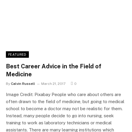
FEATURED
Best Career Advice in the Field of
Medicine
By
Calvin Russell
March 21, 2017
0
Image Credit: Pixabay People who care about others are
often drawn to the field of medicine, but going to medical
school to become a doctor may not be realistic for them.
Instead, many people decide to go into nursing, seek
training to work as laboratory technicians or medical
assistants. There are many learning institutions which