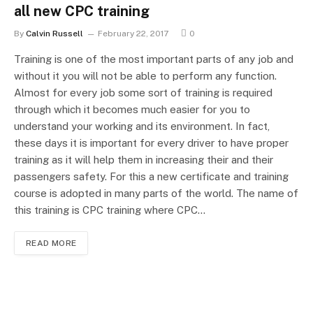
all new CPC training
By
Calvin Russell
February 22, 2017
0
Training is one of the most important parts of any job and
without it you will not be able to perform any function.
Almost for every job some sort of training is required
through which it becomes much easier for you to
understand your working and its environment. In fact,
these days it is important for every driver to have proper
training as it will help them in increasing their and their
passengers safety. For this a new certificate and training
course is adopted in many parts of the world. The name of
this training is CPC training where CPC…
READ MORE