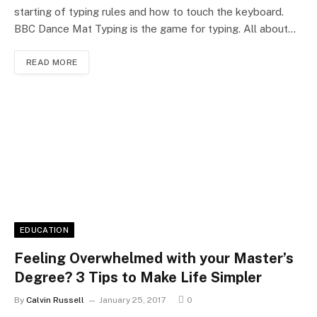
starting of typing rules and how to touch the keyboard.
BBC Dance Mat Typing is the game for typing. All about…
READ MORE
EDUCATION
Feeling Overwhelmed with your Master’s
Degree? 3 Tips to Make Life Simpler
By
Calvin Russell
January 25, 2017
0