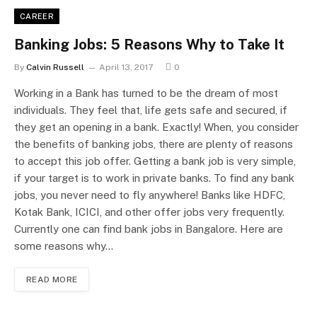
CAREER
Banking Jobs: 5 Reasons Why to Take It
By
Calvin Russell
April 13, 2017
0
Working in a Bank has turned to be the dream of most
individuals. They feel that, life gets safe and secured, if
they get an opening in a bank. Exactly! When, you consider
the benefits of banking jobs, there are plenty of reasons
to accept this job offer. Getting a bank job is very simple,
if your target is to work in private banks. To find any bank
jobs, you never need to fly anywhere! Banks like HDFC,
Kotak Bank, ICICI, and other offer jobs very frequently.
Currently one can find bank jobs in Bangalore. Here are
some reasons why…
READ MORE