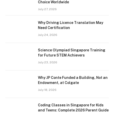
Choice Worldwide
July 27, 2026
Why Driving Licence Translation May
Need Certification
July 24, 2026
Science Olympiad Singapore Training
for Future STEM Achievers
July 23, 2026
Why JP Conte Funded a Building, Not an
Endowment, at Colgate
July 18, 2026
Coding Classes in Singapore for Kids
and Teens: Complete 2026 Parent Guide