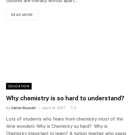
cultures are literally worlds apart…
READ MORE
EDUCATION
Why chemistry is so hard to understand?
By
Calvin Russell
April 13, 2017
0
Lots of students who fears from chemistry most of the
time wonders -Why is Chemistry so hard? Why is
Chemistry important to learn? A tuition teacher who owns