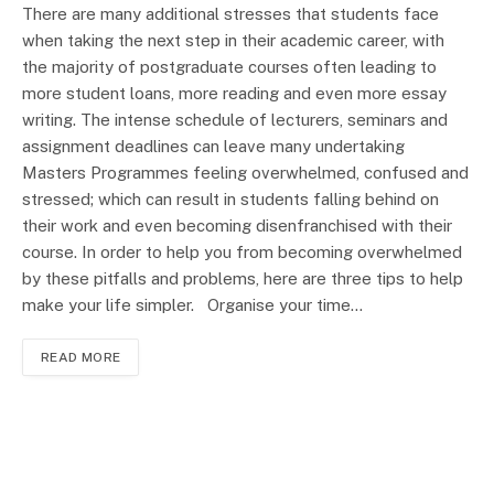
There are many additional stresses that students face
when taking the next step in their academic career, with
the majority of postgraduate courses often leading to
more student loans, more reading and even more essay
writing. The intense schedule of lecturers, seminars and
assignment deadlines can leave many undertaking
Masters Programmes feeling overwhelmed, confused and
stressed; which can result in students falling behind on
their work and even becoming disenfranchised with their
course. In order to help you from becoming overwhelmed
by these pitfalls and problems, here are three tips to help
make your life simpler. Organise your time…
READ MORE