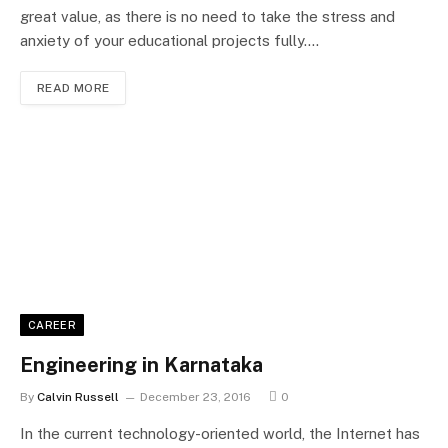
great value, as there is no need to take the stress and
anxiety of your educational projects fully.…
READ MORE
CAREER
Engineering in Karnataka
By
Calvin Russell
December 23, 2016
0
In the current technology-oriented world, the Internet has