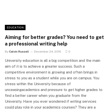
EDUCATION
Aiming for better grades? You need to get
a professional writing help
By
Calvin Russell
December 24, 2016
0
University education is all a big competition and the main
aim of it is to achieve a greater success. Such a
competitive environment is growing and often brings in
stress to you as a student while you are on campus. You
stress within the University because of
unceasingacademics and pressure to get higher grades to
find a better career when you graduate from the
University. Have you ever wondered if writing services
could play role in your academics courses? They are a