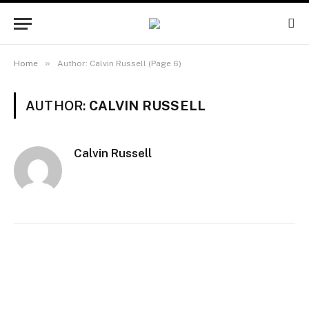
»
Home
Author: Calvin Russell (Page 6)
AUTHOR:
CALVIN RUSSELL
Calvin Russell