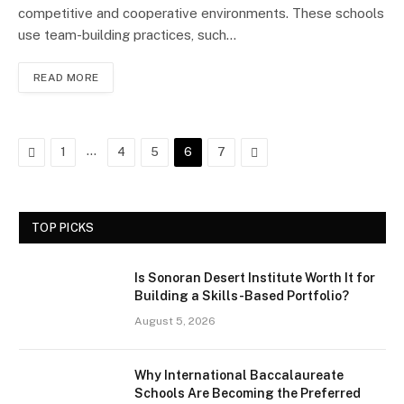
competitive and cooperative environments. These schools
use team-building practices, such…
READ MORE
Previous
…
Next
1
4
5
6
7
TOP PICKS
Is Sonoran Desert Institute Worth It for
Building a Skills-Based Portfolio?
August 5, 2026
Why International Baccalaureate
Schools Are Becoming the Preferred