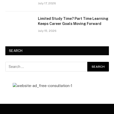
July 17, 2026
Limited Study Time? Part Time Learning
Keeps Career Goals Moving Forward
July 15, 2026
SEARCH