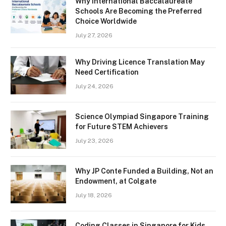
Why International Baccalaureate
Schools Are Becoming the Preferred
Choice Worldwide
July 27, 2026
Why Driving Licence Translation May
Need Certification
July 24, 2026
Science Olympiad Singapore Training
for Future STEM Achievers
July 23, 2026
Why JP Conte Funded a Building, Not an
Endowment, at Colgate
July 18, 2026
Coding Classes in Singapore for Kids