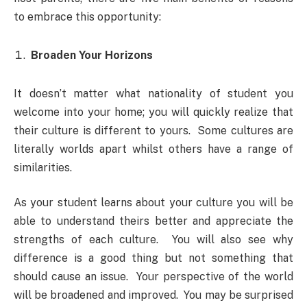
to embrace this opportunity:
Broaden Your Horizons
It doesn’t matter what nationality of student you
welcome into your home; you will quickly realize that
their culture is different to yours. Some cultures are
literally worlds apart whilst others have a range of
similarities.
As your student learns about your culture you will be
able to understand theirs better and appreciate the
strengths of each culture. You will also see why
difference is a good thing but not something that
should cause an issue. Your perspective of the world
will be broadened and improved. You may be surprised