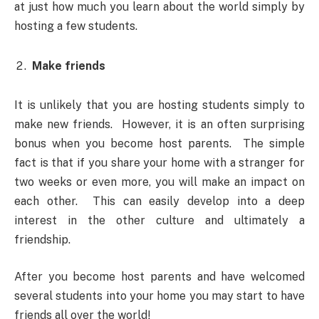
at just how much you learn about the world simply by
hosting a few students.
Make friends
It is unlikely that you are hosting students simply to
make new friends. However, it is an often surprising
bonus when you become host parents. The simple
fact is that if you share your home with a stranger for
two weeks or even more, you will make an impact on
each other. This can easily develop into a deep
interest in the other culture and ultimately a
friendship.
After you become host parents and have welcomed
several students into your home you may start to have
friends all over the world!