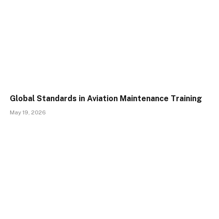
Global Standards in Aviation Maintenance Training
May 19, 2026