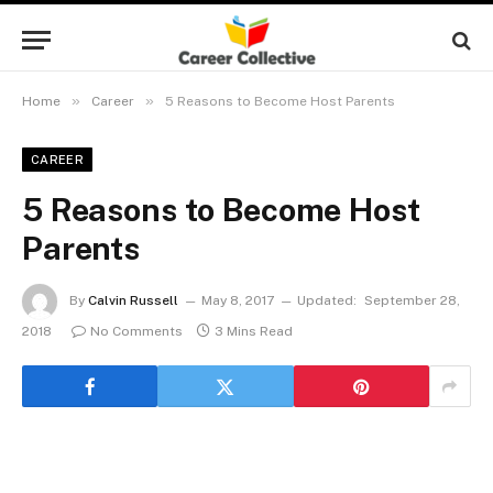
»
»
Home
Career
5 Reasons to Become Host Parents
CAREER
5 Reasons to Become Host
Parents
By
Calvin Russell
May 8, 2017
Updated:
September 28,
2018
No Comments
3 Mins Read