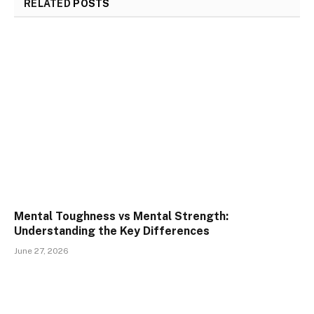
RELATED
POSTS
Mental Toughness vs Mental Strength:
Understanding the Key Differences
June 27, 2026