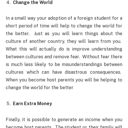
Change the World
In a small way your adoption of a foreign student for a
short period of time will help to change the world for
the better. Just as you will learn things about the
culture of another country, they will learn from you.
What this will actually do is improve understanding
between cultures and remove fear. Without fear there
is much less likely to be misunderstandings between
cultures which can have disastrous consequences.
When you become host parents you will be helping to
change the world for the better
Earn Extra Money
Finally, it is possible to generate an income when you
become host parents. The student or their family will