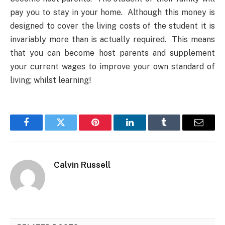
pay you to stay in your home. Although this money is
designed to cover the living costs of the student it is
invariably more than is actually required. This means
that you can become host parents and supplement
your current wages to improve your own standard of
living; whilst learning!
Facebook
Twitter
Pinterest
LinkedIn
Tumblr
Email
Calvin Russell