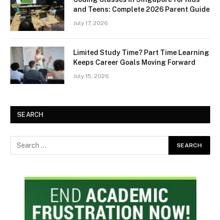
and Teens: Complete 2026 Parent Guide
July 17, 2026
Limited Study Time? Part Time Learning
Keeps Career Goals Moving Forward
July 15, 2026
SEARCH