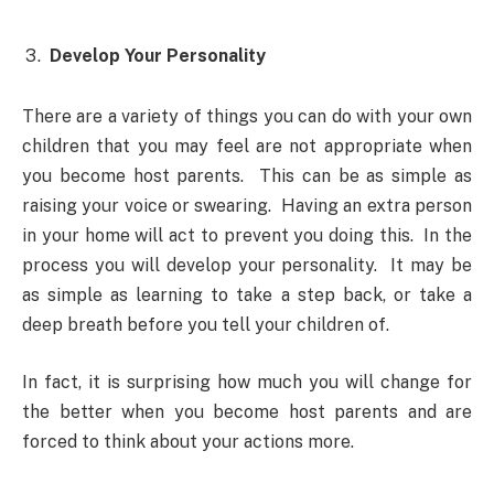
Develop Your Personality
There are a variety of things you can do with your own
children that you may feel are not appropriate when
you become host parents. This can be as simple as
raising your voice or swearing. Having an extra person
in your home will act to prevent you doing this. In the
process you will develop your personality. It may be
as simple as learning to take a step back, or take a
deep breath before you tell your children of.
In fact, it is surprising how much you will change for
the better when you become host parents and are
forced to think about your actions more.