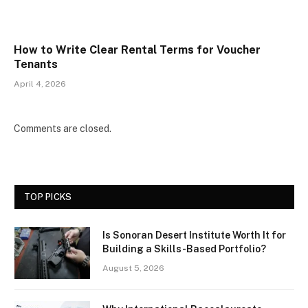
How to Write Clear Rental Terms for Voucher
Tenants
April 4, 2026
Comments are closed.
TOP PICKS
Is Sonoran Desert Institute Worth It for
Building a Skills-Based Portfolio?
August 5, 2026