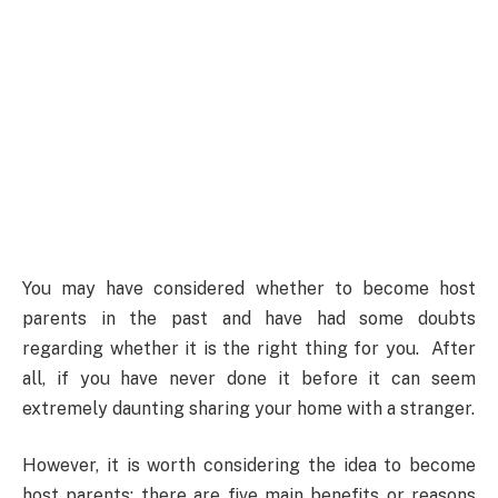
You may have considered whether to become host
parents in the past and have had some doubts
regarding whether it is the right thing for you. After
all, if you have never done it before it can seem
extremely daunting sharing your home with a stranger.
However, it is worth considering the idea to become
host parents; there are five main benefits or reasons