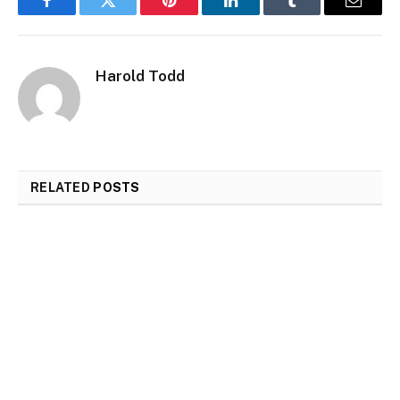
Facebook
Twitter
Pinterest
LinkedIn
Tumblr
Email
Harold Todd
RELATED
POSTS