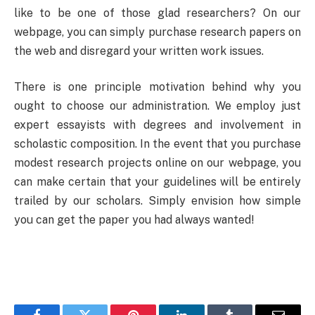
like to be one of those glad researchers? On our
webpage, you can simply purchase research papers on
the web and disregard your written work issues.
There is one principle motivation behind why you
ought to choose our administration. We employ just
expert essayists with degrees and involvement in
scholastic composition. In the event that you purchase
modest research projects online on our webpage, you
can make certain that your guidelines will be entirely
trailed by our scholars. Simply envision how simple
you can get the paper you had always wanted!