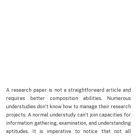
A research paper is not a straightforward article and
requires better composition abilities. Numerous
understudies don’t know how to manage their research
projects. A normal understudy can’t join capacities for
information gathering, examination, and understanding
aptitudes. It is imperative to notice that not all