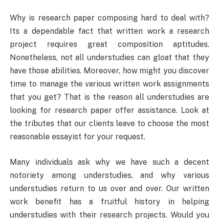
Why is research paper composing hard to deal with?
Its a dependable fact that written work a research
project requires great composition aptitudes.
Nonetheless, not all understudies can gloat that they
have those abilities. Moreover, how might you discover
time to manage the various written work assignments
that you get? That is the reason all understudies are
looking for research paper offer assistance. Look at
the tributes that our clients leave to choose the most
reasonable essayist for your request.
Many individuals ask why we have such a decent
notoriety among understudies, and why various
understudies return to us over and over. Our written
work benefit has a fruitful history in helping
understudies with their research projects. Would you