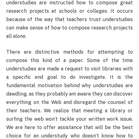
understudies are instructed how to compose great
research projects at schools or colleges. It occurs
because of the way that teachers trust understudies
can make sense of how to compose research projects
all alone.
There are distinctive methods for attempting to
compose this kind of a paper. Some of the time
understudies are made a request to visit libraries with
a specific end goal to do investigate. It is the
fundamental motivation behind why understudies are
dawdling, as they probably am aware they can discover
everything on the Web and disregard the counsel of
their teachers. We realize that meeting a library or
surfing the web won’t tackle your written work issue.
We are here to offer assistance that will be the best
choice for an understudy who doesn’t know how to