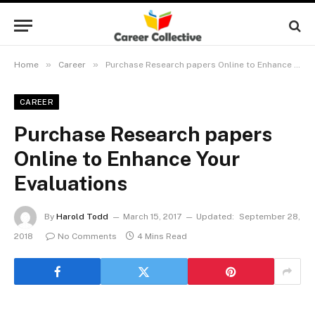
»
»
Home
Career
Purchase Research papers Online to Enhance Your Evaluations
CAREER
Purchase Research papers
Online to Enhance Your
Evaluations
By
Harold Todd
March 15, 2017
Updated:
September 28,
2018
No Comments
4 Mins Read