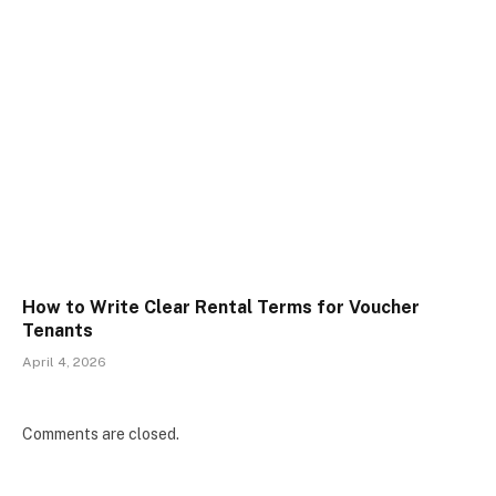
How to Write Clear Rental Terms for Voucher
Tenants
April 4, 2026
Comments are closed.