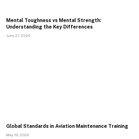
Mental Toughness vs Mental Strength:
Understanding the Key Differences
June 27, 2026
Global Standards in Aviation Maintenance Training
May 19, 2026