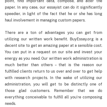
point, find important data, compose, and alter the
paper. In any case, our essayist can do it significantly
speedier, in light of the fact that he or she has long
haul involvement in managing custom papers.
There are a ton of advantages you can get from
utilizing our written work benefit. BuyEssay.org is a
decent site to get an amazing paper at a sensible cost.
You can put in a request on our site and invest your
energy as you need. Our written work administration is
much better than others – that is the reason our
fulfilled clients return to us over and over to get help
with research projects. In the wake of utilizing our
administration, you will get to be distinctly one of
those glad customers. Remember that we do
everything conceivable to fulfill all you’re composing
needs.