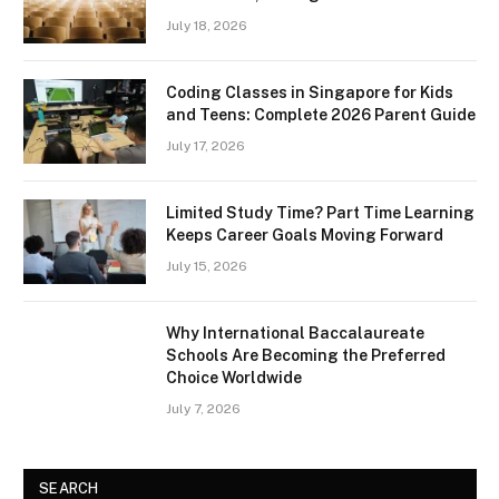
July 18, 2026
Coding Classes in Singapore for Kids
and Teens: Complete 2026 Parent Guide
July 17, 2026
Limited Study Time? Part Time Learning
Keeps Career Goals Moving Forward
July 15, 2026
Why International Baccalaureate
Schools Are Becoming the Preferred
Choice Worldwide
July 7, 2026
SEARCH