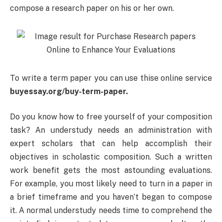
compose a research paper on his or her own.
To write a term paper you can use thise online service
buyessay.org/buy-term-paper.
Do you know how to free yourself of your composition
task? An understudy needs an administration with
expert scholars that can help accomplish their
objectives in scholastic composition. Such a written
work benefit gets the most astounding evaluations.
For example, you most likely need to turn in a paper in
a brief timeframe and you haven’t began to compose
it. A normal understudy needs time to comprehend the