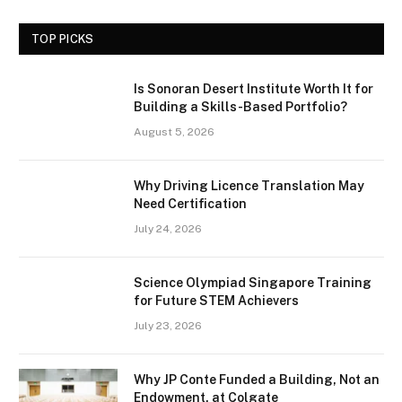
TOP PICKS
Is Sonoran Desert Institute Worth It for
Building a Skills-Based Portfolio?
August 5, 2026
Why Driving Licence Translation May
Need Certification
July 24, 2026
Science Olympiad Singapore Training
for Future STEM Achievers
July 23, 2026
Why JP Conte Funded a Building, Not an
Endowment, at Colgate