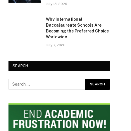
July 15, 2026
Why International
Baccalaureate Schools Are
Becoming the Preferred Choice
Worldwide
July 7, 2026
SEARCH