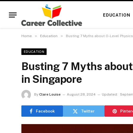
EDUCATION
»
»
Home
Education
Busting 7 Myths about O-Level Physics
EDUCATION
Busting 7 Myths about 
in Singapore
By
Clare Louise
August 28, 2024
Updated:
Septem
Facebook
Twitter
Pinter