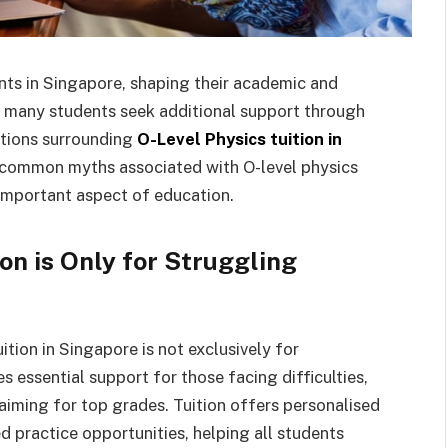
ents in Singapore, shaping their academic and
at many students seek additional support through
ptions surrounding
O-Level Physics tuition in
en common myths associated with O-level physics
s important aspect of education.
on is Only for Struggling
ition in Singapore is not exclusively for
es essential support for those facing difficulties,
 aiming for top grades. Tuition offers personalised
d practice opportunities, helping all students