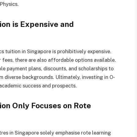
 Physics.
ion is Expensive and
 tuition in Singapore is prohibitively expensive.
fees, there are also affordable options available.
ible payment plans, discounts, and scholarships to
m diverse backgrounds. Ultimately, investing in O-
r academic success and prospects.
tion Only Focuses on Rote
tres in Singapore solely emphasise rote learning