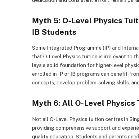
dedication and consistent effort remain para
Myth 5: O-Level Physics Tuit
IB Students
Some Integrated Programme (IP) and Internat
that O-Level Physics tuition is irrelevant to 
lays a solid foundation for higher-level phys
enrolled in IP or IB programs can benefit fro
concepts, develop problem-solving skills, an
Myth 6: All O-Level Physics
Not all O-Level Physics tuition centres in Si
providing comprehensive support and experienc
quality education. Students and parents need