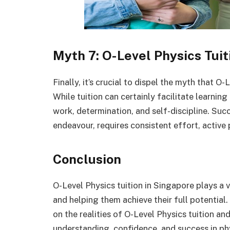
Myth 7: O-Level Physics Tuit
Finally, it’s crucial to dispel the myth that O
While tuition can certainly facilitate learning
work, determination, and self-discipline. Suc
endeavour, requires consistent effort, active 
Conclusion
O-Level Physics tuition in Singapore plays a 
and helping them achieve their full potential
on the realities of O-Level Physics tuition an
understanding, confidence, and success in ph