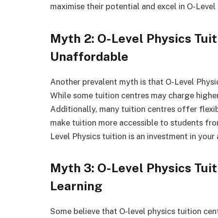
maximise their potential and excel in O-Level
Myth 2: O-Level Physics Tuit
Unaffordable
Another prevalent myth is that O-Level Physics
While some tuition centres may charge higher 
Additionally, many tuition centres offer flex
make tuition more accessible to students fro
Level Physics tuition is an investment in you
Myth 3: O-Level Physics Tui
Learning
Some believe that O-level physics tuition cen