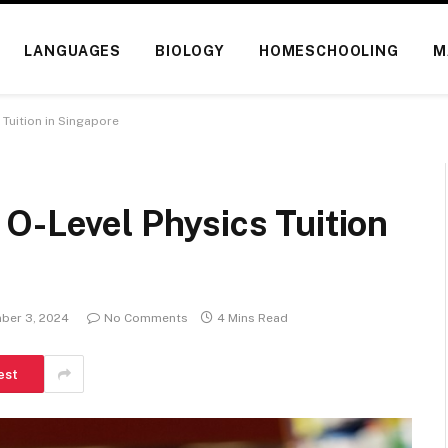
LANGUAGES
BIOLOGY
HOMESCHOOLING
M
 Tuition in Singapore
O-Level Physics Tuition
ber 3, 2024
No Comments
4 Mins Read
est