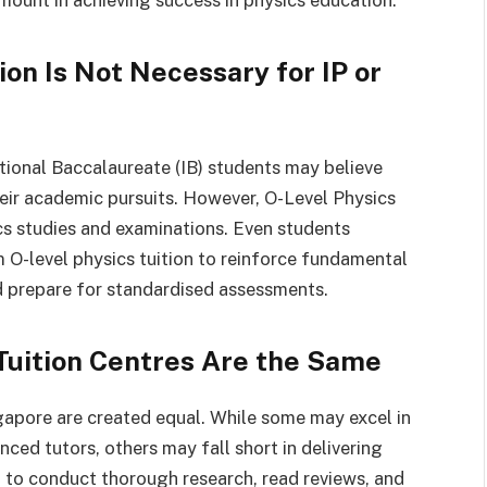
mount in achieving success in physics education.
ion Is Not Necessary for IP or
ional Baccalaureate (IB) students may believe
their academic pursuits. However, O-Level Physics
ics studies and examinations. Even students
m O-level physics tuition to reinforce fundamental
d prepare for standardised assessments.
 Tuition Centres Are the Same
ngapore are created equal. While some may excel in
ed tutors, others may fall short in delivering
 to conduct thorough research, read reviews, and