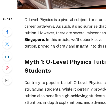
O-Level Physics is a pivotal subject for stud
SHARE
career pathways. As such, it’s no surprise th
tuition. However, there are several misconce
Singapore
.
In this article, we’ll debunk sev
tuition, providing clarity and insight into thi
Myth 1: O-Level Physics Tuiti
Students
Contrary to popular belief, O-Level Physics tu
struggling students. While it certainly provid
tuition also benefits high-achieving students
attention, in-depth explanations, and advance