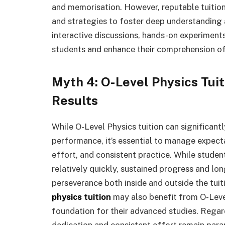
and memorisation. However, reputable tuitio
and strategies to foster deep understanding an
interactive discussions, hands-on experiment
students and enhance their comprehension of
Myth 4: O-Level Physics Tu
Results
While O-Level Physics tuition can significan
performance, it’s essential to manage expecta
effort, and consistent practice. While stude
relatively quickly, sustained progress and lo
perseverance both inside and outside the tuiti
physics tuition
may also benefit from O-Level 
foundation for their advanced studies. Regar