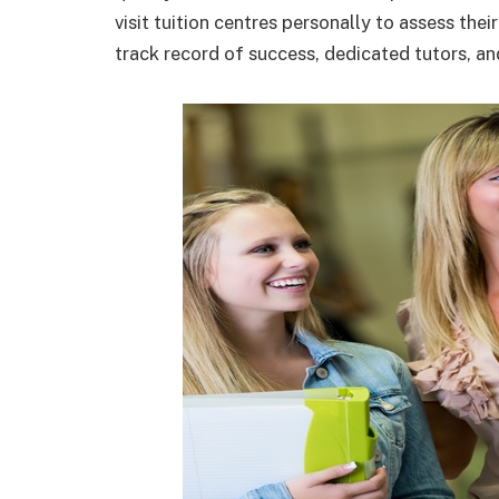
visit tuition centres personally to assess thei
track record of success, dedicated tutors, a