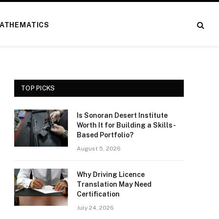
ATHEMATICS
TOP PICKS
Is Sonoran Desert Institute
Worth It for Building a Skills-
Based Portfolio?
August 5, 2026
Why Driving Licence
Translation May Need
Certification
July 24, 2026