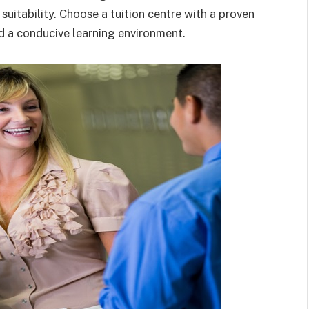
r suitability. Choose a tuition centre with a proven
nd a conducive learning environment.