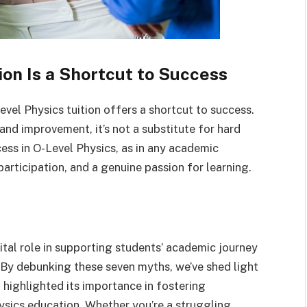
ion Is a Shortcut to Success
-Level Physics tuition offers a shortcut to success.
 and improvement, it’s not a substitute for hard
cess in O-Level Physics, as in any academic
participation, and a genuine passion for learning.
vital role in supporting students’ academic journey
. By debunking these seven myths, we’ve shed light
d highlighted its importance in fostering
ysics education. Whether you’re a struggling