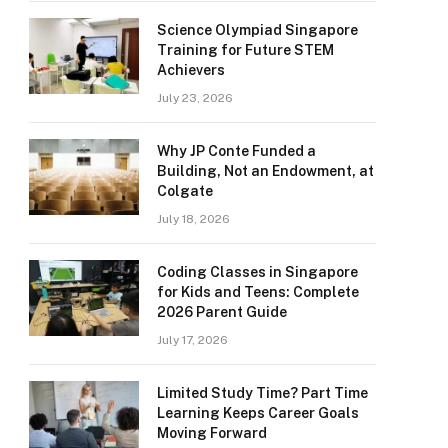
Science Olympiad Singapore
Training for Future STEM
Achievers
July 23, 2026
Why JP Conte Funded a
Building, Not an Endowment, at
Colgate
July 18, 2026
Coding Classes in Singapore
for Kids and Teens: Complete
2026 Parent Guide
July 17, 2026
Limited Study Time? Part Time
Learning Keeps Career Goals
Moving Forward