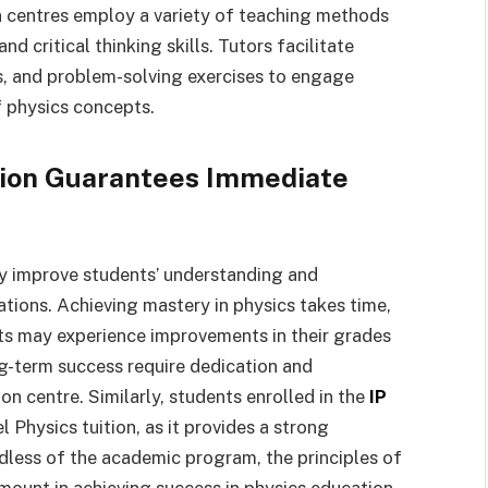
n centres employ a variety of teaching methods
d critical thinking skills. Tutors facilitate
s, and problem-solving exercises to engage
 physics concepts.
ition Guarantees Immediate
tly improve students’ understanding and
tions. Achieving mastery in physics takes time,
nts may experience improvements in their grades
ng-term success require dedication and
on centre. Similarly, students enrolled in the
IP
Physics tuition, as it provides a strong
dless of the academic program, the principles of