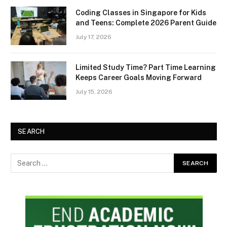
Coding Classes in Singapore for Kids
and Teens: Complete 2026 Parent Guide
July 17, 2026
Limited Study Time? Part Time Learning
Keeps Career Goals Moving Forward
July 15, 2026
SEARCH