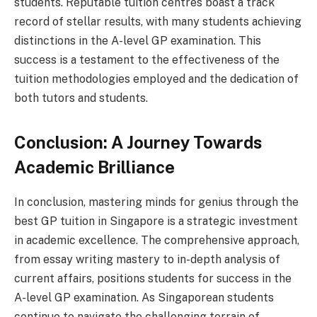
students. Reputable tuition centres boast a track
record of stellar results, with many students achieving
distinctions in the A-level GP examination. This
success is a testament to the effectiveness of the
tuition methodologies employed and the dedication of
both tutors and students.
Conclusion: A Journey Towards
Academic Brilliance
In conclusion, mastering minds for genius through the
best GP tuition in Singapore is a strategic investment
in academic excellence. The comprehensive approach,
from essay writing mastery to in-depth analysis of
current affairs, positions students for success in the
A-level GP examination. As Singaporean students
continue to navigate the challenging terrain of