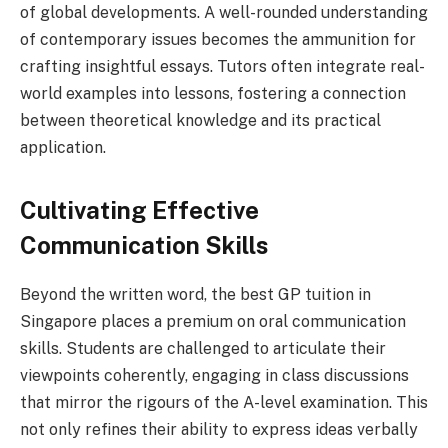
of global developments. A well-rounded understanding
of contemporary issues becomes the ammunition for
crafting insightful essays. Tutors often integrate real-
world examples into lessons, fostering a connection
between theoretical knowledge and its practical
application.
Cultivating Effective
Communication Skills
Beyond the written word, the best GP tuition in
Singapore places a premium on oral communication
skills. Students are challenged to articulate their
viewpoints coherently, engaging in class discussions
that mirror the rigours of the A-level examination. This
not only refines their ability to express ideas verbally