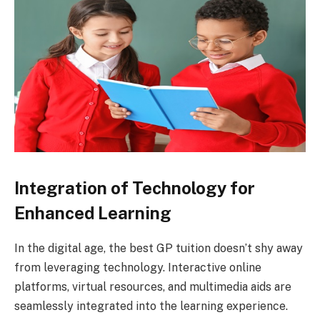
Integration of Technology for
Enhanced Learning
In the digital age, the best GP tuition doesn’t shy away
from leveraging technology. Interactive online
platforms, virtual resources, and multimedia aids are
seamlessly integrated into the learning experience.