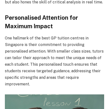
but also hones the skill of critical analysis in real time.
Personalised Attention for
Maximum Impact
One hallmark of the best GP tuition centres in
Singapore is their commitment to providing
personalised attention. With smaller class sizes, tutors
can tailor their approach to meet the unique needs of
each student. This personalised touch ensures that
students receive targeted guidance, addressing their
specific strengths and areas that require
improvement.