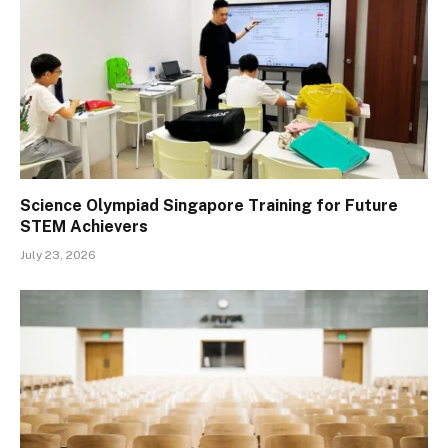
Science Olympiad Singapore Training for Future
STEM Achievers
July 23, 2026