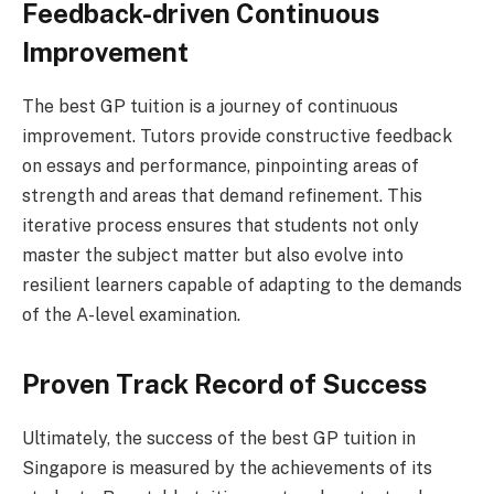
Feedback-driven Continuous
Improvement
The best GP tuition is a journey of continuous
improvement. Tutors provide constructive feedback
on essays and performance, pinpointing areas of
strength and areas that demand refinement. This
iterative process ensures that students not only
master the subject matter but also evolve into
resilient learners capable of adapting to the demands
of the A-level examination.
Proven Track Record of Success
Ultimately, the success of the best GP tuition in
Singapore is measured by the achievements of its