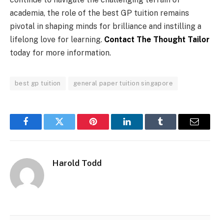
academia, the role of the best GP tuition remains
pivotal in shaping minds for brilliance and instilling a
lifelong love for learning.
Contact The Thought Tailor
today for more information.
best gp tuition
general paper tuition singapore
Facebook
Twitter
Pinterest
LinkedIn
Tumblr
Email
Harold Todd