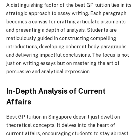
A distinguishing factor of the best GP tuition lies in its
strategic approach to essay writing. Each paragraph
becomes a canvas for crafting articulate arguments
and presenting a depth of analysis. Students are
meticulously guided in constructing compelling
introductions, developing coherent body paragraphs,
and delivering impactful conclusions. The focus is not
just on writing essays but on mastering the art of
persuasive and analytical expression.
In-Depth Analysis of Current
Affairs
Best GP tuition in Singapore doesn’t just dwell on
theoretical concepts. It delves into the heart of
current affairs, encouraging students to stay abreast