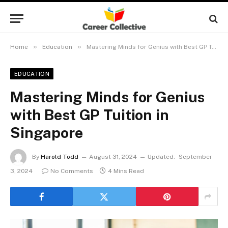
»
»
Home
Education
Mastering Minds for Genius with Best GP Tuition in Singapore
EDUCATION
Mastering Minds for Genius
with Best GP Tuition in
Singapore
By
Harold Todd
August 31, 2024
Updated:
September
3, 2024
No Comments
4 Mins Read