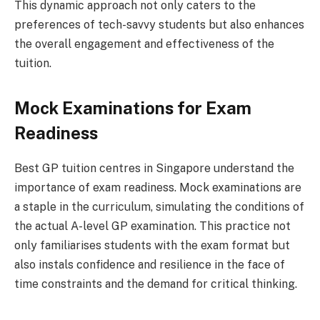
This dynamic approach not only caters to the
preferences of tech-savvy students but also enhances
the overall engagement and effectiveness of the
tuition.
Mock Examinations for Exam
Readiness
Best GP tuition centres in Singapore understand the
importance of exam readiness. Mock examinations are
a staple in the curriculum, simulating the conditions of
the actual A-level GP examination. This practice not
only familiarises students with the exam format but
also instals confidence and resilience in the face of
time constraints and the demand for critical thinking.