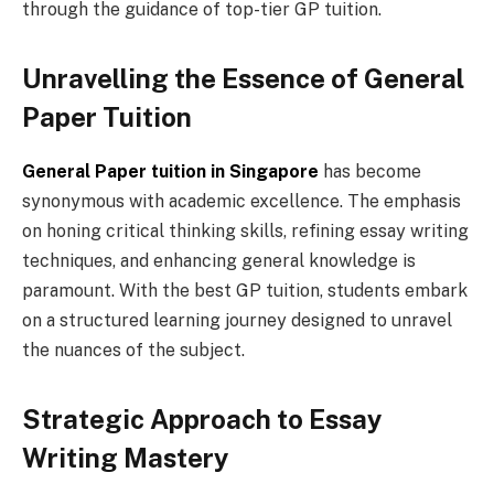
through the guidance of top-tier GP tuition.
Unravelling the Essence of General
Paper Tuition
General Paper tuition in Singapore
has become
synonymous with academic excellence. The emphasis
on honing critical thinking skills, refining essay writing
techniques, and enhancing general knowledge is
paramount. With the best GP tuition, students embark
on a structured learning journey designed to unravel
the nuances of the subject.
Strategic Approach to Essay
Writing Mastery