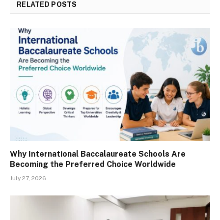
RELATED
POSTS
Why International Baccalaureate Schools Are
Becoming the Preferred Choice Worldwide
July 27, 2026