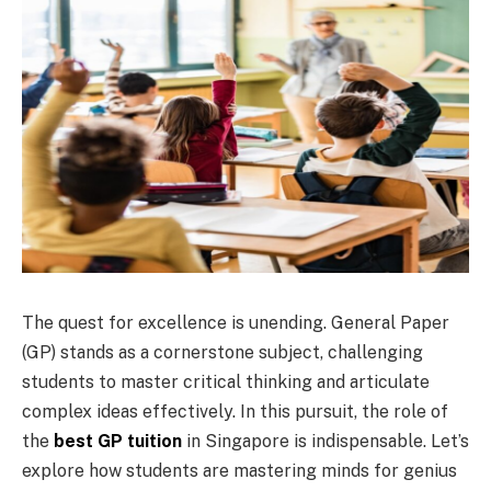
The quest for excellence is unending. General Paper
(GP) stands as a cornerstone subject, challenging
students to master critical thinking and articulate
complex ideas effectively. In this pursuit, the role of
the
best GP tuition
in Singapore is indispensable. Let’s
explore how students are mastering minds for genius