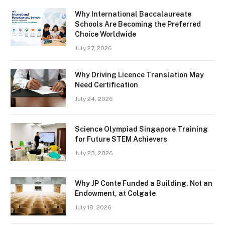
Why International Baccalaureate
Schools Are Becoming the Preferred
Choice Worldwide
July 27, 2026
Why Driving Licence Translation May
Need Certification
July 24, 2026
Science Olympiad Singapore Training
for Future STEM Achievers
July 23, 2026
Why JP Conte Funded a Building, Not an
Endowment, at Colgate
July 18, 2026