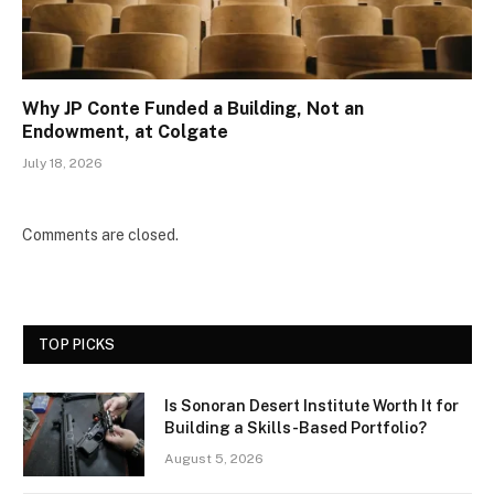
Why JP Conte Funded a Building, Not an
Endowment, at Colgate
July 18, 2026
Comments are closed.
TOP PICKS
Is Sonoran Desert Institute Worth It for
Building a Skills-Based Portfolio?
August 5, 2026