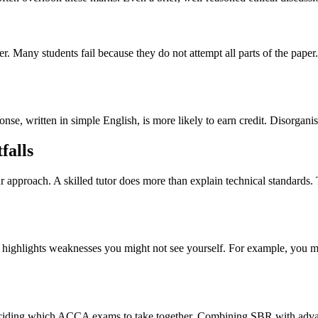
ater. Many students fail because they do not attempt all parts of the p
ponse, written in simple English, is more likely to earn credit. Disorga
falls
approach. A skilled tutor does more than explain technical standards. T
ighlights weaknesses you might not see yourself. For example, you ma
 deciding which ACCA exams to take together. Combining SBR with adva