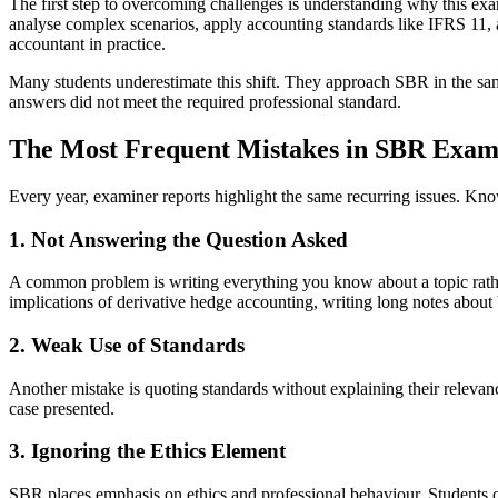
The first step to overcoming challenges is understanding why this ex
analyse complex scenarios, apply accounting standards like IFRS 11, a
accountant in practice.
Many students underestimate this shift. They approach SBR in the same 
answers did not meet the required professional standard.
The Most Frequent Mistakes in SBR Exam
Every year, examiner reports highlight the same recurring issues. Kn
1. Not Answering the Question Asked
A common problem is writing everything you know about a topic rather
implications of derivative hedge accounting, writing long notes abou
2. Weak Use of Standards
Another mistake is quoting standards without explaining their relevan
case presented.
3. Ignoring the Ethics Element
SBR places emphasis on ethics and professional behaviour. Students of