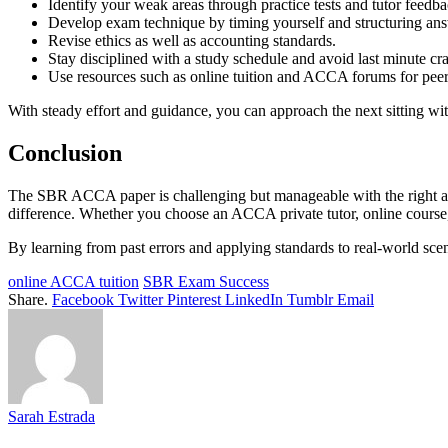
Identify your weak areas through practice tests and tutor feedba
Develop exam technique by timing yourself and structuring an
Revise ethics as well as accounting standards.
Stay disciplined with a study schedule and avoid last minute c
Use resources such as online tuition and ACCA forums for peer
With steady effort and guidance, you can approach the next sitting wi
Conclusion
The SBR ACCA paper is challenging but manageable with the right ap
difference. Whether you choose an ACCA private tutor, online course, o
By learning from past errors and applying standards to real-world scen
online ACCA tuition
SBR Exam Success
Share.
Facebook
Twitter
Pinterest
LinkedIn
Tumblr
Email
Sarah Estrada