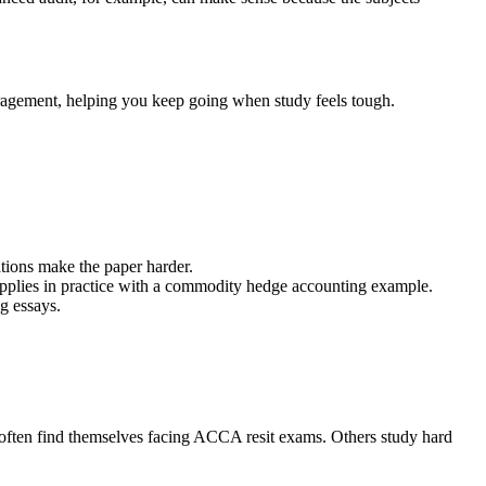
ragement, helping you keep going when study feels tough.
tions make the paper harder.
applies in practice with a commodity hedge accounting example.
g essays.
 often find themselves facing ACCA resit exams. Others study hard