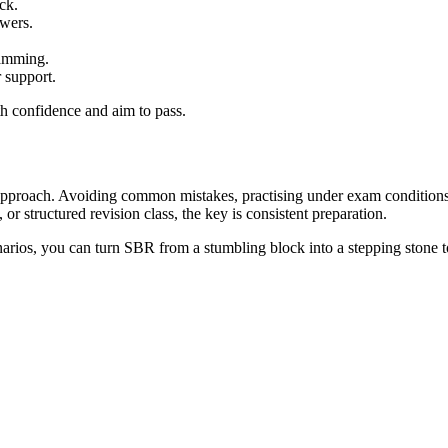
ck.
swers.
ramming.
 support.
th confidence and aim to pass.
proach. Avoiding common mistakes, practising under exam conditions, 
r structured revision class, the key is consistent preparation.
arios, you can turn SBR from a stumbling block into a stepping stone to