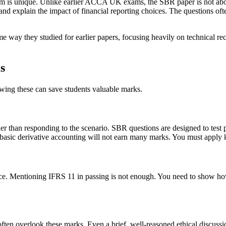
am is unique. Unlike earlier ACCA UK exams, the SBR paper is not about 
nd explain the impact of financial reporting choices. The questions ofte
way they studied for earlier papers, focusing heavily on technical reca
s
owing these can save students valuable marks.
 than responding to the scenario. SBR questions are designed to test p
t basic derivative accounting will not earn many marks. You must apply 
ce. Mentioning IFRS 11 in passing is not enough. You need to show how 
ten overlook these marks. Even a brief, well-reasoned ethical discussio