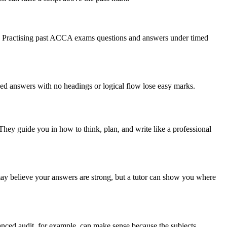
aper. Practising past ACCA exams questions and answers under timed
nised answers with no headings or logical flow lose easy marks.
hey guide you in how to think, plan, and write like a professional
y believe your answers are strong, but a tutor can show you where
nced audit, for example, can make sense because the subjects