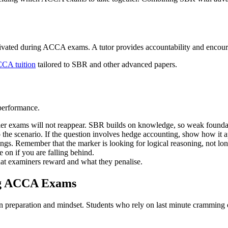
otivated during ACCA exams. A tutor provides accountability and encou
CCA tuition
tailored to SBR and other advanced papers.
 performance.
lier exams will not reappear. SBR builds on knowledge, so weak founda
 the scenario. If the question involves hedge accounting, show how it 
ngs. Remember that the marker is looking for logical reasoning, not lon
e on if you are falling behind.
hat examiners reward and what they penalise.
ng ACCA Exams
on preparation and mindset. Students who rely on last minute cramming