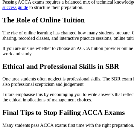
Passing ACCA exams requires a balanced mix of technical knowledge,
success guide
to structure their preparation.
The Role of Online Tuition
The rise of online learning has changed how many students prepare. 
sharing, recorded classes, and interactive practice sessions, online tuit
If you are unsure whether to choose an ACCA tuition provider online or
work and study.
Ethical and Professional Skills in SBR
One area students often neglect is professional skills. The SBR exam i
also professional scepticism and judgement.
Tutors emphasise this by encouraging you to write answers that reflec
the ethical implications of management choices.
Final Tips to Stop Failing ACCA Exams
Many students pass ACCA exams first time with the right preparation. I