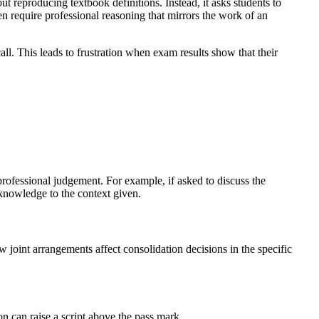
reproducing textbook definitions. Instead, it asks students to
n require professional reasoning that mirrors the work of an
ll. This leads to frustration when exam results show that their
rofessional judgement. For example, if asked to discuss the
knowledge to the context given.
joint arrangements affect consolidation decisions in the specific
n can raise a script above the pass mark.