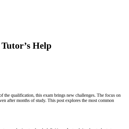
Tutor’s Help
of the qualification, this exam brings new challenges. The focus on
, even after months of study. This post explores the most common