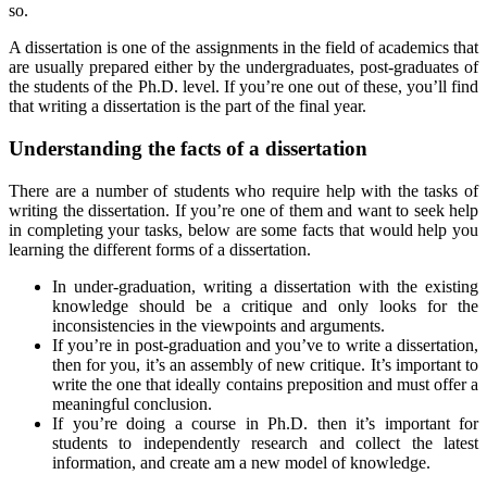
so.
A dissertation is one of the assignments in the field of academics that
are usually prepared either by the undergraduates, post-graduates of
the students of the Ph.D. level. If you’re one out of these, you’ll find
that writing a dissertation is the part of the final year.
Understanding the facts of a dissertation
There are a number of students who require help with the tasks of
writing the dissertation. If you’re one of them and want to seek help
in completing your tasks, below are some facts that would help you
learning the different forms of a dissertation.
In under-graduation, writing a dissertation with the existing
knowledge should be a critique and only looks for the
inconsistencies in the viewpoints and arguments.
If you’re in post-graduation and you’ve to write a dissertation,
then for you, it’s an assembly of new critique. It’s important to
write the one that ideally contains preposition and must offer a
meaningful conclusion.
If you’re doing a course in Ph.D. then it’s important for
students to independently research and collect the latest
information, and create am a new model of knowledge.