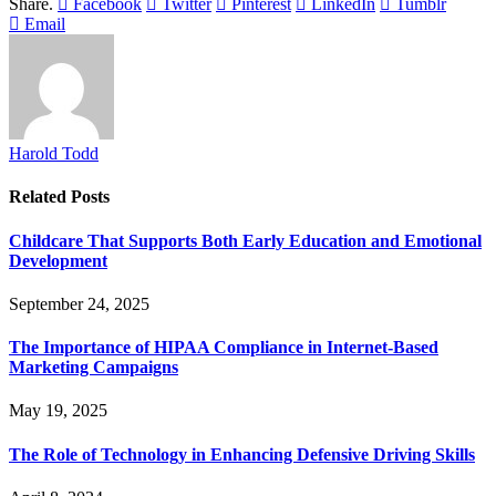
Share.
Facebook
Twitter
Pinterest
LinkedIn
Tumblr
Email
Harold Todd
Related
Posts
Childcare That Supports Both Early Education and Emotional
Development
September 24, 2025
The Importance of HIPAA Compliance in Internet-Based
Marketing Campaigns
May 19, 2025
The Role of Technology in Enhancing Defensive Driving Skills