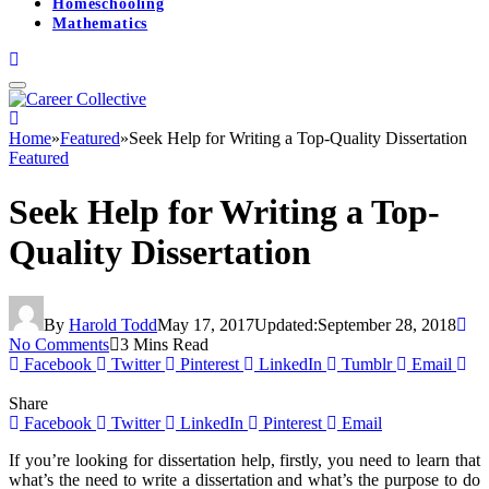
Homeschooling
Mathematics
Home
»
Featured
»
Seek Help for Writing a Top-Quality Dissertation
Featured
Seek Help for Writing a Top-
Quality Dissertation
By
Harold Todd
May 17, 2017
Updated:
September 28, 2018
No Comments
3 Mins Read
Facebook
Twitter
Pinterest
LinkedIn
Tumblr
Email
Share
Facebook
Twitter
LinkedIn
Pinterest
Email
If you’re looking for dissertation help, firstly, you need to learn that
what’s the need to write a dissertation and what’s the purpose to do