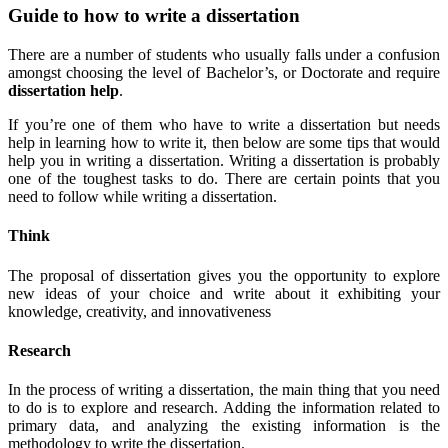
Guide to how to write a dissertation
There are a number of students who usually falls under a confusion
amongst choosing the level of Bachelor’s, or Doctorate and require
dissertation help
.
If you’re one of them who have to write a dissertation but needs
help in learning how to write it, then below are some tips that would
help you in writing a dissertation. Writing a dissertation is probably
one of the toughest tasks to do. There are certain points that you
need to follow while writing a dissertation.
Think
The proposal of dissertation gives you the opportunity to explore
new ideas of your choice and write about it exhibiting your
knowledge, creativity, and innovativeness
R
esearch
In the process of writing a dissertation, the main thing that you need
to do is to explore and research. Adding the information related to
primary data, and analyzing the existing information is the
methodology to write the dissertation.