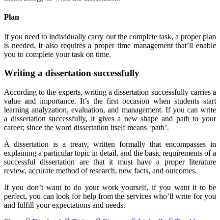
Plan
If you need to individually carry out the complete task, a proper plan
is needed. It also requires a proper time management that’ll enable
you to complete your task on time.
Writing a dissertation successfully
According to the experts, writing a dissertation successfully carries a
value and importance. It’s the first occasion when students start
learning analyzation, evaluation, and management. If you can write
a dissertation successfully, it gives a new shape and path to your
career; since the word dissertation itself means ‘path’.
A dissertation is a treaty, written formally that encompasses in
explaining a particular topic in detail, and the basic requirements of a
successful dissertation are that it must have a proper literature
review, accurate method of research, new facts, and outcomes.
If you don’t want to do your work yourself, if you want it to be
perfect, you can look for help from the services who’ll write for you
and fulfill your expectations and needs.