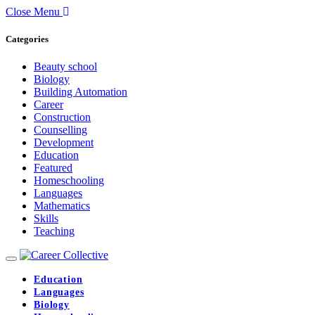
Close Menu
Categories
Beauty school
Biology
Building Automation
Career
Construction
Counselling
Development
Education
Featured
Homeschooling
Languages
Mathematics
Skills
Teaching
Education
Languages
Biology