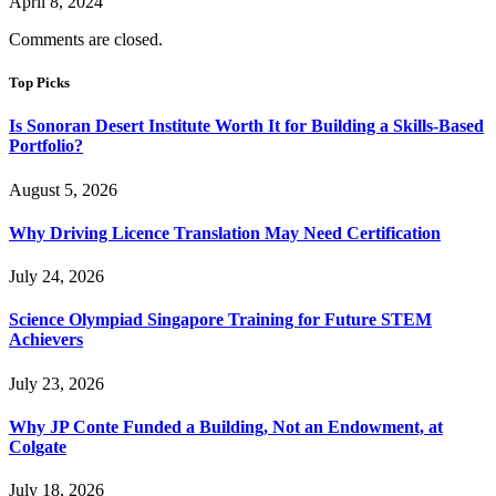
April 8, 2024
Comments are closed.
Top Picks
Is Sonoran Desert Institute Worth It for Building a Skills-Based
Portfolio?
August 5, 2026
Why Driving Licence Translation May Need Certification
July 24, 2026
Science Olympiad Singapore Training for Future STEM
Achievers
July 23, 2026
Why JP Conte Funded a Building, Not an Endowment, at
Colgate
July 18, 2026