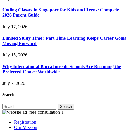
Coding Classes in Singapore for Kids and Teens: Complete
2026 Parent Guide
July 17, 2026
Limited Study Time? Part Time Learning Keeps Career Goals
Moving Forward
July 15, 2026
Why International Baccalaureate Schools Are Becoming the
Preferred Choice Worldwide
July 7, 2026
Search
Search
for:
Registration
Our Mission