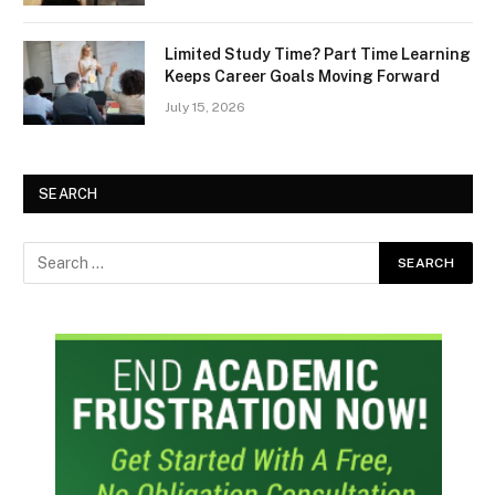
Limited Study Time? Part Time Learning
Keeps Career Goals Moving Forward
July 15, 2026
SEARCH