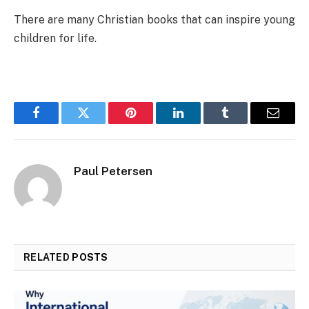
There are many Christian books that can inspire young
children for life.
Facebook
Twitter
Pinterest
LinkedIn
Tumblr
Email
Paul Petersen
RELATED
POSTS