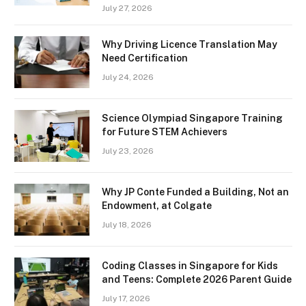
July 27, 2026
Why Driving Licence Translation May
Need Certification
July 24, 2026
Science Olympiad Singapore Training
for Future STEM Achievers
July 23, 2026
Why JP Conte Funded a Building, Not an
Endowment, at Colgate
July 18, 2026
Coding Classes in Singapore for Kids
and Teens: Complete 2026 Parent Guide
July 17, 2026