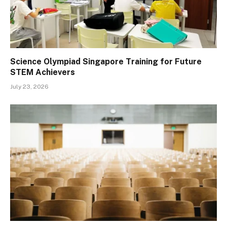
Science Olympiad Singapore Training for Future
STEM Achievers
July 23, 2026