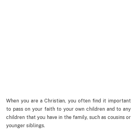
When you are a Christian, you often find it important
to pass on your faith to your own children and to any
children that you have in the family, such as cousins or
younger siblings.