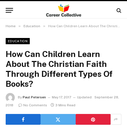
»
»
Home
Education
How Can Children Learn About The Christian Faith Through Different Types Of Books?
EDUCATION
How Can Children Learn
About The Christian Faith
Through Different Types Of
Books?
By
Paul Petersen
May 17, 2017
Updated:
September 28,
2018
No Comments
3 Mins Read