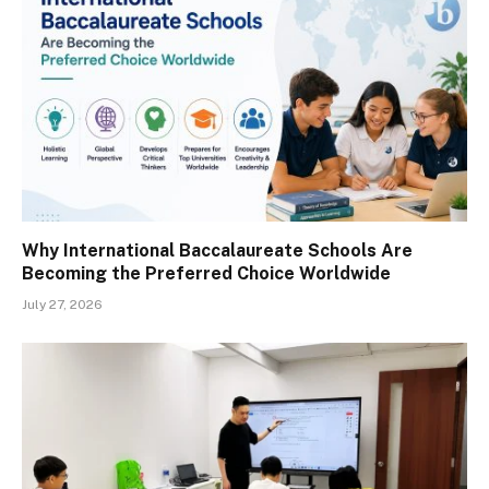
Why International Baccalaureate Schools Are
Becoming the Preferred Choice Worldwide
July 27, 2026