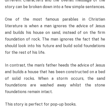
different characters and the overall message of the
story can be broken down into a few simple sentences.
One of the most famous parables in Christian
literature is when a man ignores the advice of Jesus
and builds his house on sand, instead of on the firm
foundation of rock. The man ignores the fact that he
should look into his future and build solid foundations
for the rest of his life.
In contrast, the man’s father heeds the advice of Jesus
and builds a house that has been constructed on a bed
of solid rocks. When a storm occurs, the sand
foundations are washed away whilst the stone
foundations remain intact.
This story is perfect for pop-up books.