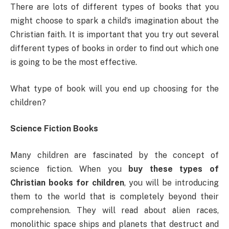
There are lots of different types of books that you
might choose to spark a child’s imagination about the
Christian faith. It is important that you try out several
different types of books in order to find out which one
is going to be the most effective.
What type of book will you end up choosing for the
children?
Science Fiction Books
Many children are fascinated by the concept of
science fiction. When you
buy these types of
Christian books for children
, you will be introducing
them to the world that is completely beyond their
comprehension. They will read about alien races,
monolithic space ships and planets that destruct and