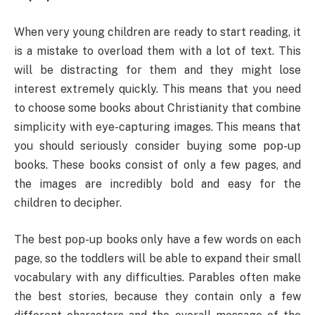
When very young children are ready to start reading, it
is a mistake to overload them with a lot of text. This
will be distracting for them and they might lose
interest extremely quickly. This means that you need
to choose some books about Christianity that combine
simplicity with eye-capturing images. This means that
you should seriously consider buying some pop-up
books. These books consist of only a few pages, and
the images are incredibly bold and easy for the
children to decipher.
The best pop-up books only have a few words on each
page, so the toddlers will be able to expand their small
vocabulary with any difficulties. Parables often make
the best stories, because they contain only a few