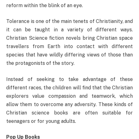
reform within the blink of an eye.
Tolerance is one of the main tenets of Christianity, and
it can be taught in a variety of different ways.
Christian Science fiction novels bring Christian space
travellers from Earth into contact with different
species that have wildly differing views of those than
the protagonists of the story.
Instead of seeking to take advantage of these
different races, the children will find that the Christian
explorers value compassion and teamwork, which
allow them to overcome any adversity. These kinds of
Christian science books are often suitable for
teenagers or for young adults.
Pop Up Books