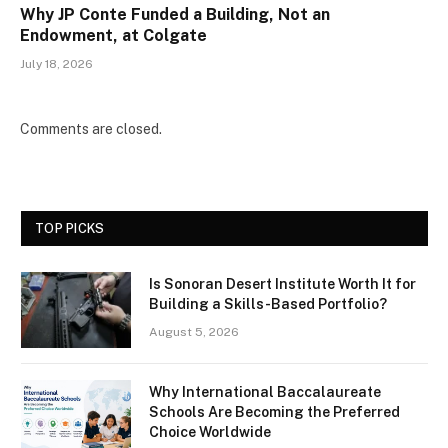
Why JP Conte Funded a Building, Not an
Endowment, at Colgate
July 18, 2026
Comments are closed.
TOP PICKS
Is Sonoran Desert Institute Worth It for
Building a Skills-Based Portfolio?
August 5, 2026
Why International Baccalaureate
Schools Are Becoming the Preferred
Choice Worldwide