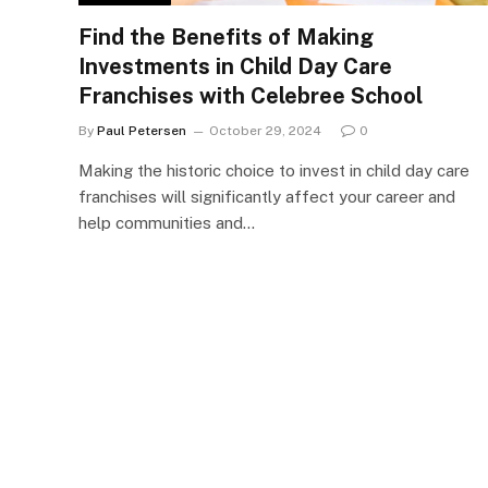
Find the Benefits of Making
Investments in Child Day Care
Franchises with Celebree School
By
Paul Petersen
October 29, 2024
0
Making the historic choice to invest in child day care
franchises will significantly affect your career and
help communities and…