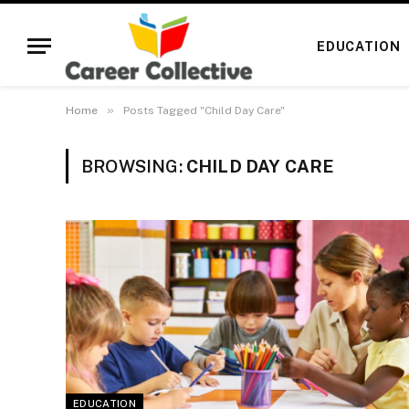
EDUCATION
»
Home
Posts Tagged "Child Day Care"
BROWSING:
CHILD DAY CARE
EDUCATION