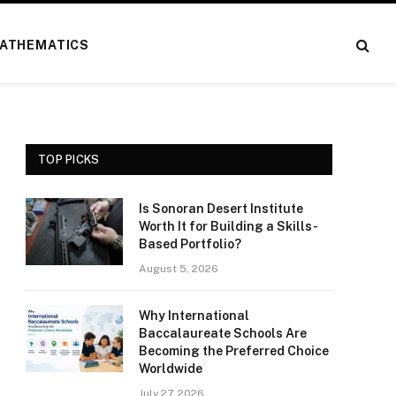
ATHEMATICS
TOP PICKS
Is Sonoran Desert Institute
Worth It for Building a Skills-
Based Portfolio?
August 5, 2026
Why International
Baccalaureate Schools Are
Becoming the Preferred Choice
Worldwide
July 27, 2026