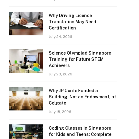
Why Driving Licence
Translation May Need
Certification
July 24, 2026
Science Olympiad Singapore
Training for Future STEM
Achievers
July 23, 2026
Why JP Conte Funded a
Building, Not an Endowment, at
Colgate
July 18, 2026
Coding Classes in Singapore
for Kids and Teens: Complete