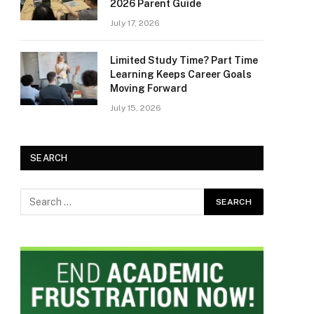
2026 Parent Guide
July 17, 2026
Limited Study Time? Part Time
Learning Keeps Career Goals
Moving Forward
July 15, 2026
SEARCH