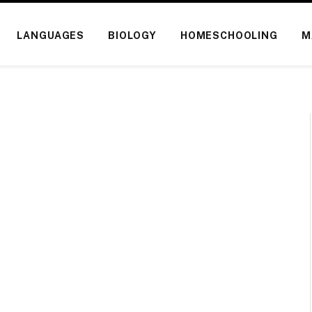
LANGUAGES
BIOLOGY
HOMESCHOOLING
M