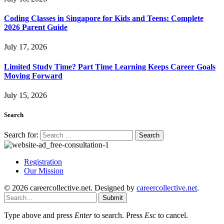
Coding Classes in Singapore for Kids and Teens: Complete
2026 Parent Guide
July 17, 2026
Limited Study Time? Part Time Learning Keeps Career Goals
Moving Forward
July 15, 2026
Search
Search for:
Registration
Our Mission
© 2026 careercollective.net. Designed by
careercollective.net
.
Submit
Type above and press
Enter
to search. Press
Esc
to cancel.