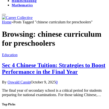
Homeschooling
Mathematics
Home
»
Posts Tagged "chinese curriculum for preschoolers"
Browsing:
chinese curriculum
for preschoolers
Education
Sec 4 Chinese Tuition: Strategies to Boost
Performance in the Final Year
By
Oswald Cassin
October 9, 2025
0
The final year of secondary school is a critical period for students
preparing for national examinations. For those taking Chinese,…
Top Picks