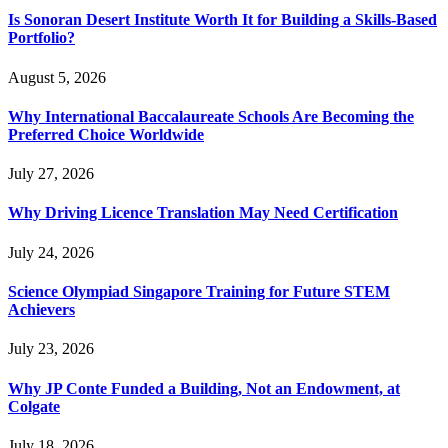
Is Sonoran Desert Institute Worth It for Building a Skills-Based
Portfolio?
August 5, 2026
Why International Baccalaureate Schools Are Becoming the
Preferred Choice Worldwide
July 27, 2026
Why Driving Licence Translation May Need Certification
July 24, 2026
Science Olympiad Singapore Training for Future STEM
Achievers
July 23, 2026
Why JP Conte Funded a Building, Not an Endowment, at
Colgate
July 18, 2026