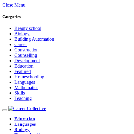
Close Menu
Categories
Beauty school
Biology
Building Automation
Career
Construction
Counselling
Development
Education
Featured
Homeschooling
Languages
Mathematics
Skills
Teaching
Education
Languages
Biology