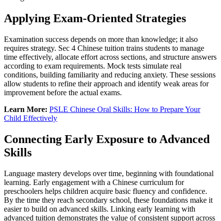
Applying Exam-Oriented Strategies
Examination success depends on more than knowledge; it also
requires strategy. Sec 4 Chinese tuition trains students to manage
time effectively, allocate effort across sections, and structure answers
according to exam requirements. Mock tests simulate real
conditions, building familiarity and reducing anxiety. These sessions
allow students to refine their approach and identify weak areas for
improvement before the actual exams.
Learn More:
PSLE Chinese Oral Skills: How to Prepare Your
Child Effectively
Connecting Early Exposure to Advanced
Skills
Language mastery develops over time, beginning with foundational
learning. Early engagement with a Chinese curriculum for
preschoolers helps children acquire basic fluency and confidence.
By the time they reach secondary school, these foundations make it
easier to build on advanced skills. Linking early learning with
advanced tuition demonstrates the value of consistent support across