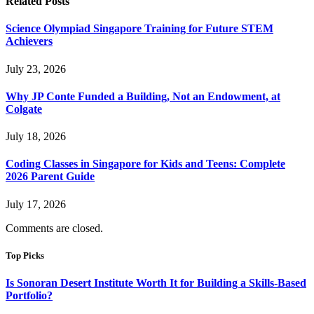
Related
Posts
Science Olympiad Singapore Training for Future STEM
Achievers
July 23, 2026
Why JP Conte Funded a Building, Not an Endowment, at
Colgate
July 18, 2026
Coding Classes in Singapore for Kids and Teens: Complete
2026 Parent Guide
July 17, 2026
Comments are closed.
Top Picks
Is Sonoran Desert Institute Worth It for Building a Skills-Based
Portfolio?