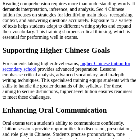
Reading comprehension requires more than understanding words. It
demands interpretation, inference, and analysis. Sec 4 Chinese
tuition focuses on strategies for identifying main ideas, recognising
context, and answering questions accurately. Exposure to a variety
of texts helps students adapt to different writing styles and expand
their vocabulary. This training sharpens critical thinking, which is
essential for performing well in exams.
Supporting Higher Chinese Goals
For students taking higher-level exams,
higher Chinese tuition for
secondary school
provides advanced preparation. Lessons
emphasise critical analysis, advanced vocabulary, and in-depth
writing techniques. This specialised training equips students with the
skills to handle the greater demands of the syllabus. For those
aiming to secure distinctions, higher-level tuition ensures readiness
to meet these challenges.
Enhancing Oral Communication
Oral exams test a student’s ability to communicate confidently.
Tuition sessions provide opportunities for discussion, presentation,
and role-play in Chinese. Students practise pronunciation, tone