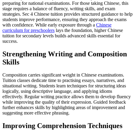
preparing for national examinations. For those taking Chinese, this
stage requires a balance of fluency, writing skills, and exam
strategies. Sec 4 Chinese tuition provides structured guidance to help
students improve performance, ensuring they approach the exams
with confidence. While early exposure through a
Chinese
curriculum for preschoolers
lays the foundation, higher Chinese
tuition for secondary levels builds advanced skills essential for
success.
Strengthening Writing and Composition
Skills
Composition carries significant weight in Chinese examinations.
Tuition classes dedicate time to practising essays, narratives, and
situational writing. Students learn techniques for structuring ideas
logically, using descriptive language, and applying idioms
effectively. Regular writing practice allows them to develop fluency
while improving the quality of their expression. Guided feedback
further enhances skills by highlighting areas of improvement and
suggesting more effective phrasing.
Improving Comprehension Techniques