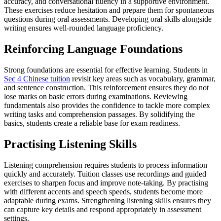
accuracy, and conversational fluency in a supportive environment.
These exercises reduce hesitation and prepare them for spontaneous
questions during oral assessments. Developing oral skills alongside
writing ensures well-rounded language proficiency.
Reinforcing Language Foundations
Strong foundations are essential for effective learning. Students in
Sec 4 Chinese tuition
revisit key areas such as vocabulary, grammar,
and sentence construction. This reinforcement ensures they do not
lose marks on basic errors during examinations. Reviewing
fundamentals also provides the confidence to tackle more complex
writing tasks and comprehension passages. By solidifying the
basics, students create a reliable base for exam readiness.
Practising Listening Skills
Listening comprehension requires students to process information
quickly and accurately. Tuition classes use recordings and guided
exercises to sharpen focus and improve note-taking. By practising
with different accents and speech speeds, students become more
adaptable during exams. Strengthening listening skills ensures they
can capture key details and respond appropriately in assessment
settings.