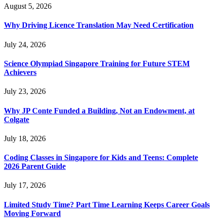
August 5, 2026
Why Driving Licence Translation May Need Certification
July 24, 2026
Science Olympiad Singapore Training for Future STEM
Achievers
July 23, 2026
Why JP Conte Funded a Building, Not an Endowment, at
Colgate
July 18, 2026
Coding Classes in Singapore for Kids and Teens: Complete
2026 Parent Guide
July 17, 2026
Limited Study Time? Part Time Learning Keeps Career Goals
Moving Forward