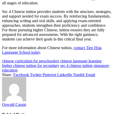
all stages of education.
Sec 4 Chinese tuition provides students with the structure, strategies,
and support needed for exam success. By reinforcing fundamentals,
enhancing writing and oral skills, and applying exam-oriented
approaches, students strengthen their proficiency and confidence.
For those pursuing higher Chinese, tuition ensures they are fully
prepared for advanced assessments. With the right guidance,
students can achieve their goals in this critical final year.
For more information about Chinese tuition,
contact
Tien Hsia
Language School today
.
chinese curriculum for preschoolers
chinese language learning
higher chinese tuition for secondary
sec 4 chinese tuition
singapore
education
Share.
Facebook
Twitter
Pinterest
LinkedIn
Tumblr
Email
Oswald Cassin