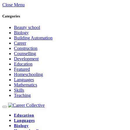
Close Menu
Categories
Beauty school
Biology
Building Automation
Career
Construction
Counselling
Development
Education
Featured
Homeschooling
Languages
Mathematics
Skills
Teaching
Education
Languages
Biology