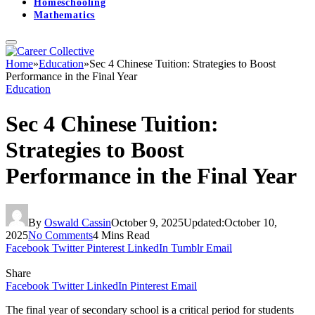
Homeschooling
Mathematics
Home
»
Education
»
Sec 4 Chinese Tuition: Strategies to Boost
Performance in the Final Year
Education
Sec 4 Chinese Tuition:
Strategies to Boost
Performance in the Final Year
By
Oswald Cassin
October 9, 2025
Updated:
October 10,
2025
No Comments
4 Mins Read
Facebook
Twitter
Pinterest
LinkedIn
Tumblr
Email
Share
Facebook
Twitter
LinkedIn
Pinterest
Email
The final year of secondary school is a critical period for students