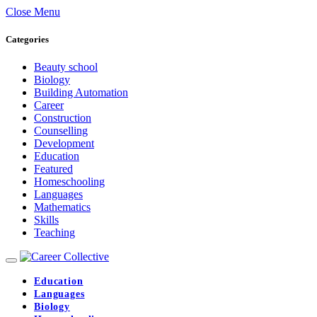
Close Menu
Categories
Beauty school
Biology
Building Automation
Career
Construction
Counselling
Development
Education
Featured
Homeschooling
Languages
Mathematics
Skills
Teaching
Education
Languages
Biology