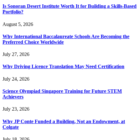
Is Sonoran Desert Institute Worth It for Building a Skills-Based
Portfolio?
August 5, 2026
Why International Baccalaureate Schools Are Becoming the
Preferred Choice Worldwide
July 27, 2026
Why Driving Licence Translation May Need Certification
July 24, 2026
Science Olympiad Singapore Training for Future STEM
Achievers
July 23, 2026
Why JP Conte Funded a Building, Not an Endowment, at
Colgate
July 18, 2026