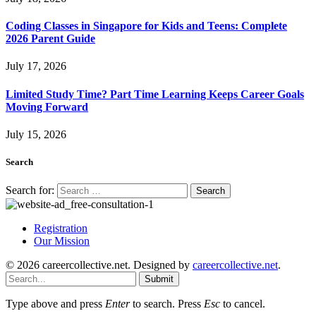
Coding Classes in Singapore for Kids and Teens: Complete
2026 Parent Guide
July 17, 2026
Limited Study Time? Part Time Learning Keeps Career Goals
Moving Forward
July 15, 2026
Search
Search for:
Registration
Our Mission
© 2026 careercollective.net. Designed by
careercollective.net
.
Submit
Type above and press
Enter
to search. Press
Esc
to cancel.