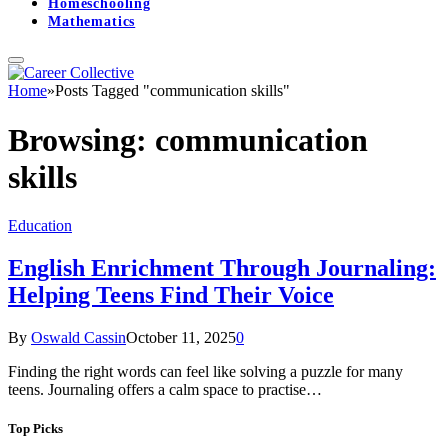
Homeschooling
Mathematics
Home
»
Posts Tagged "communication skills"
Browsing:
communication
skills
Education
English Enrichment Through Journaling:
Helping Teens Find Their Voice
By
Oswald Cassin
October 11, 2025
0
Finding the right words can feel like solving a puzzle for many
teens. Journaling offers a calm space to practise…
Top Picks