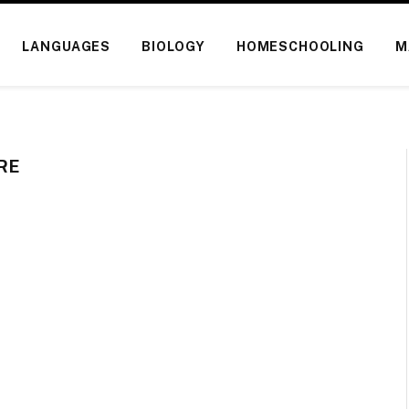
LANGUAGES
BIOLOGY
HOMESCHOOLING
M
RE