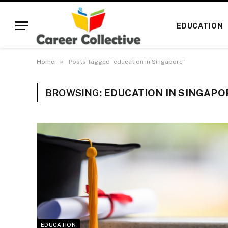
EDUCATION
»
Home
Posts Tagged "education in Singapore"
BROWSING:
EDUCATION IN SINGAPO
EDUCATION