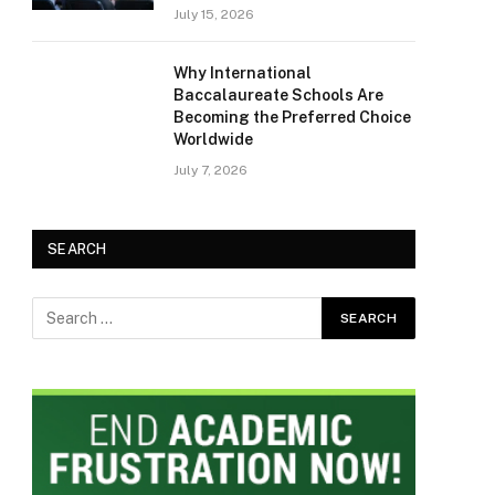
July 15, 2026
Why International
Baccalaureate Schools Are
Becoming the Preferred Choice
Worldwide
July 7, 2026
SEARCH