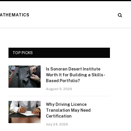
ATHEMATICS
TOP PICKS
Is Sonoran Desert Institute
Worth It for Building a Skills-
Based Portfolio?
August 5, 2026
Why Driving Licence
Translation May Need
Certification
July 24, 2026