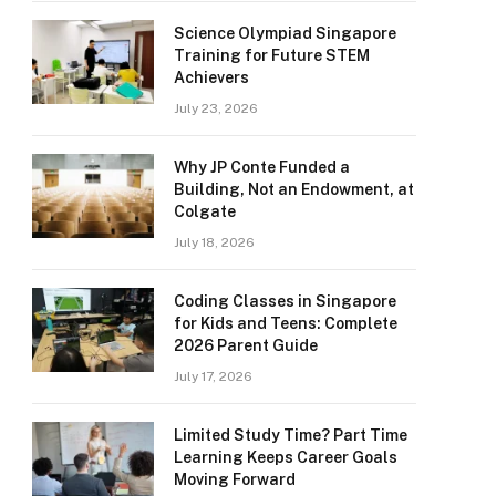
Science Olympiad Singapore
Training for Future STEM
Achievers
July 23, 2026
Why JP Conte Funded a
Building, Not an Endowment, at
Colgate
July 18, 2026
Coding Classes in Singapore
for Kids and Teens: Complete
2026 Parent Guide
July 17, 2026
Limited Study Time? Part Time
Learning Keeps Career Goals
Moving Forward