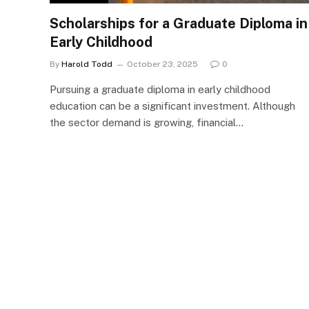
Scholarships for a Graduate Diploma in
Early Childhood
By
Harold Todd
October 23, 2025
0
Pursuing a graduate diploma in early childhood
education can be a significant investment. Although
the sector demand is growing, financial…