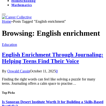
Homeschooling
Mathematics
Home
»
Posts Tagged "English enrichment"
Browsing:
English enrichment
Education
English Enrichment Through Journaling:
Helping Teens Find Their Voice
By
Oswald Cassin
October 11, 2025
0
Finding the right words can feel like solving a puzzle for many
teens. Journaling offers a calm space to practise…
Top Picks
Is Sonoran Desert Institute Worth It for Building a Skills-Based