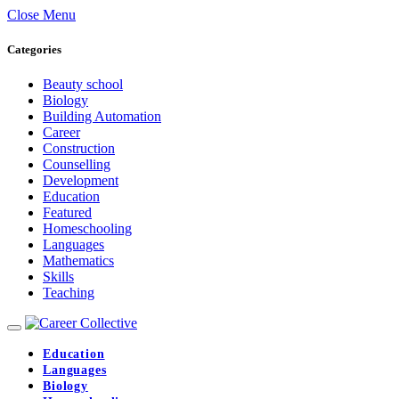
Close Menu
Categories
Beauty school
Biology
Building Automation
Career
Construction
Counselling
Development
Education
Featured
Homeschooling
Languages
Mathematics
Skills
Teaching
Education
Languages
Biology