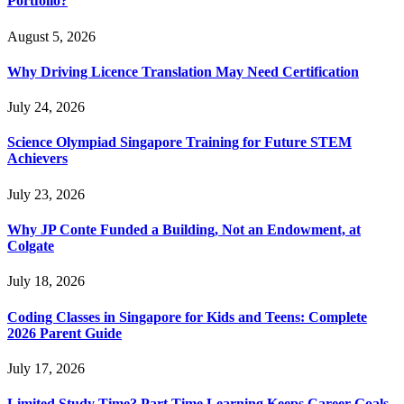
Portfolio?
August 5, 2026
Why Driving Licence Translation May Need Certification
July 24, 2026
Science Olympiad Singapore Training for Future STEM
Achievers
July 23, 2026
Why JP Conte Funded a Building, Not an Endowment, at
Colgate
July 18, 2026
Coding Classes in Singapore for Kids and Teens: Complete
2026 Parent Guide
July 17, 2026
Limited Study Time? Part Time Learning Keeps Career Goals