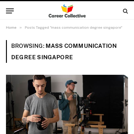
»
Home
Posts Tagged "mass communication degree singapore"
BROWSING:
MASS COMMUNICATION
DEGREE SINGAPORE