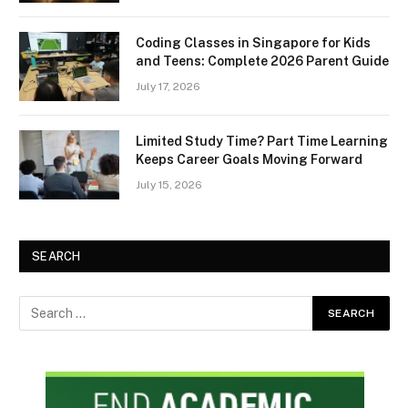
Coding Classes in Singapore for Kids
and Teens: Complete 2026 Parent Guide
July 17, 2026
Limited Study Time? Part Time Learning
Keeps Career Goals Moving Forward
July 15, 2026
SEARCH