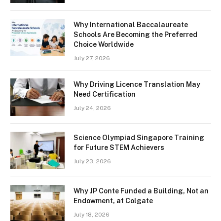
Why International Baccalaureate
Schools Are Becoming the Preferred
Choice Worldwide
July 27, 2026
Why Driving Licence Translation May
Need Certification
July 24, 2026
Science Olympiad Singapore Training
for Future STEM Achievers
July 23, 2026
Why JP Conte Funded a Building, Not an
Endowment, at Colgate
July 18, 2026