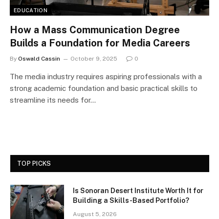
EDUCATION
How a Mass Communication Degree
Builds a Foundation for Media Careers
By
Oswald Cassin
October 9, 2025
0
The media industry requires aspiring professionals with a
strong academic foundation and basic practical skills to
streamline its needs for…
TOP PICKS
Is Sonoran Desert Institute Worth It for
Building a Skills-Based Portfolio?
August 5, 2026