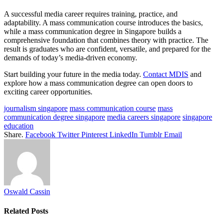
A successful media career requires training, practice, and
adaptability. A mass communication course introduces the basics,
while a mass communication degree in Singapore builds a
comprehensive foundation that combines theory with practice. The
result is graduates who are confident, versatile, and prepared for the
demands of today’s media-driven economy.
Start building your future in the media today.
Contact MDIS
and
explore how a mass communication degree can open doors to
exciting career opportunities.
journalism singapore
mass communication course
mass
communication degree singapore
media careers singapore
singapore
education
Share.
Facebook
Twitter
Pinterest
LinkedIn
Tumblr
Email
Oswald Cassin
Related
Posts