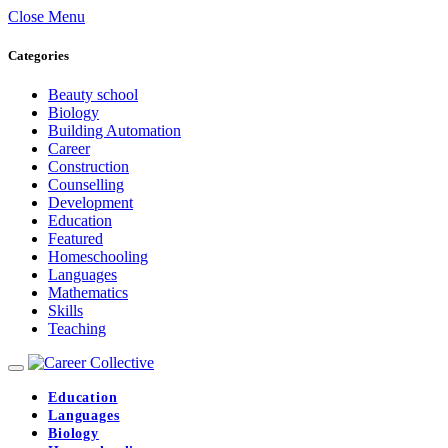
Close Menu
Categories
Beauty school
Biology
Building Automation
Career
Construction
Counselling
Development
Education
Featured
Homeschooling
Languages
Mathematics
Skills
Teaching
Education
Languages
Biology