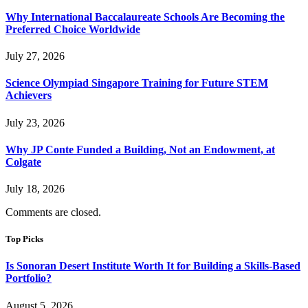
Why International Baccalaureate Schools Are Becoming the
Preferred Choice Worldwide
July 27, 2026
Science Olympiad Singapore Training for Future STEM
Achievers
July 23, 2026
Why JP Conte Funded a Building, Not an Endowment, at
Colgate
July 18, 2026
Comments are closed.
Top Picks
Is Sonoran Desert Institute Worth It for Building a Skills-Based
Portfolio?
August 5, 2026