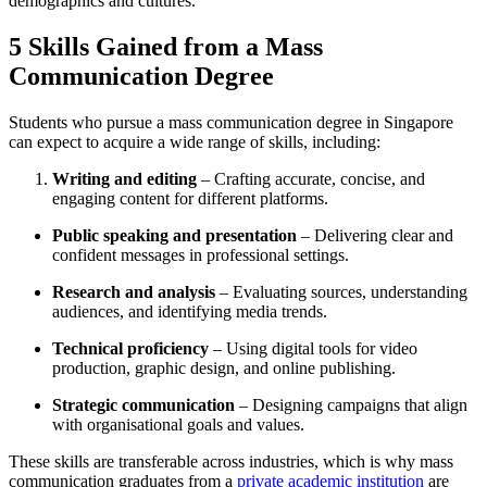
demographics and cultures.
5 Skills Gained from a Mass
Communication Degree
Students who pursue a mass communication degree in Singapore
can expect to acquire a wide range of skills, including:
Writing and editing
– Crafting accurate, concise, and
engaging content for different platforms.
Public speaking and presentation
– Delivering clear and
confident messages in professional settings.
Research and analysis
– Evaluating sources, understanding
audiences, and identifying media trends.
Technical proficiency
– Using digital tools for video
production, graphic design, and online publishing.
Strategic communication
– Designing campaigns that align
with organisational goals and values.
These skills are transferable across industries, which is why mass
communication graduates from a
private academic institution
are