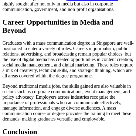
highly sought after not only in media but also in corporate
communication, government, and non-profit organisations.
Career Opportunities in Media and
Beyond
Graduates with a mass communication degree in Singapore are well-
positioned to enter a variety of roles. Careers in journalism, public
relations, advertising, and broadcasting remain popular choices, but
the rise of digital media has created opportunities in content creation,
social media management, and digital marketing. These roles require
a mix of creativity, technical skills, and strategic thinking, which are
all areas covered within the degree programme.
Beyond traditional media jobs, the skills gained are also valuable in
sectors such as corporate communications, event management, and
policy advocacy. Employers across industries recognise the
importance of professionals who can communicate effectively,
manage information, and engage diverse audiences. A mass
communication course or degree provides the training to meet these
demands, making graduates versatile and employable.
Conclusion