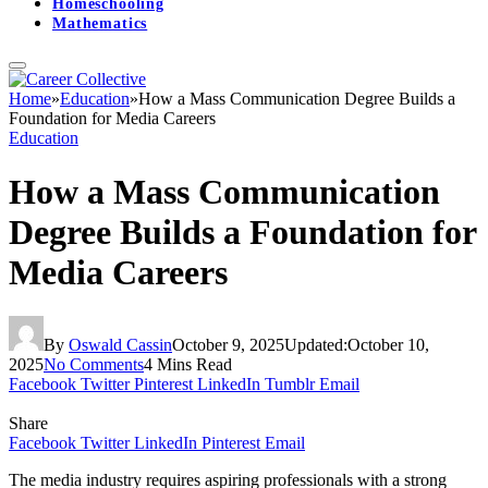
Homeschooling
Mathematics
Home
»
Education
»
How a Mass Communication Degree Builds a
Foundation for Media Careers
Education
How a Mass Communication
Degree Builds a Foundation for
Media Careers
By
Oswald Cassin
October 9, 2025
Updated:
October 10,
2025
No Comments
4 Mins Read
Facebook
Twitter
Pinterest
LinkedIn
Tumblr
Email
Share
Facebook
Twitter
LinkedIn
Pinterest
Email
The media industry requires aspiring professionals with a strong