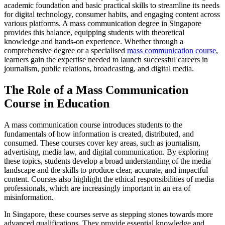
academic foundation and basic practical skills to streamline its needs
for digital technology, consumer habits, and engaging content across
various platforms. A mass communication degree in Singapore
provides this balance, equipping students with theoretical
knowledge and hands-on experience. Whether through a
comprehensive degree or a specialised
mass communication course
,
learners gain the expertise needed to launch successful careers in
journalism, public relations, broadcasting, and digital media.
The Role of a Mass Communication
Course in Education
A mass communication course introduces students to the
fundamentals of how information is created, distributed, and
consumed. These courses cover key areas, such as journalism,
advertising, media law, and digital communication. By exploring
these topics, students develop a broad understanding of the media
landscape and the skills to produce clear, accurate, and impactful
content. Courses also highlight the ethical responsibilities of media
professionals, which are increasingly important in an era of
misinformation.
In Singapore, these courses serve as stepping stones towards more
advanced qualifications. They provide essential knowledge and