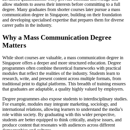
allow students to assess their interests before committing to a full
degree. Many graduates from shorter courses later pursue a mass
communication degree in Singapore, building on their foundation
and developing specialised expertise that prepares them for diverse
career paths in the industry.
Why a Mass Communication Degree
Matters
While short courses are valuable, a mass communication degree in
Singapore offers a deeper and more structured education. Degree
programmes often combine theoretical frameworks with practical
modules that reflect the realities of the industry. Students learn to
research, write, and present content across multiple formats, from
traditional print to digital platforms. This breadth of training ensures
that graduates are adaptable, a quality highly valued by employers.
Degree programmes also expose students to interdisciplinary studies.
For example, modules may integrate marketing, sociology, and
international relations, allowing learners to understand the media’s
role within society. By graduating with this wider perspective,
students are better equipped to think critically, analyse issues, and
produce content that resonates with audiences across different