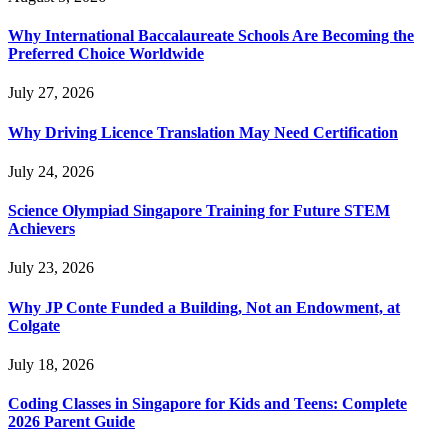
Why International Baccalaureate Schools Are Becoming the
Preferred Choice Worldwide
July 27, 2026
Why Driving Licence Translation May Need Certification
July 24, 2026
Science Olympiad Singapore Training for Future STEM
Achievers
July 23, 2026
Why JP Conte Funded a Building, Not an Endowment, at
Colgate
July 18, 2026
Coding Classes in Singapore for Kids and Teens: Complete
2026 Parent Guide