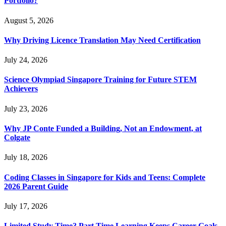
Portfolio?
August 5, 2026
Why Driving Licence Translation May Need Certification
July 24, 2026
Science Olympiad Singapore Training for Future STEM
Achievers
July 23, 2026
Why JP Conte Funded a Building, Not an Endowment, at
Colgate
July 18, 2026
Coding Classes in Singapore for Kids and Teens: Complete
2026 Parent Guide
July 17, 2026
Limited Study Time? Part Time Learning Keeps Career Goals