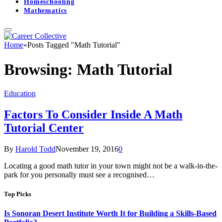
Homeschooling
Mathematics
Home
»
Posts Tagged "Math Tutorial"
Browsing:
Math Tutorial
Education
Factors To Consider Inside A Math
Tutorial Center
By
Harold Todd
November 19, 2016
0
Locating a good math tutor in your town might not be a walk-in-the-
park for you personally must see a recognised…
Top Picks
Is Sonoran Desert Institute Worth It for Building a Skills-Based