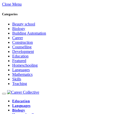
Close Menu
Categories
Beauty school
Biology
Building Automation
Career
Construction
Counselling
Development
Education
Featured
Homeschooling
Languages
Mathematics
Skills
Teaching
Education
Languages
Biology