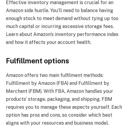
Effective inventory management is crucial for an
Amazon side hustle. You’ll need to balance having
enough stock to meet demand without tying up too
much capital or incurring excessive storage fees.
Learn about Amazon’s inventory performance index
and how it affects your account health.
Fulfillment options
Amazon offers two main fulfilment methods:
Fulfillment by Amazon (FBA) and Fulfillment by
Merchant (FBM). With FBA, Amazon handles your
products’ storage, packaging, and shipping. FBM
requires you to manage these aspects yourself. Each
option has pros and cons, so consider which best
aligns with your resources and business model.