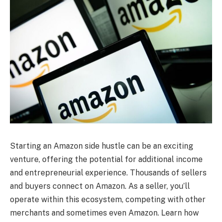
Starting an Amazon side hustle can be an exciting
venture, offering the potential for additional income
and entrepreneurial experience. Thousands of sellers
and buyers connect on Amazon. As a seller, you’ll
operate within this ecosystem, competing with other
merchants and sometimes even Amazon. Learn how