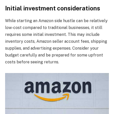
Initial investment considerations
While starting an Amazon side hustle can be relatively
low-cost compared to traditional businesses, it still
requires some initial investment. This may include
inventory costs, Amazon seller account fees, shipping
supplies, and advertising expenses. Consider your
budget carefully and be prepared for some upfront
costs before seeing returns.