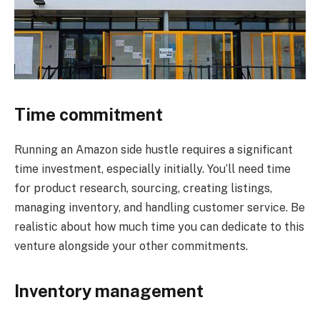
Time commitment
Running an Amazon side hustle requires a significant
time investment, especially initially. You’ll need time
for product research, sourcing, creating listings,
managing inventory, and handling customer service. Be
realistic about how much time you can dedicate to this
venture alongside your other commitments.
Inventory management