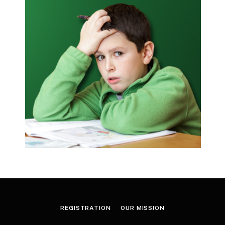
REGISTRATION
OUR MISSION