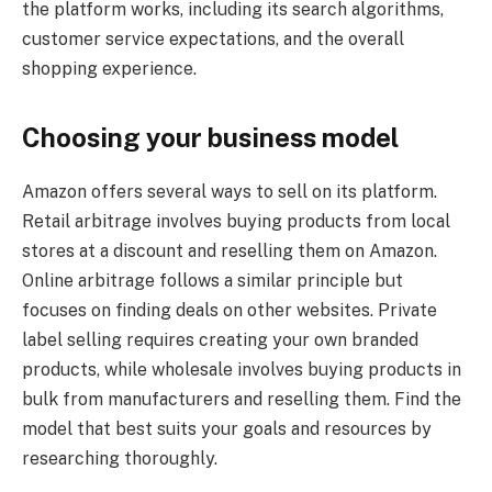
the platform works, including its search algorithms,
customer service expectations, and the overall
shopping experience.
Choosing your business model
Amazon offers several ways to sell on its platform.
Retail arbitrage involves buying products from local
stores at a discount and reselling them on Amazon.
Online arbitrage follows a similar principle but
focuses on finding deals on other websites. Private
label selling requires creating your own branded
products, while wholesale involves buying products in
bulk from manufacturers and reselling them. Find the
model that best suits your goals and resources by
researching thoroughly.