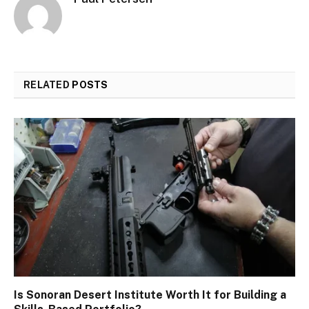
RELATED
POSTS
Is Sonoran Desert Institute Worth It for Building a