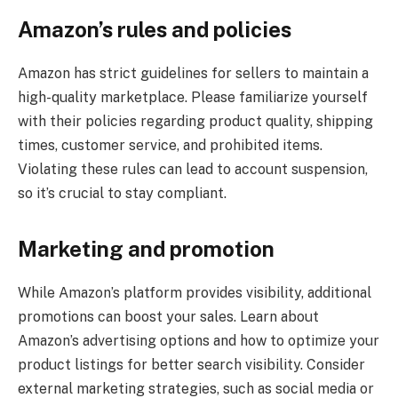
Amazon’s rules and policies
Amazon has strict guidelines for sellers to maintain a
high-quality marketplace. Please familiarize yourself
with their policies regarding product quality, shipping
times, customer service, and prohibited items.
Violating these rules can lead to account suspension,
so it’s crucial to stay compliant.
Marketing and promotion
While Amazon’s platform provides visibility, additional
promotions can boost your sales. Learn about
Amazon’s advertising options and how to optimize your
product listings for better search visibility. Consider
external marketing strategies, such as social media or