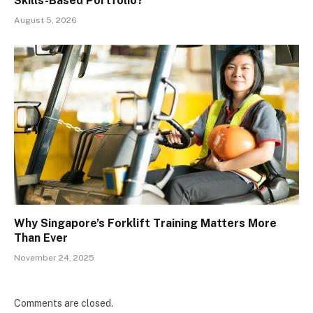
Skills-Based Portfolio?
August 5, 2026
Why Singapore’s Forklift Training Matters More
Than Ever
November 24, 2025
Comments are closed.