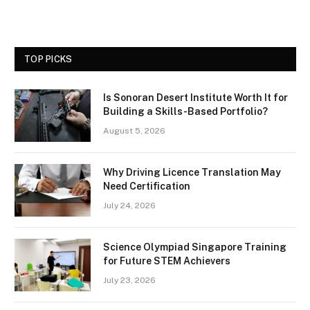
TOP PICKS
Is Sonoran Desert Institute Worth It for
Building a Skills-Based Portfolio?
August 5, 2026
Why Driving Licence Translation May
Need Certification
July 24, 2026
Science Olympiad Singapore Training
for Future STEM Achievers
July 23, 2026