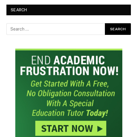
SEARCH