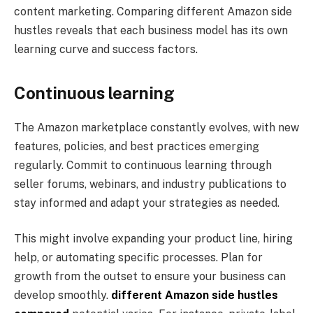
content marketing. Comparing different Amazon side
hustles reveals that each business model has its own
learning curve and success factors.
Continuous learning
The Amazon marketplace constantly evolves, with new
features, policies, and best practices emerging
regularly. Commit to continuous learning through
seller forums, webinars, and industry publications to
stay informed and adapt your strategies as needed.
This might involve expanding your product line, hiring
help, or automating specific processes. Plan for
growth from the outset to ensure your business can
develop smoothly.
different Amazon side hustles