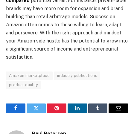
compared
potential varies
.
For instance, private-label
brands may have more room for expansion and brand-
building than retail arbitrage models. Success on
Amazon often comes to those willing to learn, adapt,
and persevere. With the right approach and mindset,
your Amazon side hustle has the potential to grow into
a significant source of income and entrepreneurial
satisfaction.
Amazon marketplace
industry publications
product quality
Facebook
Twitter
Pinterest
LinkedIn
Tumblr
Email
Paul Petersen