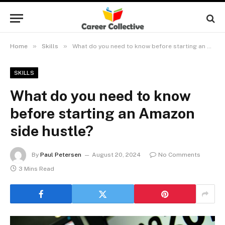
»
»
Home
Skills
What do you need to know before starting an Amazon side hustle?
SKILLS
What do you need to know
before starting an Amazon
side hustle?
By
Paul Petersen
August 20, 2024
No Comments
3 Mins Read