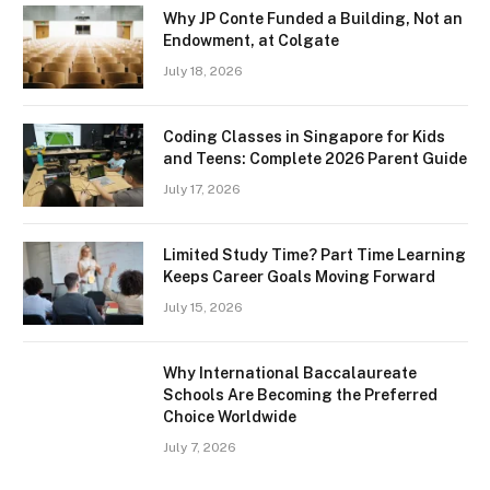
Why JP Conte Funded a Building, Not an
Endowment, at Colgate
July 18, 2026
Coding Classes in Singapore for Kids
and Teens: Complete 2026 Parent Guide
July 17, 2026
Limited Study Time? Part Time Learning
Keeps Career Goals Moving Forward
July 15, 2026
Why International Baccalaureate
Schools Are Becoming the Preferred
Choice Worldwide
July 7, 2026